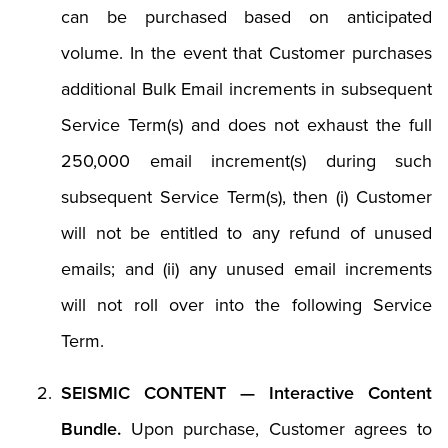
can be purchased based on anticipated
volume. In the event that Customer purchases
additional Bulk Email increments in subsequent
Service Term(s) and does not exhaust the full
250,000 email increment(s) during such
subsequent Service Term(s), then (i) Customer
will not be entitled to any refund of unused
emails; and (ii) any unused email increments
will not roll over into the following Service
Term.
SEISMIC CONTENT — Interactive Content
Bundle.
Upon purchase, Customer agrees to