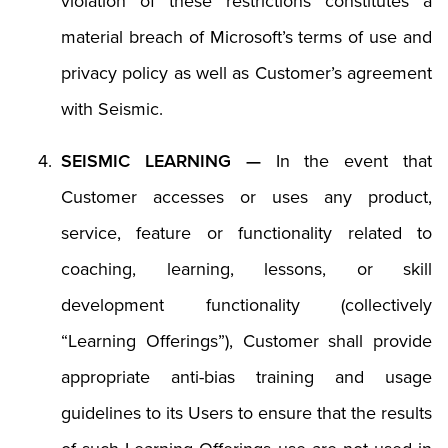
violation of these restrictions constitutes a
material breach of Microsoft’s terms of use and
privacy policy as well as Customer’s agreement
with Seismic.
SEISMIC LEARNING —
In the event that
Customer accesses or uses any product,
service, feature or functionality related to
coaching, learning, lessons, or skill
development functionality (collectively
“Learning Offerings”), Customer shall provide
appropriate anti-bias training and usage
guidelines to its Users to ensure that the results