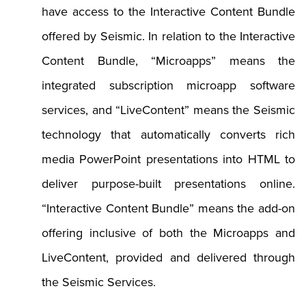
have access to the Interactive Content Bundle
offered by Seismic. In relation to the Interactive
Content Bundle, “Microapps” means the
integrated subscription microapp software
services, and “LiveContent” means the Seismic
technology that automatically converts rich
media PowerPoint presentations into HTML to
deliver purpose-built presentations online.
“Interactive Content Bundle” means the add-on
offering inclusive of both the Microapps and
LiveContent, provided and delivered through
the Seismic Services.