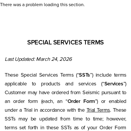
There was a problem loading this section.
SPECIAL SERVICES TERMS
Last Updated: March 24, 2026
These Special Services Terms (“
SSTs
”) include terms
applicable to products and services (“
Services
”)
Customer may have ordered from Seismic pursuant to
an order form (each, an “
Order Form
”) or enabled
under a Trial in accordance with the
Trial Terms
. These
SSTs may be updated from time to time; however,
terms set forth in these SSTs as of your Order Form