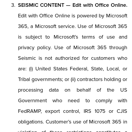
SEISMIC CONTENT — Edit with Office Online.
Edit with Office Online is powered by Microsoft
365, a Microsoft service. Use of Microsoft 365
is subject to Microsoft’s terms of use and
privacy policy. Use of Microsoft 365 through
Seismic is not authorized for customers who
are: (i) United States Federal, State, Local, or
Tribal governments; or (ii) contractors holding or
processing data on behalf of the US
Government who need to comply with
FedRAMP, export control, IRS 1075 or CJIS
obligations. Customer’s use of Microsoft 365 in