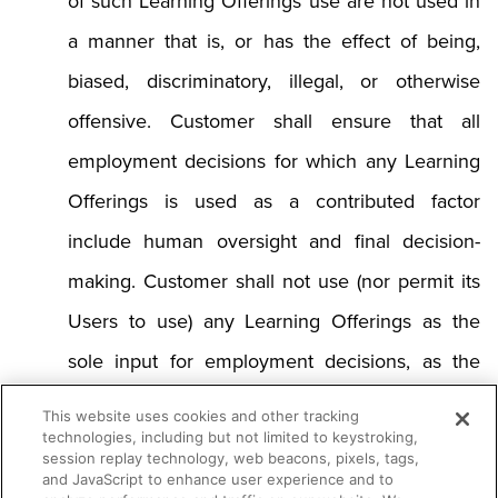
of such Learning Offerings use are not used in
a manner that is, or has the effect of being,
biased, discriminatory, illegal, or otherwise
offensive. Customer shall ensure that all
employment decisions for which any Learning
Offerings is used as a contributed factor
include human oversight and final decision-
making. Customer shall not use (nor permit its
Users to use) any Learning Offerings as the
sole input for employment decisions, as the
most heavily-weighted factor in any
This website uses cookies and other tracking
technologies, including but not limited to keystroking,
employment decisions, or in any manner that
session replay technology, web beacons, pixels, tags,
and JavaScript to enhance user experience and to
overrules conclusions regarding employment