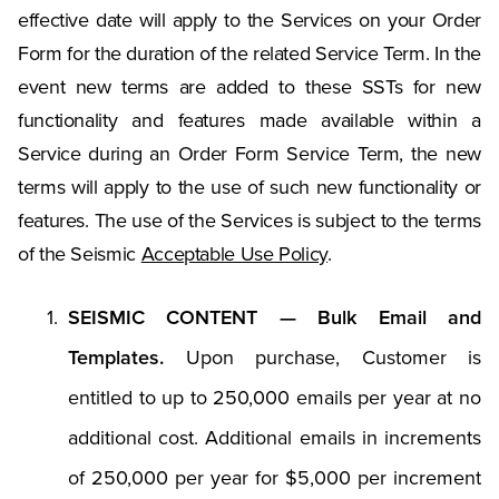
effective date will apply to the Services on your Order
Form for the duration of the related Service Term. In the
event new terms are added to these SSTs for new
functionality and features made available within a
Service during an Order Form Service Term, the new
terms will apply to the use of such new functionality or
features. The use of the Services is subject to the terms
of the Seismic
Acceptable Use Policy
.
SEISMIC CONTENT — Bulk Email and
Templates.
Upon purchase, Customer is
entitled to up to 250,000 emails per year at no
additional cost. Additional emails in increments
of 250,000 per year for $5,000 per increment