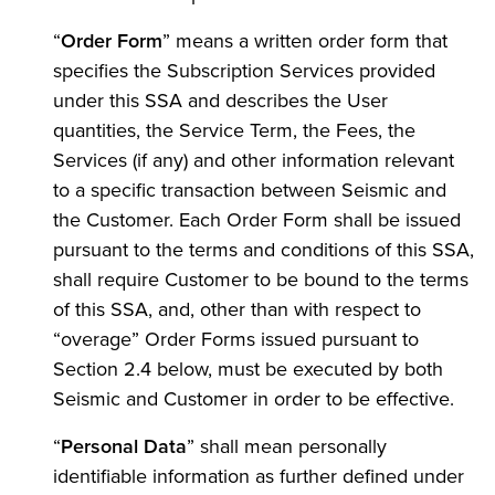
“
Order Form
” means a written order form that
specifies the Subscription Services provided
under this SSA and describes the User
quantities, the Service Term, the Fees, the
Services (if any) and other information relevant
to a specific transaction between Seismic and
the Customer. Each Order Form shall be issued
pursuant to the terms and conditions of this SSA,
shall require Customer to be bound to the terms
of this SSA, and, other than with respect to
“overage” Order Forms issued pursuant to
Section 2.4 below, must be executed by both
Seismic and Customer in order to be effective.
“
Personal Data
” shall mean personally
identifiable information as further defined under