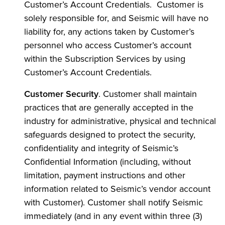
Customer’s Account Credentials. Customer is
solely responsible for, and Seismic will have no
liability for, any actions taken by Customer’s
personnel who access Customer’s account
within the Subscription Services by using
Customer’s Account Credentials.
Customer Security
. Customer shall maintain
practices that are generally accepted in the
industry for administrative, physical and technical
safeguards designed to protect the security,
confidentiality and integrity of Seismic’s
Confidential Information (including, without
limitation, payment instructions and other
information related to Seismic’s vendor account
with Customer). Customer shall notify Seismic
immediately (and in any event within three (3)