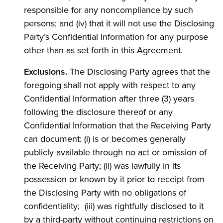
responsible for any noncompliance by such
persons; and (iv) that it will not use the Disclosing
Party’s Confidential Information for any purpose
other than as set forth in this Agreement.
Exclusions.
The Disclosing Party agrees that the
foregoing shall not apply with respect to any
Confidential Information after three (3) years
following the disclosure thereof or any
Confidential Information that the Receiving Party
can document: (i) is or becomes generally
publicly available through no act or omission of
the Receiving Party; (ii) was lawfully in its
possession or known by it prior to receipt from
the Disclosing Party with no obligations of
confidentiality; (iii) was rightfully disclosed to it
by a third-party without continuing restrictions on