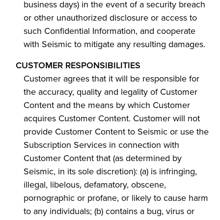
business days) in the event of a security breach
or other unauthorized disclosure or access to
such Confidential Information, and cooperate
with Seismic to mitigate any resulting damages.
CUSTOMER RESPONSIBILITIES
Customer agrees that it will be responsible for
the accuracy, quality and legality of Customer
Content and the means by which Customer
acquires Customer Content. Customer will not
provide Customer Content to Seismic or use the
Subscription Services in connection with
Customer Content that (as determined by
Seismic, in its sole discretion): (a) is infringing,
illegal, libelous, defamatory, obscene,
pornographic or profane, or likely to cause harm
to any individuals; (b) contains a bug, virus or