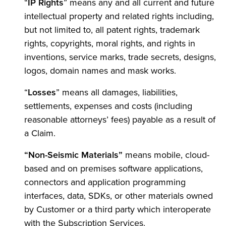
“
IP Rights
” means any and all current and future
intellectual property and related rights including,
but not limited to, all patent rights, trademark
rights, copyrights, moral rights, and rights in
inventions, service marks, trade secrets, designs,
logos, domain names and mask works.
“
Losses
” means all damages, liabilities,
settlements, expenses and costs (including
reasonable attorneys’ fees) payable as a result of
a Claim.
“Non-Seismic Materials”
means mobile, cloud-
based and on premises software applications,
connectors and application programming
interfaces, data, SDKs, or other materials owned
by Customer or a third party which interoperate
with the Subscription Services.