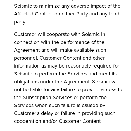
Seismic to minimize any adverse impact of the
Affected Content on either Party and any third
party.
Customer will cooperate with Seismic in
connection with the performance of the
Agreement and will make available such
personnel, Customer Content and other
information as may be reasonably required for
Seismic to perform the Services and meet its
obligations under the Agreement. Seismic will
not be liable for any failure to provide access to
the Subscription Services or perform the
Services when such failure is caused by
Customer’s delay or failure in providing such
cooperation and/or Customer Content.