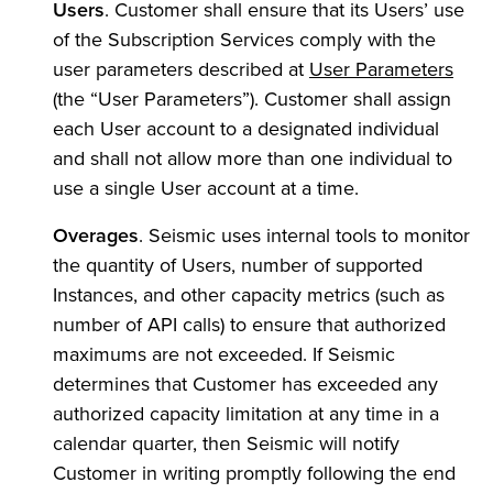
Users
. Customer shall ensure that its Users’ use
of the Subscription Services comply with the
user parameters described at
User Parameters
(the “User Parameters”). Customer shall assign
each User account to a designated individual
and shall not allow more than one individual to
use a single User account at a time.
Overages
. Seismic uses internal tools to monitor
the quantity of Users, number of supported
Instances, and other capacity metrics (such as
number of API calls) to ensure that authorized
maximums are not exceeded. If Seismic
determines that Customer has exceeded any
authorized capacity limitation at any time in a
calendar quarter, then Seismic will notify
Customer in writing promptly following the end