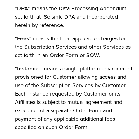
“
DPA
” means the Data Processing Addendum
set forth at
Seismic DPA
and incorporated
herein by reference.
“
Fees
” means the then-applicable charges for
the Subscription Services and other Services as
set forth in an Order Form or SOW.
“
Instance
” means a single platform environment
provisioned for Customer allowing access and
use of the Subscription Services by Customer.
Each Instance requested by Customer or its
Affiliates is subject to mutual agreement and
execution of a separate Order Form and
payment of any applicable additional fees
specified on such Order Form.