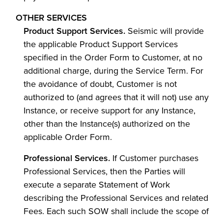
OTHER SERVICES
Product Support Services.
Seismic will provide
the applicable Product Support Services
specified in the Order Form to Customer, at no
additional charge, during the Service Term. For
the avoidance of doubt, Customer is not
authorized to (and agrees that it will not) use any
Instance, or receive support for any Instance,
other than the Instance(s) authorized on the
applicable Order Form.
Professional Services.
If Customer purchases
Professional Services, then the Parties will
execute a separate Statement of Work
describing the Professional Services and related
Fees. Each such SOW shall include the scope of