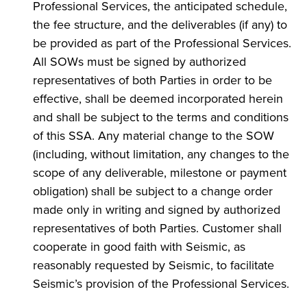
Professional Services, the anticipated schedule,
the fee structure, and the deliverables (if any) to
be provided as part of the Professional Services.
All SOWs must be signed by authorized
representatives of both Parties in order to be
effective, shall be deemed incorporated herein
and shall be subject to the terms and conditions
of this SSA. Any material change to the SOW
(including, without limitation, any changes to the
scope of any deliverable, milestone or payment
obligation) shall be subject to a change order
made only in writing and signed by authorized
representatives of both Parties. Customer shall
cooperate in good faith with Seismic, as
reasonably requested by Seismic, to facilitate
Seismic’s provision of the Professional Services.