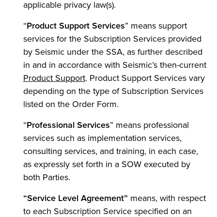
applicable privacy law(s).
“
Product Support Services
” means support
services for the Subscription Services provided
by Seismic under the SSA, as further described
in and in accordance with Seismic’s then-current
Product Support
. Product Support Services vary
depending on the type of Subscription Services
listed on the Order Form.
“
Professional Services
” means professional
services such as implementation services,
consulting services, and training, in each case,
as expressly set forth in a SOW executed by
both Parties.
“Service Level Agreement”
means, with respect
to each Subscription Service specified on an