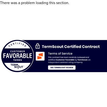
There was a problem loading this section.