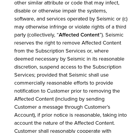
other similar attribute or code that may infect,
disable or otherwise impair the systems,
software, and services operated by Seismic or (c)
may otherwise infringe or violate rights of a third
party (collectively, “
Affected Content
”). Seismic
reserves the right to remove Affected Content
from the Subscription Services or, where
deemed necessary by Seismic in its reasonable
discretion, suspend access to the Subscription
Services; provided that Seismic shall use
commercially reasonable efforts to provide
notification to Customer prior to removing the
Affected Content (including by sending
Customer a message through Customer’s
Account), if prior notice is reasonable, taking into
account the nature of the Affected Content.
Customer shall reasonably cooperate with