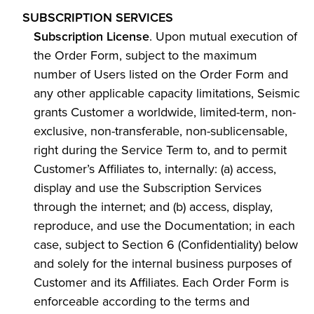
SUBSCRIPTION SERVICES
Subscription License
. Upon mutual execution of
the Order Form, subject to the maximum
number of Users listed on the Order Form and
any other applicable capacity limitations, Seismic
grants Customer a worldwide, limited-term, non-
exclusive, non-transferable, non-sublicensable,
right during the Service Term to, and to permit
Customer’s Affiliates to, internally: (a) access,
display and use the Subscription Services
through the internet; and (b) access, display,
reproduce, and use the Documentation; in each
case, subject to Section 6 (Confidentiality) below
and solely for the internal business purposes of
Customer and its Affiliates. Each Order Form is
enforceable according to the terms and