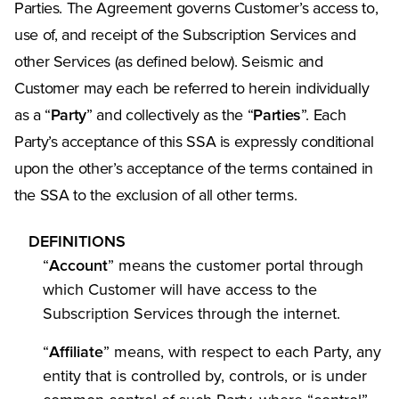
Parties. The Agreement governs Customer’s access to,
use of, and receipt of the Subscription Services and
other Services (as defined below). Seismic and
Customer may each be referred to herein individually
as a “
Party
” and collectively as the “
Parties
”. Each
Party’s acceptance of this SSA is expressly conditional
upon the other’s acceptance of the terms contained in
the SSA to the exclusion of all other terms.
DEFINITIONS
“
Account
” means the customer portal through
which Customer will have access to the
Subscription Services through the internet.
“
Affiliate
” means, with respect to each Party, any
entity that is controlled by, controls, or is under