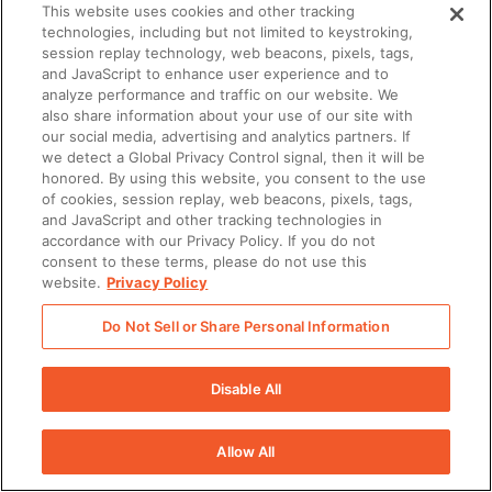
This website uses cookies and other tracking
upon termination of the Agreement or at any
technologies, including but not limited to keystroking,
time upon written request (provided that certain
session replay technology, web beacons, pixels, tags,
and JavaScript to enhance user experience and to
Services may not operate correctly if such
analyze performance and traffic on our website. We
request is made prior to termination).
also share information about your use of our site with
our social media, advertising and analytics partners. If
Obligations under this Section shall expire on
we detect a Global Privacy Control signal, then it will be
the earlier of: (i) the date upon which the
honored. By using this website, you consent to the use
Disclosing Party consents in writing to disclosure
of cookies, session replay, web beacons, pixels, tags,
and JavaScript and other tracking technologies in
of its Confidential Information by the Receiving
accordance with our Privacy Policy. If you do not
Party; (ii) the date upon which the Disclosing
consent to these terms, please do not use this
website.
Privacy Policy
Party formally announces, releases, or otherwise
discloses its Confidential Information to the
Do Not Sell or Share Personal Information
public; or (iii) the date upon which the Receiving
Party returns or disposes of all of the Disclosing
Disable All
Party’s Confidential Information pursuant to the
foregoing.
Allow All
PAYMENT OF FEES