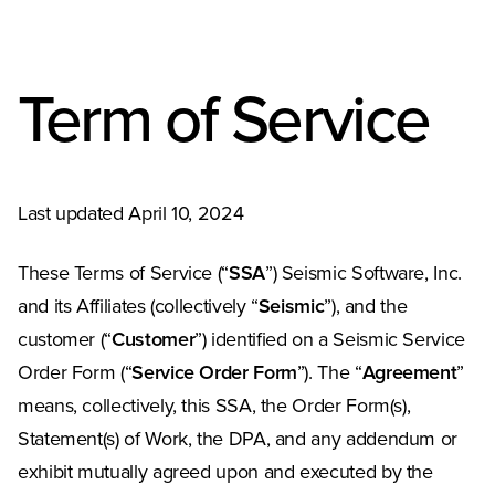
Term of Service
Last updated April 10, 2024
These Terms of Service (“
SSA
”) Seismic Software, Inc.
and its Affiliates (collectively “
Seismic
”), and the
customer (“
Customer
”) identified on a Seismic Service
Order Form (“
Service Order Form
”). The “
Agreement
”
means, collectively, this SSA, the Order Form(s),
Statement(s) of Work, the DPA, and any addendum or
exhibit mutually agreed upon and executed by the