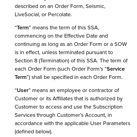
described on an Order Form, Seismic,
LiveSocial, or Percolate.
“
Term
” means the term of this SSA,
commencing on the Effective Date and
continuing as long as an Order Form or a SOW
is in effect, unless terminated pursuant to
Section 8 (Termination) of this SSA. The term of
each Order Form (such Order Form’s “
Service
Term
”) shall be specified in each Order Form.
“
User
” means an employee or contractor of
Customer or its Affiliates that is authorized by
Customer to access and use the Subscription
Services through Customer’s Account, in
accordance with the applicable User Parameters
(defined below).