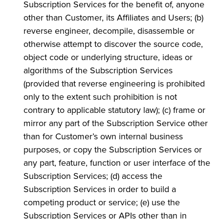
Subscription Services for the benefit of, anyone
other than Customer, its Affiliates and Users; (b)
reverse engineer, decompile, disassemble or
otherwise attempt to discover the source code,
object code or underlying structure, ideas or
algorithms of the Subscription Services
(provided that reverse engineering is prohibited
only to the extent such prohibition is not
contrary to applicable statutory law); (c) frame or
mirror any part of the Subscription Service other
than for Customer’s own internal business
purposes, or copy the Subscription Services or
any part, feature, function or user interface of the
Subscription Services; (d) access the
Subscription Services in order to build a
competing product or service; (e) use the
Subscription Services or APIs other than in