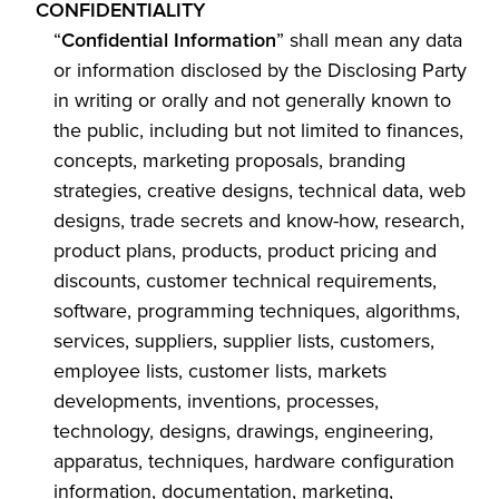
CONFIDENTIALITY
“
Confidential Information
” shall mean any data
or information disclosed by the Disclosing Party
in writing or orally and not generally known to
the public, including but not limited to finances,
concepts, marketing proposals, branding
strategies, creative designs, technical data, web
designs, trade secrets and know-how, research,
product plans, products, product pricing and
discounts, customer technical requirements,
software, programming techniques, algorithms,
services, suppliers, supplier lists, customers,
employee lists, customer lists, markets
developments, inventions, processes,
technology, designs, drawings, engineering,
apparatus, techniques, hardware configuration
information, documentation, marketing,