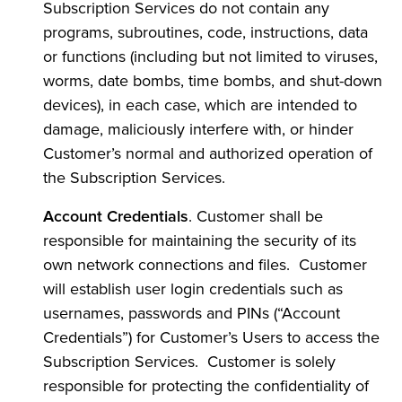
Subscription Services do not contain any
programs, subroutines, code, instructions, data
or functions (including but not limited to viruses,
worms, date bombs, time bombs, and shut-down
devices), in each case, which are intended to
damage, maliciously interfere with, or hinder
Customer’s normal and authorized operation of
the Subscription Services.
Account Credentials
. Customer shall be
responsible for maintaining the security of its
own network connections and files. Customer
will establish user login credentials such as
usernames, passwords and PINs (“Account
Credentials”) for Customer’s Users to access the
Subscription Services. Customer is solely
responsible for protecting the confidentiality of