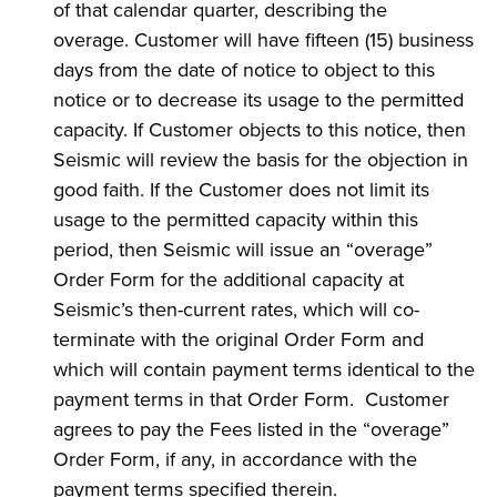
of that calendar quarter, describing the
overage. Customer will have fifteen (15) business
days from the date of notice to object to this
notice or to decrease its usage to the permitted
capacity. If Customer objects to this notice, then
Seismic will review the basis for the objection in
good faith. If the Customer does not limit its
usage to the permitted capacity within this
period, then Seismic will issue an “overage”
Order Form for the additional capacity at
Seismic’s then-current rates, which will co-
terminate with the original Order Form and
which will contain payment terms identical to the
payment terms in that Order Form. Customer
agrees to pay the Fees listed in the “overage”
Order Form, if any, in accordance with the
payment terms specified therein.