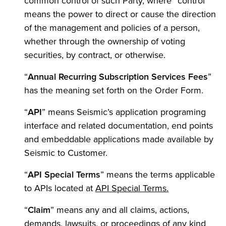
common control of such Party, where “control”
means the power to direct or cause the direction
of the management and policies of a person,
whether through the ownership of voting
securities, by contract, or otherwise.
“
Annual Recurring Subscription Services Fees
”
has the meaning set forth on the Order Form.
“
API
” means Seismic’s application programing
interface and related documentation, end points
and embeddable applications made available by
Seismic to Customer.
“
API Special Terms
” means the terms applicable
(Opens in a ne
to APIs located at
API Special Terms.
“
Claim
” means any and all claims, actions,
demands, lawsuits, or proceedings of any kind