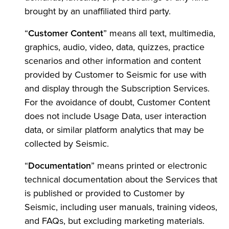
brought by an unaffiliated third party.
“
Customer Content
” means all text, multimedia,
graphics, audio, video, data, quizzes, practice
scenarios and other information and content
provided by Customer to Seismic for use with
and display through the Subscription Services.
For the avoidance of doubt, Customer Content
does not include Usage Data, user interaction
data, or similar platform analytics that may be
collected by Seismic.
“
Documentation
” means printed or electronic
technical documentation about the Services that
is published or provided to Customer by
Seismic, including user manuals, training videos,
and FAQs, but excluding marketing materials.