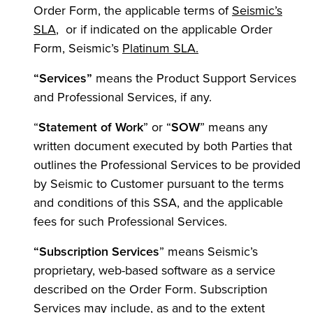
Order Form, the applicable terms of
Seismic’s
SLA
, or if indicated on the applicable Order
Form, Seismic’s
Platinum SLA.
“Services”
means the Product Support Services
and Professional Services, if any.
“
Statement of Work
” or “
SOW
” means any
written document executed by both Parties that
outlines the Professional Services to be provided
by Seismic to Customer pursuant to the terms
and conditions of this SSA, and the applicable
fees for such Professional Services.
“Subscription
Services
” means Seismic’s
proprietary, web-based software as a service
described on the Order Form. Subscription
Services may include, as and to the extent