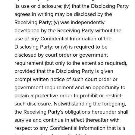
its use or disclosure; (iv) that the Disclosing Party
agrees in writing may be disclosed by the
Receiving Party; (v) was independently
developed by the Receiving Party without the
use of any Confidential Information of the
Disclosing Party; or (vi) is required to be
disclosed by court order or government
requirement (but only to the extent so required),
provided that the Disclosing Party is given
prompt written notice of such court order or
government requirement and an opportunity to
obtain a protective order to prohibit or restrict
such disclosure. Notwithstanding the foregoing,
the Receiving Party’s obligations hereunder shall
survive and continue in effect thereafter with
respect to any Confidential Information that is a