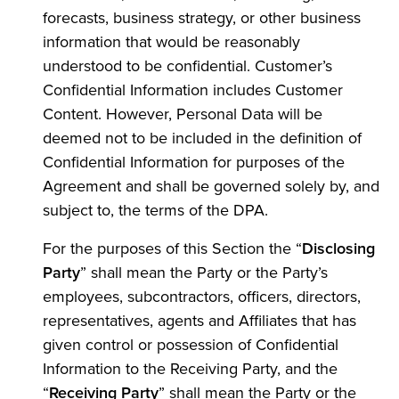
forecasts, business strategy, or other business
information that would be reasonably
understood to be confidential. Customer’s
Confidential Information includes Customer
Content. However, Personal Data will be
deemed not to be included in the definition of
Confidential Information for purposes of the
Agreement and shall be governed solely by, and
subject to, the terms of the DPA.
For the purposes of this Section the “
Disclosing
Party
” shall mean the Party or the Party’s
employees, subcontractors, officers, directors,
representatives, agents and Affiliates that has
given control or possession of Confidential
Information to the Receiving Party, and the
“
Receiving Party
” shall mean the Party or the