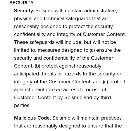
SECURITY
Security.
Seismic will maintain administrative,
physical and technical safeguards that are
reasonably designed to protect the security,
confidentiality and integrity of Customer Content.
These safeguards will include, but will not be
limited to, measures designed to (a) ensure the
security and confidentiality of the Customer
Content, (b) protect against reasonably
anticipated threats or hazards to the security or
integrity of the Customer Content, and (c) protect
against unauthorized access to or use of
Customer Content by Seismic and by third
parties.
Malicious Code.
Seismic will maintain practices
that are reasonably designed to ensure that the