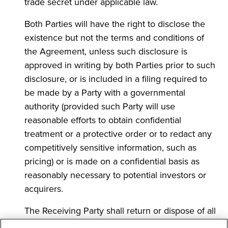
trade secret under applicable law.
Both Parties will have the right to disclose the
existence but not the terms and conditions of
the Agreement, unless such disclosure is
approved in writing by both Parties prior to such
disclosure, or is included in a filing required to
be made by a Party with a governmental
authority (provided such Party will use
reasonable efforts to obtain confidential
treatment or a protective order or to redact any
competitively sensitive information, such as
pricing) or is made on a confidential basis as
reasonably necessary to potential investors or
acquirers.
The Receiving Party shall return or dispose of all
Confidential Information of the Disclosing Party