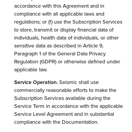
accordance with this Agreement and in
compliance with all applicable laws and
regulations; or (f) use the Subscription Services
to store, transmit or display financial data of
individuals, health data of individuals, or other
sensitive data as described in Article 9,
Paragraph 1 of the General Data Privacy
Regulation (GDPR) or otherwise defined under
applicable law.
Service Operation.
Seismic shall use
commercially reasonable efforts to make the
Subscription Services available during the
Service Term in accordance with the applicable
Service Level Agreement and in substantial
compliance with the Documentation.