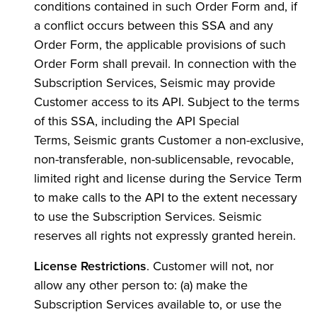
conditions contained in such Order Form and, if
a conflict occurs between this SSA and any
Order Form, the applicable provisions of such
Order Form shall prevail. In connection with the
Subscription Services, Seismic may provide
Customer access to its API. Subject to the terms
of this SSA, including the API Special
Terms, Seismic grants Customer a non-exclusive,
non-transferable, non-sublicensable, revocable,
limited right and license during the Service Term
to make calls to the API to the extent necessary
to use the Subscription Services. Seismic
reserves all rights not expressly granted herein.
License Restrictions
. Customer will not, nor
allow any other person to: (a) make the
Subscription Services available to, or use the