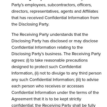
Party’s employees, subcontractors, officers,
directors, representatives, agents and Affiliates
that has received Confidential Information from
the Disclosing Party.
The Receiving Party understands that the
Disclosing Party has disclosed or may disclose
Confidential Information relating to the
Disclosing Party’s business. The Receiving Party
agrees: (i) to take reasonable precautions
designed to protect such Confidential
Information, (ii) not to divulge to any third person
any such Confidential Information; (iii) to advise
each person who receives or accesses
Confidential Information under the terms of the
Agreement that it is to be kept strictly
confidential; the Receiving Party shall be fully