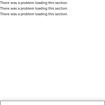
There was a problem loading this section.
There was a problem loading this section.
There was a problem loading this section.