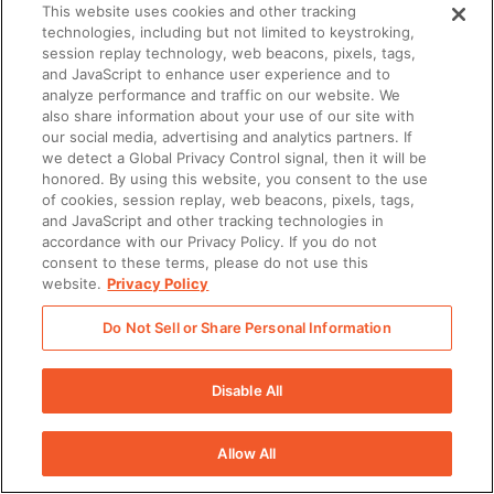
This website uses cookies and other tracking
technologies, including but not limited to keystroking,
session replay technology, web beacons, pixels, tags,
and JavaScript to enhance user experience and to
analyze performance and traffic on our website. We
also share information about your use of our site with
our social media, advertising and analytics partners. If
we detect a Global Privacy Control signal, then it will be
honored. By using this website, you consent to the use
of cookies, session replay, web beacons, pixels, tags,
and JavaScript and other tracking technologies in
accordance with our Privacy Policy. If you do not
consent to these terms, please do not use this
website.
Privacy Policy
Do Not Sell or Share Personal Information
Disable All
Allow All