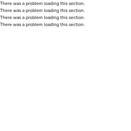
There was a problem loading this section.
There was a problem loading this section.
There was a problem loading this section.
There was a problem loading this section.