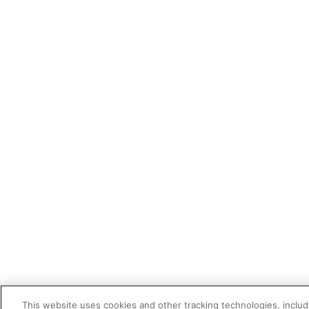
This website uses cookies and other tracking technologies, includi