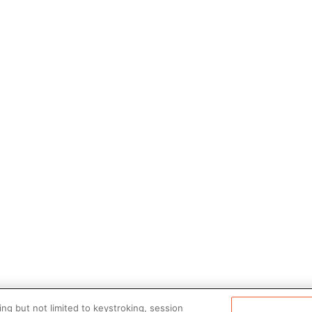
ng but not limited to keystroking, session