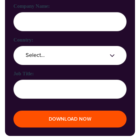
Company Name:
Country:
Job Title:
DOWNLOAD NOW