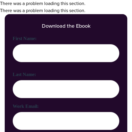
There was a problem loading this section.
There was a problem loading this section.
Download the Ebook
First Name:
Last Name:
Work Email: