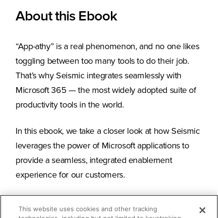
About this Ebook
“App-athy” is a real phenomenon, and no one likes
toggling between too many tools to do their job.
That’s why Seismic integrates seamlessly with
Microsoft 365 — the most widely adopted suite of
productivity tools in the world.
In this ebook, we take a closer look at how Seismic
leverages the power of Microsoft applications to
provide a seamless, integrated enablement
experience for our customers.
This website uses cookies and other tracking