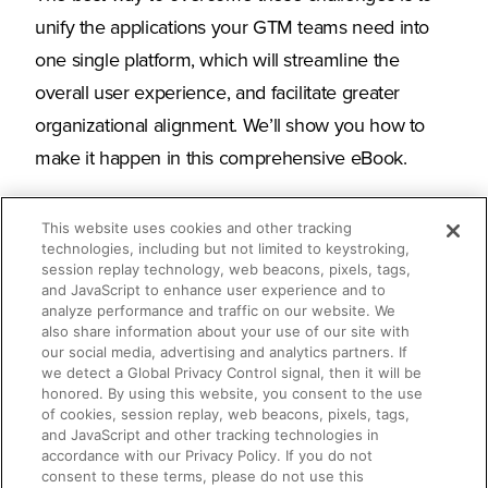
unify the applications your GTM teams need into
one single platform, which will streamline the
overall user experience, and facilitate greater
organizational alignment. We’ll show you how to
make it happen in this comprehensive eBook.
This website uses cookies and other tracking
technologies, including but not limited to keystroking,
What you’ll learn
session replay technology, web beacons, pixels, tags,
and JavaScript to enhance user experience and to
analyze performance and traffic on our website. We
also share information about your use of our site with
Why buyer’s remorse for tech is more
our social media, advertising and analytics partners. If
common than ever
we detect a Global Privacy Control signal, then it will be
honored. By using this website, you consent to the use
of cookies, session replay, web beacons, pixels, tags,
How an enablement platform unifies
and JavaScript and other tracking technologies in
accordance with our Privacy Policy. If you do not
your tech stack for maximum ROI
consent to these terms, please do not use this