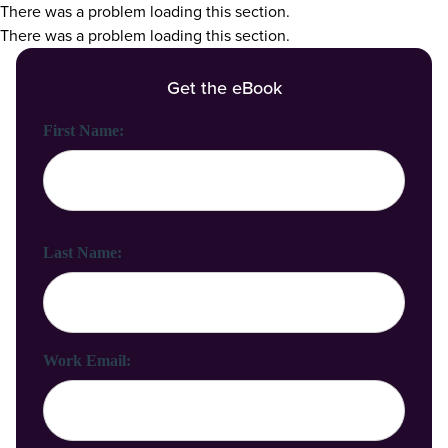
There was a problem loading this section.
There was a problem loading this section.
Get the eBook
First Name:
Last Name:
Work Email: