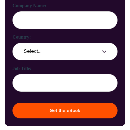
Company Name:
Country:
Job Title:
Get the eBook