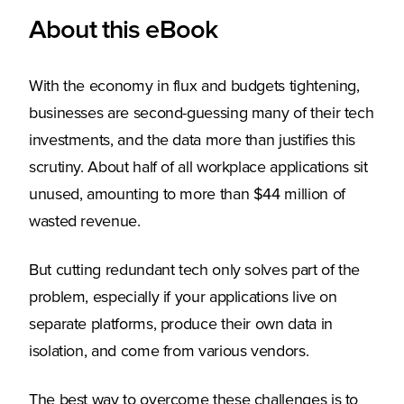
About this eBook
With the economy in flux and budgets tightening,
businesses are second-guessing many of their tech
investments, and the data more than justifies this
scrutiny. About half of all workplace applications sit
unused, amounting to more than $44 million of
wasted revenue.
But cutting redundant tech only solves part of the
problem, especially if your applications live on
separate platforms, produce their own data in
isolation, and come from various vendors.
The best way to overcome these challenges is to