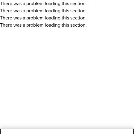
There was a problem loading this section.
There was a problem loading this section.
There was a problem loading this section.
There was a problem loading this section.