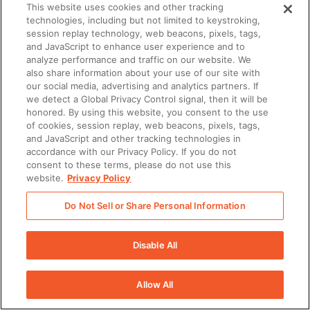
This website uses cookies and other tracking
technologies, including but not limited to keystroking,
session replay technology, web beacons, pixels, tags,
and JavaScript to enhance user experience and to
analyze performance and traffic on our website. We
also share information about your use of our site with
our social media, advertising and analytics partners. If
we detect a Global Privacy Control signal, then it will be
honored. By using this website, you consent to the use
of cookies, session replay, web beacons, pixels, tags,
and JavaScript and other tracking technologies in
accordance with our Privacy Policy. If you do not
consent to these terms, please do not use this
website.
Privacy Policy
Do Not Sell or Share Personal Information
Disable All
Allow All