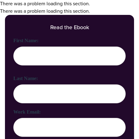
There was a problem loading this section.
There was a problem loading this section.
Read the Ebook
First Name:
Last Name:
Work Email: