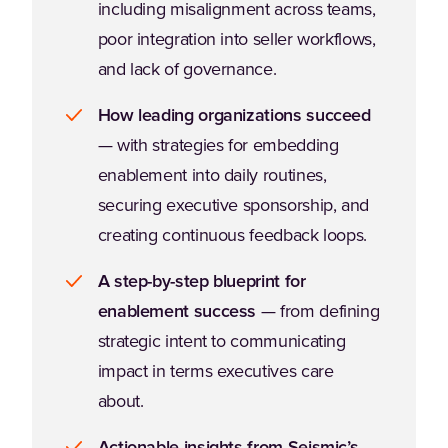
including misalignment across teams,
poor integration into seller workflows,
and lack of governance.
How leading organizations succeed
— with strategies for embedding
enablement into daily routines,
securing executive sponsorship, and
creating continuous feedback loops.
A step-by-step blueprint for
enablement success
— from defining
strategic intent to communicating
impact in terms executives care
about.
Actionable insights from Seismic’s