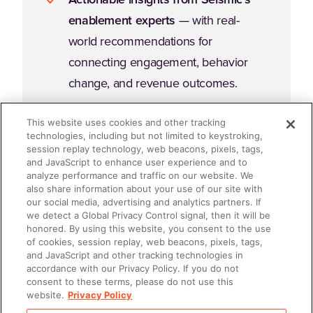
enablement experts
— with real-
world recommendations for
connecting engagement, behavior
change, and revenue outcomes.
This website uses cookies and other tracking
technologies, including but not limited to keystroking,
session replay technology, web beacons, pixels, tags,
and JavaScript to enhance user experience and to
analyze performance and traffic on our website. We
Why Read This Guide?
also share information about your use of our site with
our social media, advertising and analytics partners. If
we detect a Global Privacy Control signal, then it will be
honored. By using this website, you consent to the use
Enablement fails when it's an afterthought. It succeeds
of cookies, session replay, web beacons, pixels, tags,
when it's embedded, intentional, and accountable. If
and JavaScript and other tracking technologies in
accordance with our Privacy Policy. If you do not
you're ready to stop "doing enablement" and start
consent to these terms, please do not use this
leading enablement
, this ebook will give you the
website.
Privacy Policy