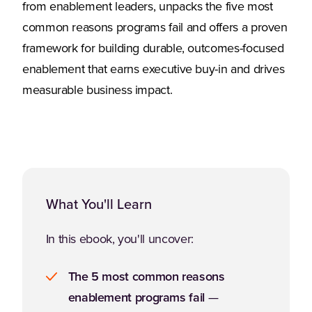
from enablement leaders, unpacks the five most
common reasons programs fail and offers a proven
framework for building durable, outcomes-focused
enablement that earns executive buy-in and drives
measurable business impact.
What You'll Learn
In this ebook, you'll uncover:
The 5 most common reasons
enablement programs fail
—