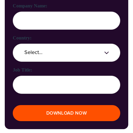
Company Name:
Country:
Job Title:
DOWNLOAD NOW