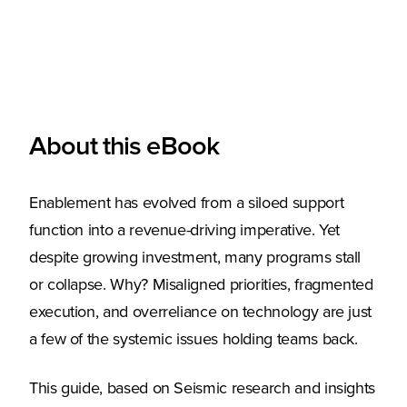
About this eBook
Enablement has evolved from a siloed support
function into a revenue-driving imperative. Yet
despite growing investment, many programs stall
or collapse. Why? Misaligned priorities, fragmented
execution, and overreliance on technology are just
a few of the systemic issues holding teams back.
This guide, based on Seismic research and insights