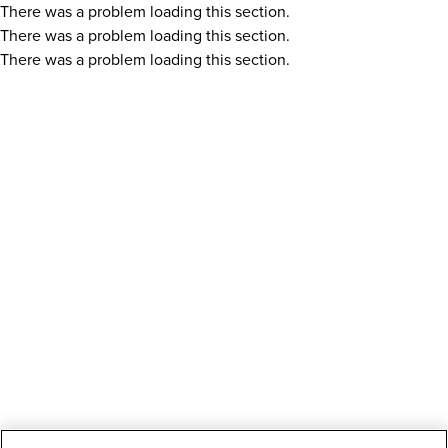
There was a problem loading this section.
There was a problem loading this section.
There was a problem loading this section.