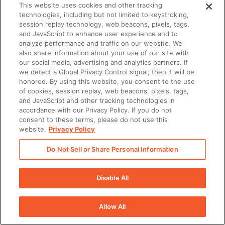
This website uses cookies and other tracking
technologies, including but not limited to keystroking,
session replay technology, web beacons, pixels, tags,
and JavaScript to enhance user experience and to
analyze performance and traffic on our website. We
also share information about your use of our site with
our social media, advertising and analytics partners. If
we detect a Global Privacy Control signal, then it will be
honored. By using this website, you consent to the use
of cookies, session replay, web beacons, pixels, tags,
and JavaScript and other tracking technologies in
accordance with our Privacy Policy. If you do not
consent to these terms, please do not use this
website.
Privacy Policy
Do Not Sell or Share Personal Information
Disable All
Allow All