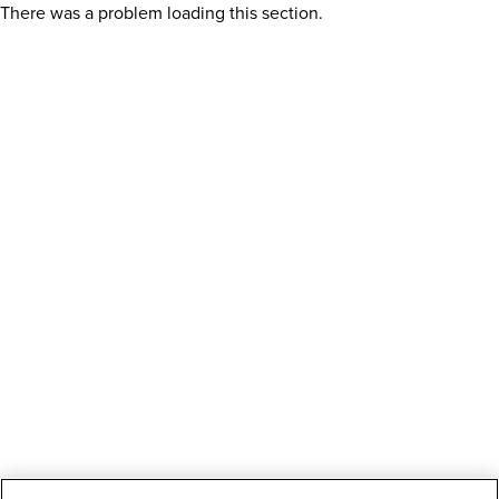
There was a problem loading this section.