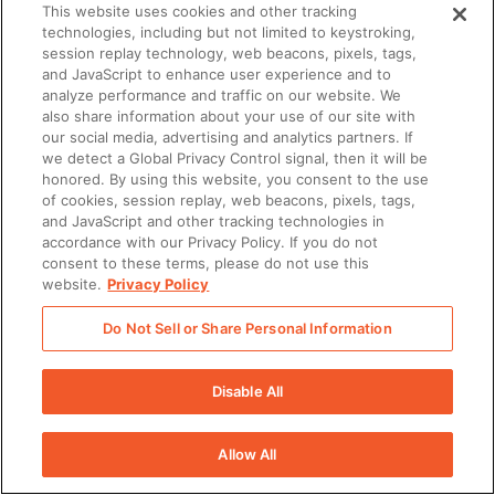
There was a problem loading this section.
This website uses cookies and other tracking
technologies, including but not limited to keystroking,
session replay technology, web beacons, pixels, tags,
and JavaScript to enhance user experience and to
analyze performance and traffic on our website. We
also share information about your use of our site with
our social media, advertising and analytics partners. If
we detect a Global Privacy Control signal, then it will be
honored. By using this website, you consent to the use
of cookies, session replay, web beacons, pixels, tags,
and JavaScript and other tracking technologies in
accordance with our Privacy Policy. If you do not
consent to these terms, please do not use this
website.
Privacy Policy
Do Not Sell or Share Personal Information
Disable All
Allow All