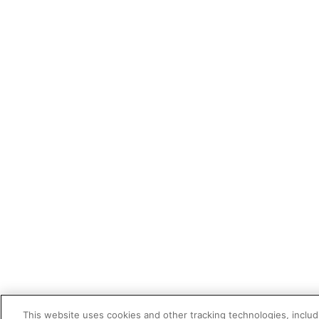
This website uses cookies and other tracking technologies, includi