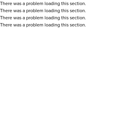
There was a problem loading this section.
There was a problem loading this section.
There was a problem loading this section.
There was a problem loading this section.