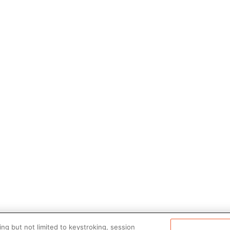
ng but not limited to keystroking, session