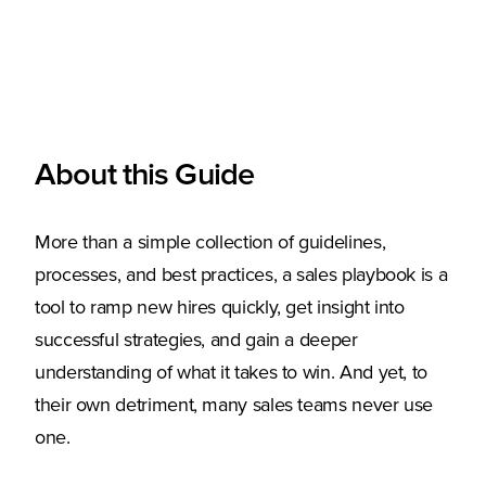
About this Guide
More than a simple collection of guidelines,
processes, and best practices, a sales playbook is a
tool to ramp new hires quickly, get insight into
successful strategies, and gain a deeper
understanding of what it takes to win. And yet, to
their own detriment, many sales teams never use
one.