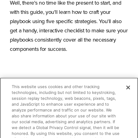
Well, there's no time like the present to start, and
with this guide, you'll learn how to craft your
playbook using five specific strategies. You'll also
get a handy, interactive checklist to make sure your
playbooks consistently cover all the necessary
components for success.
This website uses cookies and other tracking
technologies, including but not limited to keystroking,
session replay technology, web beacons, pixels, tags,
What you'll learn
and JavaScript to enhance user experience and to
analyze performance and traffic on our website. We
The importance of sales playbooks
also share information about your use of our site with
our social media, advertising and analytics partners. If
we detect a Global Privacy Control signal, then it will be
What your sales playbooks should
honored. By using this website, you consent to the use