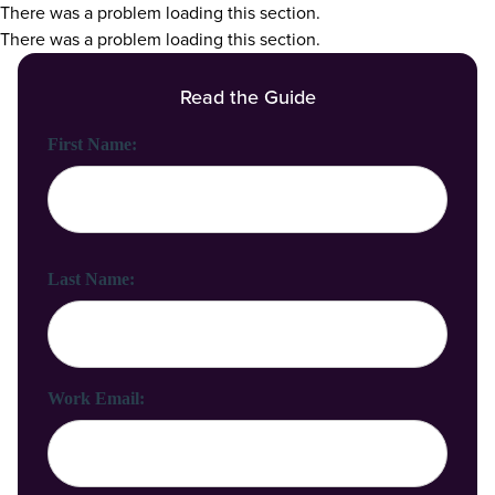
There was a problem loading this section.
There was a problem loading this section.
Read the Guide
First Name:
Last Name:
Work Email: