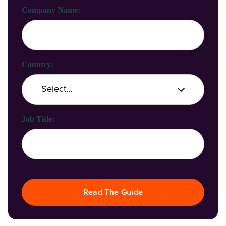
Company Name:
Country:
Job Title:
Read The Guide