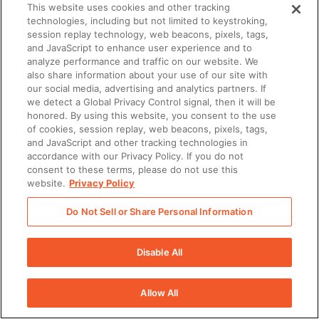
This website uses cookies and other tracking
technologies, including but not limited to keystroking,
session replay technology, web beacons, pixels, tags,
and JavaScript to enhance user experience and to
analyze performance and traffic on our website. We
also share information about your use of our site with
our social media, advertising and analytics partners. If
we detect a Global Privacy Control signal, then it will be
honored. By using this website, you consent to the use
of cookies, session replay, web beacons, pixels, tags,
and JavaScript and other tracking technologies in
accordance with our Privacy Policy. If you do not
consent to these terms, please do not use this
website.
Privacy Policy
Do Not Sell or Share Personal Information
Disable All
Allow All