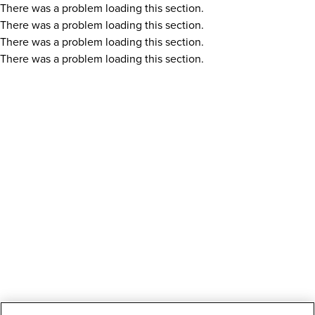
There was a problem loading this section.
There was a problem loading this section.
There was a problem loading this section.
There was a problem loading this section.