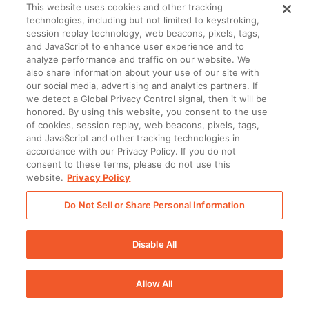
This website uses cookies and other tracking
technologies, including but not limited to keystroking,
session replay technology, web beacons, pixels, tags,
and JavaScript to enhance user experience and to
analyze performance and traffic on our website. We
also share information about your use of our site with
our social media, advertising and analytics partners. If
we detect a Global Privacy Control signal, then it will be
honored. By using this website, you consent to the use
of cookies, session replay, web beacons, pixels, tags,
and JavaScript and other tracking technologies in
accordance with our Privacy Policy. If you do not
consent to these terms, please do not use this
website.
Privacy Policy
Do Not Sell or Share Personal Information
Disable All
Allow All