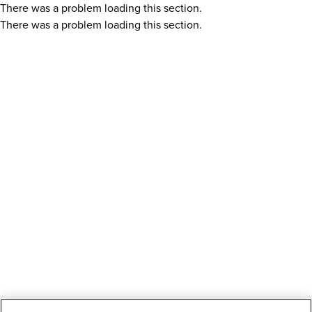
There was a problem loading this section.
There was a problem loading this section.