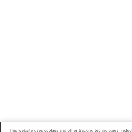
This website uses cookies and other tracking technologies, includi