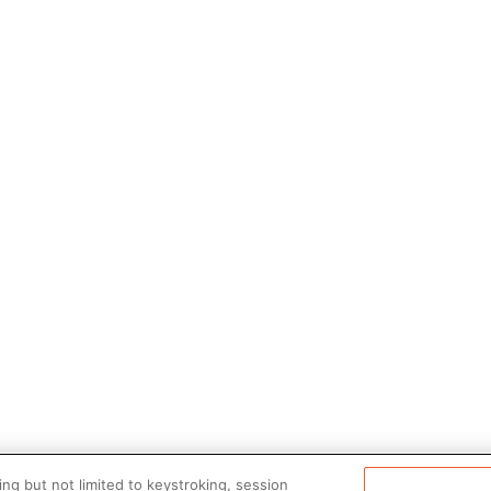
ng but not limited to keystroking, session