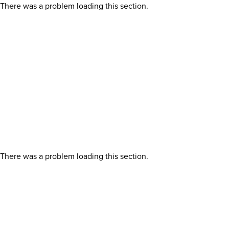
There was a problem loading this section.
There was a problem loading this section.