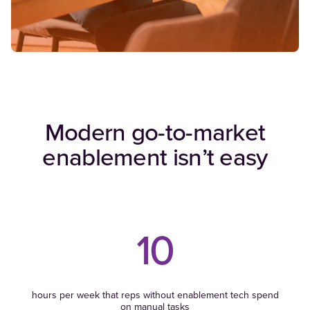
Modern go-to-market
enablement isn’t easy
10
hours per week that reps without enablement tech spend
on manual tasks