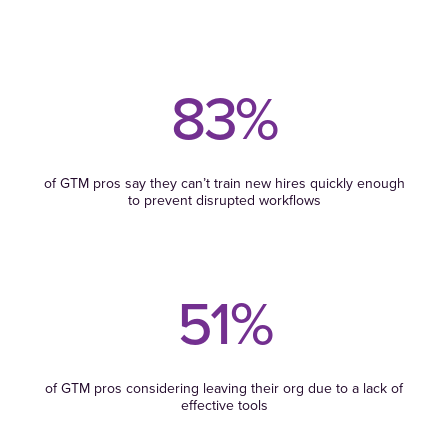
83%
of GTM pros say they can’t train new hires quickly enough
to prevent disrupted workflows
51%
of GTM pros considering leaving their org due to a lack of
effective tools