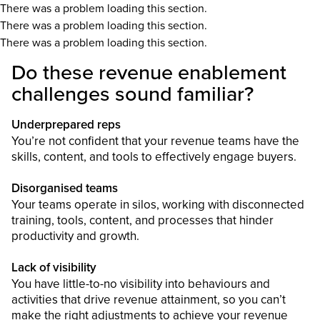
There was a problem loading this section.
There was a problem loading this section.
There was a problem loading this section.
Do these revenue enablement
challenges sound familiar?
Underprepared reps
You’re not confident that your revenue teams have the
skills, content, and tools to effectively engage buyers.
Disorganised teams
Your teams operate in silos, working with disconnected
training, tools, content, and processes that hinder
productivity and growth.
Lack of visibility
You have little-to-no visibility into behaviours and
activities that drive revenue attainment, so you can’t
make the right adjustments to achieve your revenue