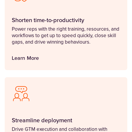
Shorten time-to-productivity
Power reps with the right training, resources, and
workflows to get up to speed quickly, close skill
gaps, and drive winning behaviours.
Learn More
Streamline deployment
Drive GTM execution and collaboration with