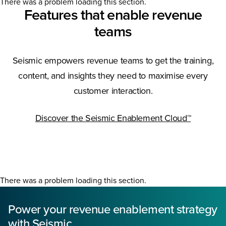
There was a problem loading this section.
Features that enable revenue
teams
Seismic empowers revenue teams to get the training,
content, and insights they need to maximise every
customer interaction.
Discover the Seismic Enablement Cloud™
There was a problem loading this section.
Power your revenue enablement strategy
with Seismic