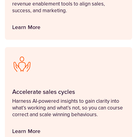
revenue enablement tools to align sales,
success, and marketing.
Learn More
Accelerate sales cycles
Harness AI-powered insights to gain clarity into
what’s working and what’s not, so you can course
correct and scale winning behaviours.
Learn More