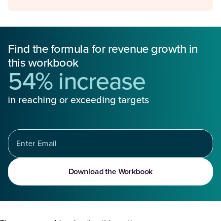
Find the formula for revenue growth in
this workbook
54% increase
in reaching or exceeding targets
Download the Workbook