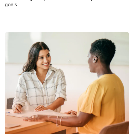
goals.