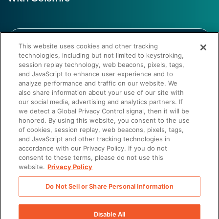
This website uses cookies and other tracking
technologies, including but not limited to keystroking,
session replay technology, web beacons, pixels, tags,
Get a demo
and JavaScript to enhance user experience and to
analyze performance and traffic on our website. We
also share information about your use of our site with
our social media, advertising and analytics partners. If
we detect a Global Privacy Control signal, then it will be
honored. By using this website, you consent to the use
of cookies, session replay, web beacons, pixels, tags,
and JavaScript and other tracking technologies in
Discover why Shopify trusts Seismic’s revenue enablement
accordance with our Privacy Policy. If you do not
platform for operational orchestration, driving fast adoption
consent to these terms, please do not use this
and aligning teams to deliver impactful, scalable outcomes.
website.
Privacy Policy
Do Not Sell or Share Personal Information
Disable All