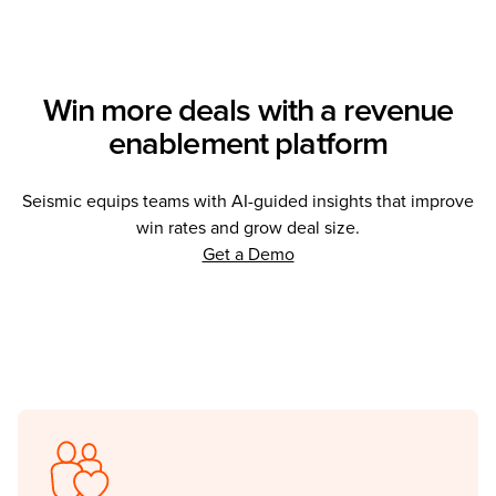
Win more deals with a revenue
enablement platform
Seismic equips teams with AI-guided insights that improve
win rates and grow deal size.
(Opens in a new tab)
Get a Demo