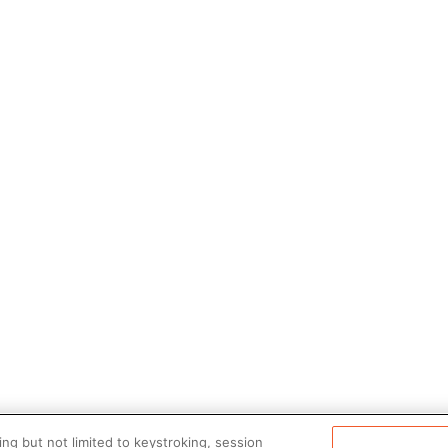
ng but not limited to keystroking, session