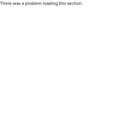
There was a problem loading this section.