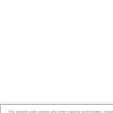
This website uses cookies and other tracking technologies, includi