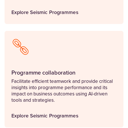
Explore Seismic Programmes
Programme collaboration
Facilitate efficient teamwork and provide critical
insights into programme performance and its
impact on business outcomes using AI-driven
tools and strategies.
Explore Seismic Programmes