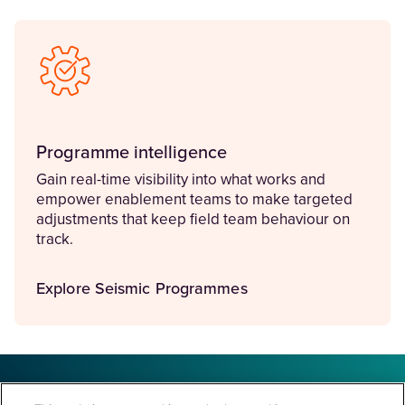
Programme intelligence
Gain real-time visibility into what works and
empower enablement teams to make targeted
adjustments that keep field team behaviour on
track.
Explore Seismic Programmes
Improve sales results through strategic