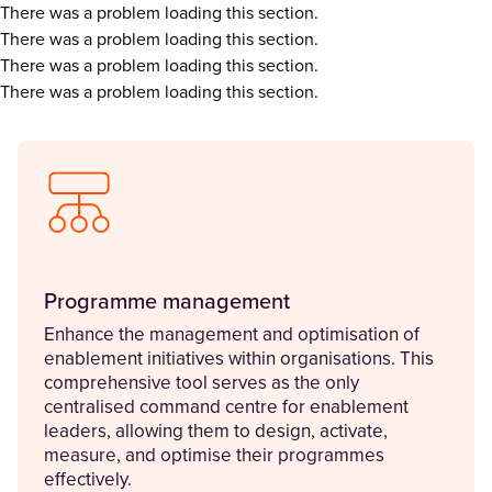
There was a problem loading this section.
There was a problem loading this section.
There was a problem loading this section.
There was a problem loading this section.
Programme management
Enhance the management and optimisation of
enablement initiatives within organisations. This
comprehensive tool serves as the only
centralised command centre for enablement
leaders, allowing them to design, activate,
measure, and optimise their programmes
effectively.