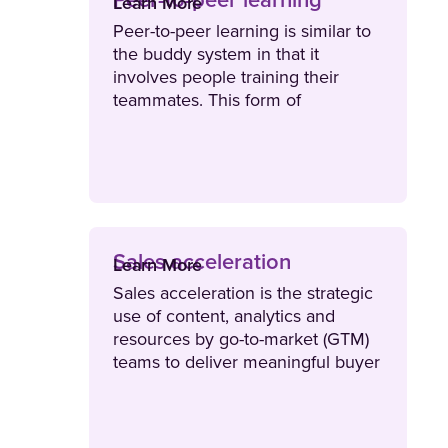
Peer-to-peer learning
Learn More
Peer-to-peer learning is similar to
the buddy system in that it
involves people training their
teammates. This form of
collaborative learning means that
colleagues on the same team or in
a similar role share relatable
experiences and information to
enhance learning.
Sales acceleration
Learn More
Sales acceleration is the strategic
use of content, analytics and
resources by go-to-market (GTM)
teams to deliver meaningful buyer
engagements that increase deal
velocity.