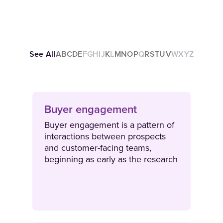
See All
A
B
C
D
E
F
G
H
I
J
K
L
M
N
O
P
Q
R
S
T
U
V
W
X
Y
Z
Buyer engagement
Buyer engagement is a pattern of
interactions between prospects
and customer-facing teams,
beginning as early as the research
stage of the buyer journey. As
deal cycles progress, buyer
engagement consists of face-to-
face interactions as well as
omnichannel content experiences.