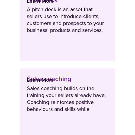
Pitch deck
Learn More
A pitch deck is an asset that
sellers use to introduce clients,
customers and prospects to your
business’ products and services.
Sales coaching
Learn More
Sales coaching builds on the
training your sellers already have.
Coaching reinforces positive
behaviours and skills while
improving gaps in performance.