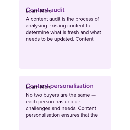
Content audit
Learn More
A content audit is the process of
analysing existing content to
determine what is fresh and what
needs to be updated. Content
audits are often conducted on a
quarterly or bi-annual basis.
Content personalisation
Learn More
No two buyers are the same —
each person has unique
challenges and needs. Content
personalisation ensures that the
content sellers use to engage
buyers aligns with their unique