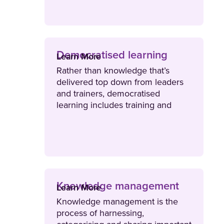
content with the right audience.
Democratised learning
Learn More
Rather than knowledge that’s
delivered top down from leaders
and trainers, democratised
learning includes training and
knowledge sharing with peers and
teammates.
Knowledge management
Learn More
Knowledge management is the
process of harnessing,