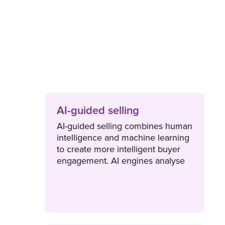
AI-guided selling
AI-guided selling combines human
intelligence and machine learning
to create more intelligent buyer
engagement. AI engines analyse
contextual data at scale to
generate intelligent
recommendations that create new
opportunities and drive more
consistent revenue.