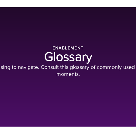
ENABLEMENT
Glossary
ing to navigate. Consult this glossary of commonly used
moments.