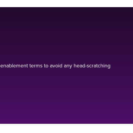
 enablement terms to avoid any head-scratching