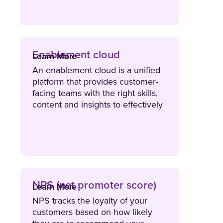
Enablement cloud
Learn More
An enablement cloud is a unified
platform that provides customer-
facing teams with the right skills,
content and insights to effectively
engage buyers and drive growth.
NPS (net promoter score)
Learn More
NPS tracks the loyalty of your
customers based on how likely