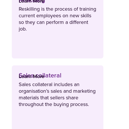
Reskilling
Learn More
Reskilling is the process of training
current employees on new skills
so they can perform a different
job.
Sales collateral
Learn More
Sales collateral includes an
organisation’s sales and marketing
materials that sellers share
throughout the buying process.
Sales collateral is a valuable asset
for boosting conversions and
driving revenue growth.