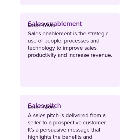
Sales enablement
Learn More
Sales enablement is the strategic
use of people, processes and
technology to improve sales
productivity and increase revenue.
Sales pitch
Learn More
A sales pitch is delivered from a
seller to a prospective customer.
It’s a persuasive message that
highlights the benefits and