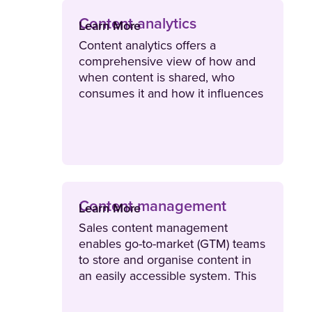
Content analytics
Learn More
Content analytics offers a
comprehensive view of how and
when content is shared, who
consumes it and how it influences
revenue. This type of data
provides organisations actionable
insights to optimise content and
workflows, enhance storytelling
and improve business outcomes.
Content management
Learn More
Sales content management
enables go-to-market (GTM) teams
to store and organise content in
an easily accessible system. This
empowers sellers to quickly find,
personalise and share the right