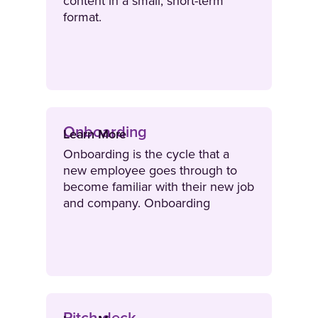
content in a small, short-term
format.
Onboarding
Learn More
Onboarding is the cycle that a
new employee goes through to
become familiar with their new job
and company. Onboarding
integrates new hires into the
organisation and ensures they
have the foundational knowledge
they need to perform in their role.