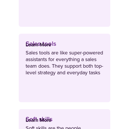
features of a product or service.
Sales tools
Learn More
Sales tools are like super-powered
assistants for everything a sales
team does. They support both top-
level strategy and everyday tasks
– from pipeline planning and
digital sourcing to personalised
outreach, training and
engagement.
Soft skills
Learn More
Soft skills are the people,