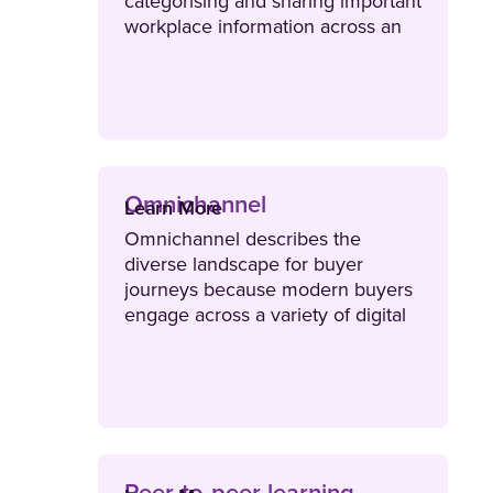
categorising and sharing important
workplace information across an
organisation.
Omnichannel
Learn More
Omnichannel describes the
diverse landscape for buyer
journeys because modern buyers
engage across a variety of digital
channels including email, text,
social media and websites.