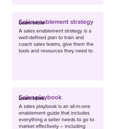
Sales enablement strategy
Learn More
A sales enablement strategy is a
well-defined plan to train and
coach sales teams, give them the
tools and resources they need to
advance deals, and access to data
and insights that can be used to
continuously improve their efforts.
Sales playbook
Learn More
A sales playbook is an all-in-one
enablement guide that includes
everything a seller needs to go to
market effectively – including