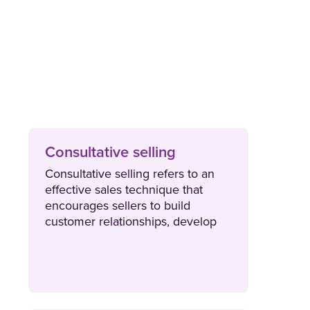
Consultative selling
Consultative selling refers to an
effective sales technique that
encourages sellers to build
customer relationships, develop
trust and provide expert advice.