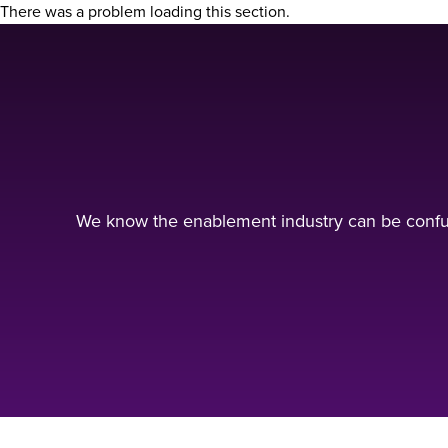
There was a problem loading this section.
We know the enablement industry can be confus