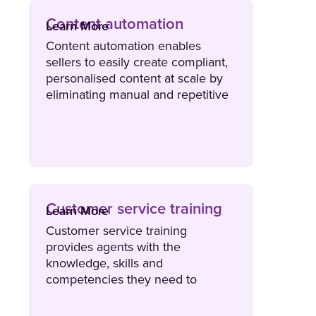
Content automation
Learn More
Content automation enables
sellers to easily create compliant,
personalised content at scale by
eliminating manual and repetitive
tasks. Content automation tools
stream data from external sources
such as a CRM or spreadsheet to
ensure sellers create the right
content for the right buyer.
Customer service training
Learn More
Customer service training
provides agents with the
knowledge, skills and
competencies they need to
deliver exceptional levels of
customer service and support.