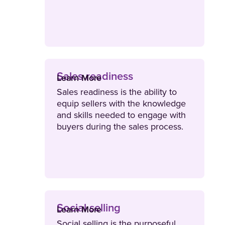
exceed their sales targets.
Sales readiness
Learn More
Sales readiness is the ability to
equip sellers with the knowledge
and skills needed to engage with
buyers during the sales process.
Sales readiness also evaluates
and certifies that reps are ready to
do their jobs effectively.
Social selling
Learn More
Social selling is the purposeful