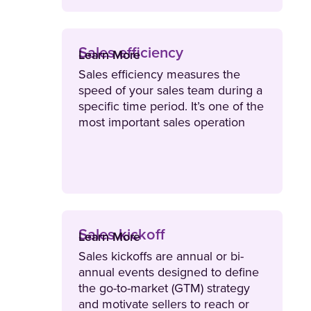
Sales efficiency
Learn More
Sales efficiency measures the
speed of your sales team during a
specific time period. It’s one of the
most important sales operation
metrics to track as it also helps
leaders identify how much it costs
to close a deal.
Sales kickoff
Learn More
Sales kickoffs are annual or bi-
annual events designed to define
the go-to-market (GTM) strategy
and motivate sellers to reach or