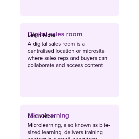
situation.
Digital sales room
Learn More
A digital sales room is a
centralised location or microsite
where sales reps and buyers can
collaborate and access content
that is relevant to the deal cycle.
Digital sales rooms are a secure
environment where sellers can
create differentiated stories and
personalised interactions that
support buyers throughout their
Microlearning
decision-making process.
Learn More
Microlearning, also known as bite-
sized learning, delivers training