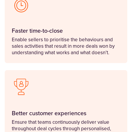
Faster time-to-close
Enable sellers to prioritise the behaviours and
sales activities that result in more deals won by
understanding what works and what doesn’t.
Better customer experiences
Ensure that teams continuously deliver value
throughout deal cycles through personalised,