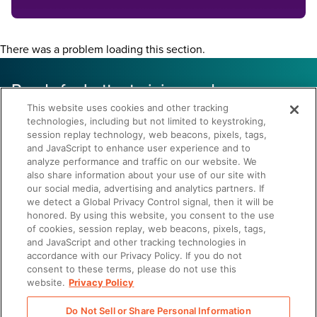
There was a problem loading this section.
Ready for better training and more
confident reps?
This website uses cookies and other tracking
technologies, including but not limited to keystroking,
34% decrease in
session replay technology, web beacons, pixels, tags,
and JavaScript to enhance user experience and to
ramp time
analyze performance and traffic on our website. We
also share information about your use of our site with
our social media, advertising and analytics partners. If
Onboard faster. Reduce turnover. Deliver sales.
we detect a Global Privacy Control signal, then it will be
honored. By using this website, you consent to the use
of cookies, session replay, web beacons, pixels, tags,
and JavaScript and other tracking technologies in
accordance with our Privacy Policy. If you do not
consent to these terms, please do not use this
website.
Privacy Policy
Let's Chat
Do Not Sell or Share Personal Information