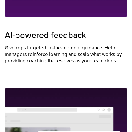
AI-powered feedback
Give reps targeted, in-the-moment guidance. Help
managers reinforce learning and scale what works by
providing coaching that evolves as your team does.