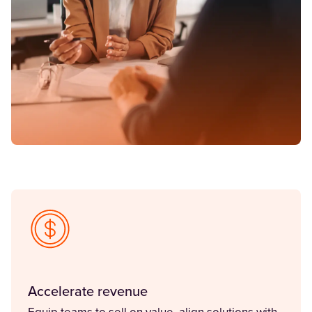
Accelerate revenue