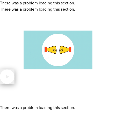
There was a problem loading this section.
There was a problem loading this section.
There was a problem loading this section.