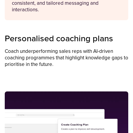
consistent, and tailored messaging and
interactions.
Personalised coaching plans
Coach underperforming sales reps with AI-driven
coaching programmes that highlight knowledge gaps to
prioritise in the future.