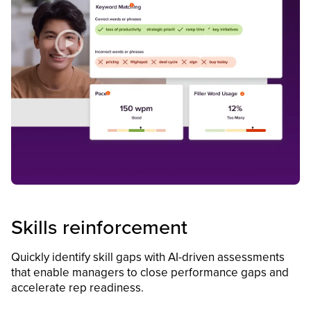
Skills reinforcement
Quickly identify skill gaps with AI-driven assessments
that enable managers to close performance gaps and
accelerate rep readiness.