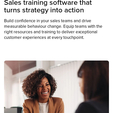
Sales training software that
turns strategy into action
Build confidence in your sales teams and drive
measurable behaviour change. Equip teams with the
right resources and training to deliver exceptional
customer experiences at every touchpoint.