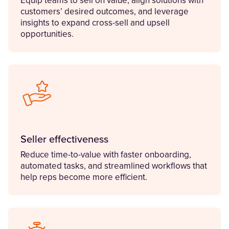
Equip teams to sell on value, align solutions with
customers’ desired outcomes, and leverage
insights to expand cross-sell and upsell
opportunities.
Seller effectiveness
Reduce time-to-value with faster onboarding,
automated tasks, and streamlined workflows that
help reps become more efficient.