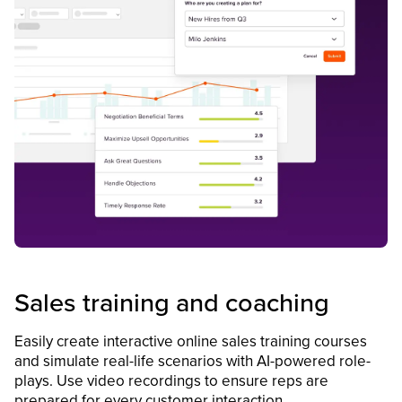
Sales training and coaching
Easily create interactive online sales training courses
and simulate real-life scenarios with AI-powered role-
plays. Use video recordings to ensure reps are
prepared for every customer interaction.