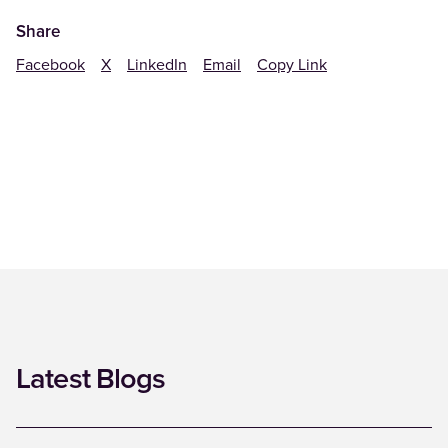
Share
Facebook
X
LinkedIn
Email
Copy Link
Latest Blogs