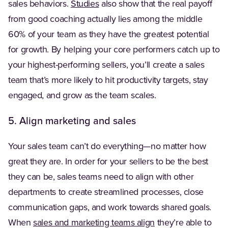
(Opens in a new tab)
sales behaviors.
Studies
also show that the real payoff
from good coaching actually lies among the middle
60% of your team as they have the greatest potential
for growth. By helping your core performers catch up to
your highest-performing sellers, you’ll create a sales
team that’s more likely to hit productivity targets, stay
engaged, and grow as the team scales.
5. Align marketing and sales
Your sales team can’t do everything—no matter how
great they are. In order for your sellers to be the best
they can be, sales teams need to align with other
departments to create streamlined processes, close
communication gaps, and work towards shared goals.
When
sales and marketing teams align
they’re able to