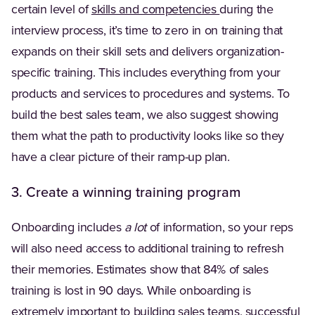
certain level of
skills and competencies
during the
interview process, it’s time to zero in on training that
expands on their skill sets and delivers organization-
specific training. This includes everything from your
products and services to procedures and systems. To
build the best sales team, we also suggest showing
them what the path to productivity looks like so they
have a clear picture of their ramp-up plan.
3. Create a winning training program
Onboarding includes
a lot
of information, so your reps
will also need access to additional training to refresh
their memories. Estimates show that 84% of sales
training is lost in 90 days. While onboarding is
extremely important to building sales teams, successful