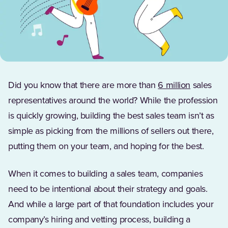
(Opens in
Did you know that there are more than
6 million
sales
representatives around the world? While the profession
is quickly growing, building the best sales team isn’t as
simple as picking from the millions of sellers out there,
putting them on your team, and hoping for the best.
When it comes to building a sales team, companies
need to be intentional about their strategy and goals.
And while a large part of that foundation includes your
company’s hiring and vetting process, building a