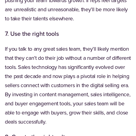
pushing your team towards growth. If reps feel targets
are unrealistic and unreasonable, they’ll be more likely
to take their talents elsewhere.
7. Use the right tools
If you talk to any great sales team, they’ll likely mention
that they can’t do their job without a number of different
tools. Sales technology has significantly evolved over
the past decade and now plays a pivotal role in helping
sellers connect with customers in the digital selling era.
By investing in content management, sales intelligence,
and buyer engagement tools, your sales team will be
able to engage with buyers, grow their skills, and close
deals successfully.