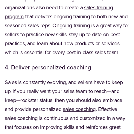
organizations also need to create a
sales training
program
that delivers ongoing training to both new and
seasoned sales reps. Ongoing training is a great way for
sellers to practice new skills, stay up-to-date on best
practices, and learn about new products or services
which is essential for every best-in-class sales team.
4. Deliver personalized coaching
Sales is constantly evolving, and sellers have to keep
up. If you really want your sales team to reach—and
keep—rockstar status, then you should also embrace
and provide personalized
sales coaching
. Effective
sales coaching is continuous and customized in a way
that focuses on improving skills and reinforces great