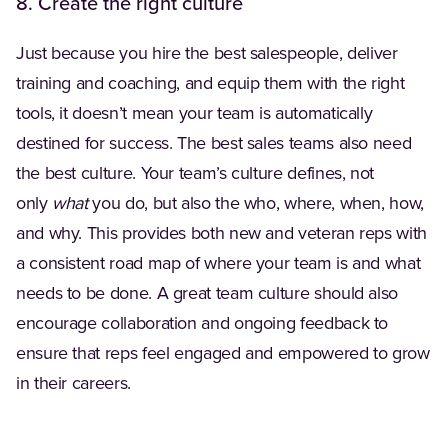
8. Create the right culture
Just because you hire the best salespeople, deliver
training and coaching, and equip them with the right
tools, it doesn’t mean your team is automatically
destined for success. The best sales teams also need
the best culture. Your team’s culture defines, not
only
what
you do, but also the who, where, when, how,
and why. This provides both new and veteran reps with
a consistent road map of where your team is and what
needs to be done. A great team culture should also
encourage collaboration and ongoing feedback to
ensure that reps feel engaged and empowered to grow
in their careers.