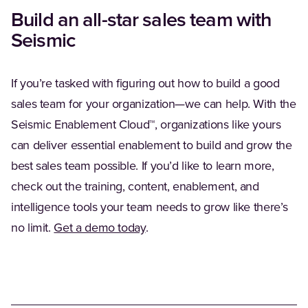
Build an all-star sales team with
Seismic
If you’re tasked with figuring out how to build a good
sales team for your organization—we can help. With the
Seismic Enablement Cloud™, organizations like yours
can deliver essential enablement to build and grow the
best sales team possible. If you’d like to learn more,
check out the training, content, enablement, and
intelligence tools your team needs to grow like there’s
no limit.
Get a demo today
.