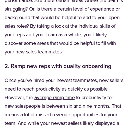
performance. Are there certain areas where the team is
struggling? Or, is there a certain level of experience or
background that would be helpful to add to your open
sales roles? By taking a look at the individual skills of
your reps and your team as a whole, you’ll likely
discover some areas that would be helpful to fill with
your new sales teammates.
2. Ramp new reps with quality onboarding
Once you’ve hired your newest teammates, new sellers
need to reach productivity as quickly as possible.
(Opens in a new tab)
However, the
average ramp time
to productivity for
new salespeople is between six and nine months. That
means a lot of missed revenue opportunities for your
team. And while your newest sellers likely displayed a