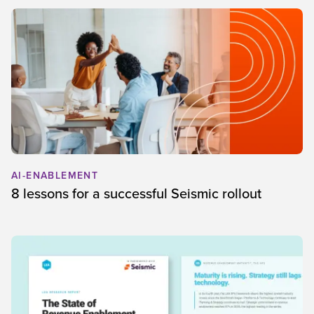
AI-ENABLEMENT
8 lessons for a successful Seismic rollout