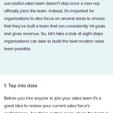
successful sales team doesn’t stop once a new rep
officially joins the team. Instead, it’s important for
organizations to also focus on several areas to ensure
that they’ve built a team that can consistently hit goals
and grow revenue. So, let’s take a look at eight steps
organizations can take to build the best modern sales
team possible.
1. Tap into data
Before you hire anyone to join your sales team it’s a
good idea to review your current sales force’s