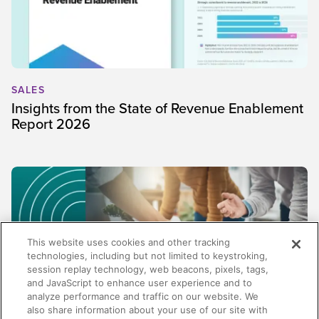
SALES
Insights from the State of Revenue Enablement
Report 2026
This website uses cookies and other tracking
technologies, including but not limited to keystroking,
session replay technology, web beacons, pixels, tags,
and JavaScript to enhance user experience and to
analyze performance and traffic on our website. We
also share information about your use of our site with