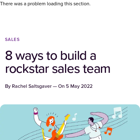
There was a problem loading this section.
SALES
8 ways to build a
rockstar sales team
By
Rachel Saltsgaver
— On
5 May 2022