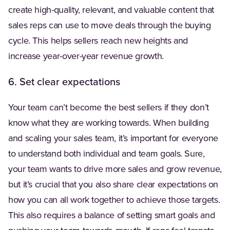
create high-quality, relevant, and valuable content that
sales reps can use to move deals through the buying
cycle. This helps sellers reach new heights and
increase year-over-year revenue growth.
6. Set clear expectations
Your team can’t become the best sellers if they don’t
know what they are working towards. When building
and scaling your sales team, it’s important for everyone
to understand both individual and team goals. Sure,
your team wants to drive more sales and grow revenue,
but it’s crucial that you also share clear expectations on
how you can all work together to achieve those targets.
This also requires a balance of setting smart goals and