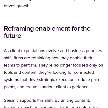
drives growth.
Reframing enablement for the
future
As client expectations evolve and business priorities
shift, firms are rethinking how they enable their
teams to perform. They’re no longer focused only on
tools and content, they’re looking for connected
systems that drive strategic execution, reduce pain
points, and create standout client experiences.
Seismic supports this shift. By uniting content,
learning, coaching, and analytics in one enterprise-