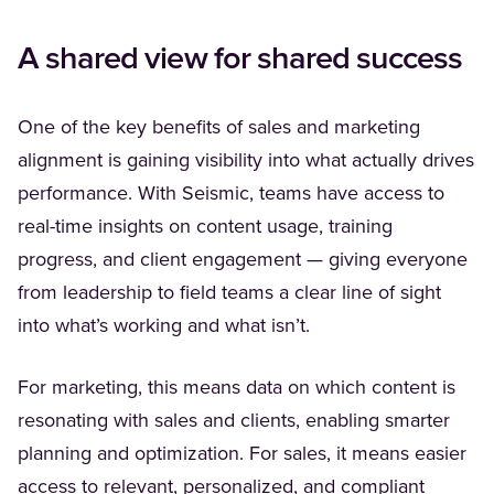
A shared view for shared success
One of the key benefits of sales and marketing
alignment is gaining visibility into what actually drives
performance. With Seismic, teams have access to
real-time insights on content usage, training
progress, and client engagement — giving everyone
from leadership to field teams a clear line of sight
into what’s working and what isn’t.
For marketing, this means data on which content is
resonating with sales and clients, enabling smarter
planning and optimization. For sales, it means easier
access to relevant, personalized, and compliant