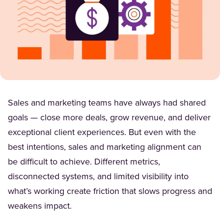
Sales and marketing teams have always had shared
goals — close more deals, grow revenue, and deliver
exceptional client experiences. But even with the
best intentions, sales and marketing alignment can
be difficult to achieve. Different metrics,
disconnected systems, and limited visibility into
what’s working create friction that slows progress and
weakens impact.