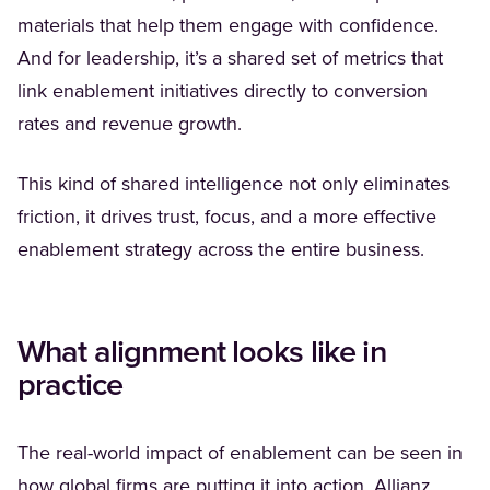
materials that help them engage with confidence.
And for leadership, it’s a shared set of metrics that
link enablement initiatives directly to conversion
rates and revenue growth.
This kind of shared intelligence not only eliminates
friction, it drives trust, focus, and a more effective
enablement strategy across the entire business.
What alignment looks like in
practice
The real-world impact of enablement can be seen in
(Opens
how global firms are putting it into action.
Allianz
,