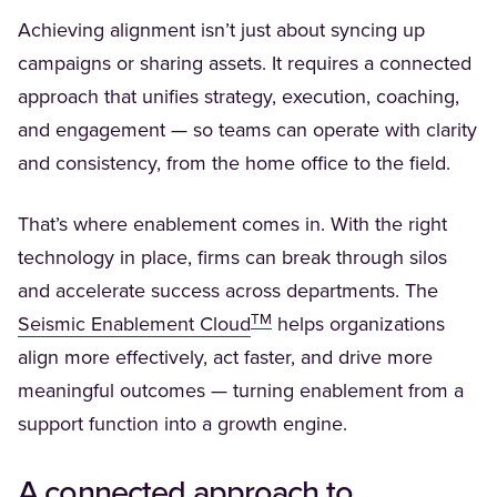
Achieving alignment isn’t just about syncing up
campaigns or sharing assets. It requires a connected
approach that unifies strategy, execution, coaching,
and engagement — so teams can operate with clarity
and consistency, from the home office to the field.
That’s where enablement comes in. With the right
technology in place, firms can break through silos
and accelerate success across departments. The
TM
(Opens in a new tab)
Seismic Enablement Cloud
helps organizations
align more effectively, act faster, and drive more
meaningful outcomes — turning enablement from a
support function into a growth engine.
A connected approach to