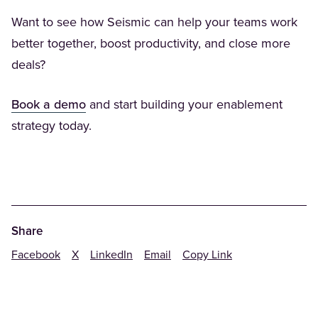
Want to see how Seismic can help your teams work
better together, boost productivity, and close more
deals?
(Opens in a new tab)
Book a demo
and start building your enablement
strategy today.
Share
Facebook
X
LinkedIn
Email
Copy Link