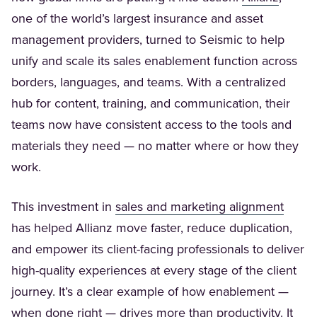
one of the world’s largest insurance and asset
management providers, turned to Seismic to help
unify and scale its sales enablement function across
borders, languages, and teams. With a centralized
hub for content, training, and communication, their
teams now have consistent access to the tools and
materials they need — no matter where or how they
work.
(Opens
This investment in
sales and marketing alignment
has helped Allianz move faster, reduce duplication,
and empower its client-facing professionals to deliver
high-quality experiences at every stage of the client
journey. It’s a clear example of how enablement —
when done right — drives more than productivity. It