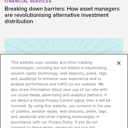
FINANCIAL SERVICES
Breaking down barriers: How asset managers
are revolutionising alternative investment
distribution
This website uses cookies and other tracking
technologies, including but not limited to keystroking,
session replay technology, web beacons, pixels, tags,
and JavaScript to enhance user experience and to
analyze performance and traffic on our website. We
also share information about your use of our site with
our social media, advertising and analytics partners. If
we detect a Global Privacy Control signal, then it will be
honored. By using this website, you consent to the use
ENABLEMENT
of cookies, session replay, web beacons, pixels, tags,
Why enablement is the missing link in GTM
and JavaScript and other tracking technologies in
alignment
accordance with our Privacy Policy. If you do not
consent to these terms, please do not use this