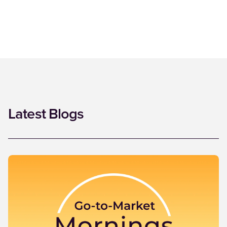
Latest Blogs