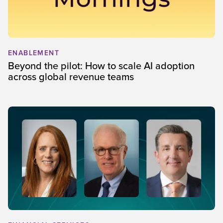
ENABLEMENT
Beyond the pilot: How to scale AI adoption
across global revenue teams