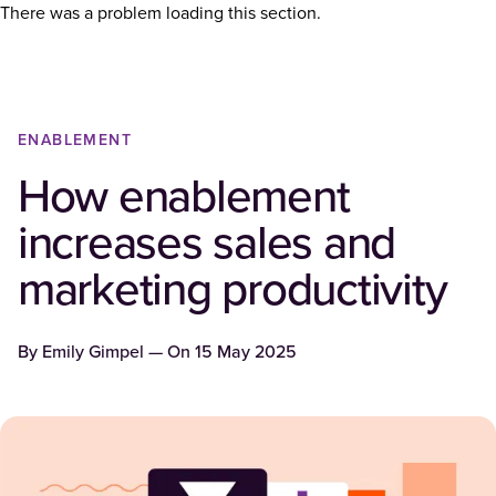
There was a problem loading this section.
ENABLEMENT
How enablement
increases sales and
marketing productivity
By
Emily Gimpel
— On
15 May 2025