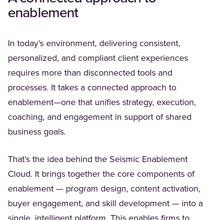
enablement
In today’s environment, delivering consistent,
personalized, and compliant client experiences
requires more than disconnected tools and
processes. It takes a connected approach to
enablement—one that unifies strategy, execution,
coaching, and engagement in support of shared
business goals.
That’s the idea behind the Seismic Enablement
Cloud. It brings together the core components of
enablement — program design, content activation,
buyer engagement, and skill development — into a
single, intelligent platform. This enables firms to