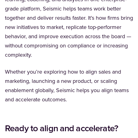
grade platform, Seismic helps teams work better
together and deliver results faster. It’s how firms bring
new initiatives to market, replicate top-performer
behavior, and improve execution across the board —
without compromising on compliance or increasing
complexity.
Whether you’re exploring how to align sales and
marketing, launching a new product, or scaling
enablement globally, Seismic helps you align teams
and accelerate outcomes.
Ready to align and accelerate?