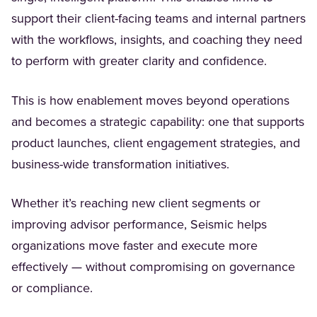
support their client-facing teams and internal partners
with the workflows, insights, and coaching they need
to perform with greater clarity and confidence.
This is how enablement moves beyond operations
and becomes a strategic capability: one that supports
product launches, client engagement strategies, and
business-wide transformation initiatives.
Whether it’s reaching new client segments or
improving advisor performance, Seismic helps
organizations move faster and execute more
effectively — without compromising on governance
or compliance.