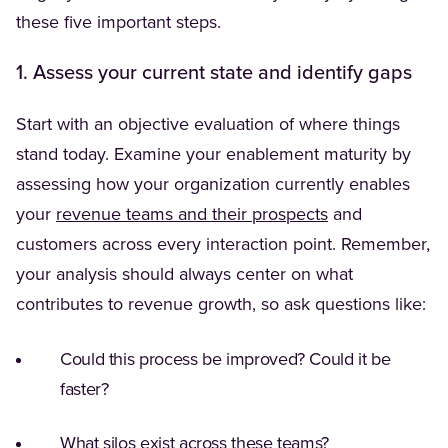
these five important steps.
1. Assess your current state and identify gaps
Start with an objective evaluation of where things
stand today. Examine your enablement maturity by
assessing how your organization currently enables
your
revenue teams and their prospects
and
customers across every interaction point. Remember,
your analysis should always center on what
contributes to revenue growth, so ask questions like:
Could this process be improved? Could it be
faster?
What silos exist across these teams?