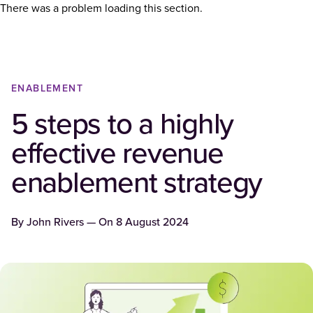
There was a problem loading this section.
ENABLEMENT
5 steps to a highly
effective revenue
enablement strategy
By
John Rivers
— On
8 August 2024