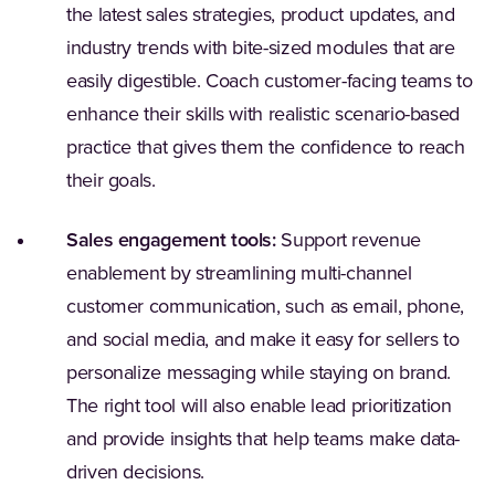
the latest sales strategies, product updates, and
industry trends with bite-sized modules that are
easily digestible. Coach customer-facing teams to
enhance their skills with realistic scenario-based
practice that gives them the confidence to reach
their goals.
Sales engagement tools:
Support revenue
enablement by streamlining multi-channel
customer communication, such as email, phone,
and social media, and make it easy for sellers to
personalize messaging while staying on brand.
The right tool will also enable lead prioritization
and provide insights that help teams make data-
driven decisions.