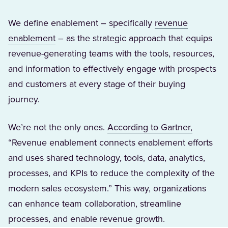
We define enablement – specifically
revenue
(Opens in a new tab)
enablement
– as the strategic approach that equips
revenue-generating teams with the tools, resources,
and information to effectively engage with prospects
and customers at every stage of their buying
journey.
(Opens i
We’re not the only ones.
According to Gartner,
“Revenue enablement connects enablement efforts
and uses shared technology, tools, data, analytics,
processes, and KPIs to reduce the complexity of the
modern sales ecosystem.” This way, organizations
can enhance team collaboration, streamline
processes, and enable revenue growth.