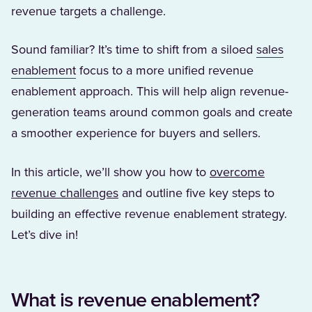
revenue targets a challenge.
Sound familiar? It’s time to shift from a siloed
sales
(Opens in a new tab)
enablement
focus to a more unified revenue
enablement approach. This will help align revenue-
generation teams around common goals and create
a smoother experience for buyers and sellers.
In this article, we’ll show you how to
overcome
revenue challenges
and outline five key steps to
building an effective revenue enablement strategy.
Let’s dive in!
What is revenue enablement?