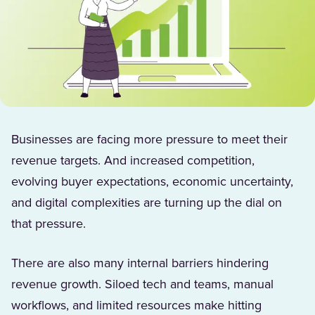
Businesses are facing more pressure to meet their
revenue targets. And increased competition,
evolving buyer expectations, economic uncertainty,
and digital complexities are turning up the dial on
that pressure.
There are also many internal barriers hindering
revenue growth. Siloed tech and teams, manual
workflows, and limited resources make hitting