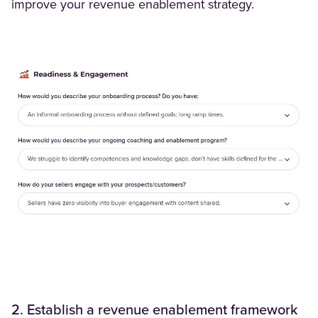
improve your revenue enablement strategy.
2. Establish a revenue enablement framework