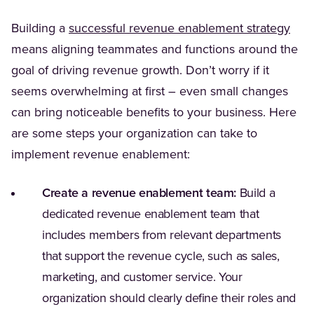
Building a
successful revenue enablement strategy
means aligning teammates and functions around the
goal of driving revenue growth. Don’t worry if it
seems overwhelming at first – even small changes
can bring noticeable benefits to your business. Here
are some steps your organization can take to
implement revenue enablement:
Create a revenue enablement team:
Build a
dedicated revenue enablement team that
includes members from relevant departments
that support the revenue cycle, such as sales,
marketing, and customer service. Your
organization should clearly define their roles and