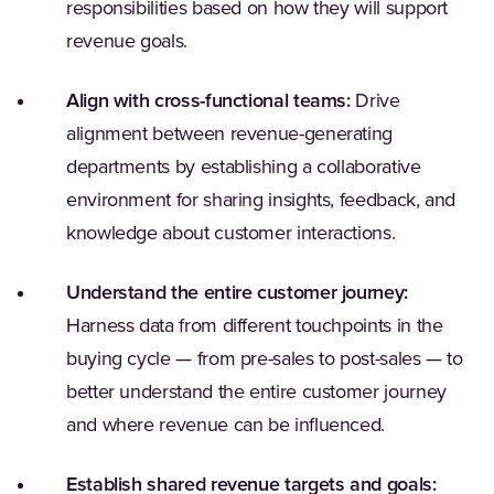
responsibilities based on how they will support
revenue goals.
Align with cross-functional teams:
Drive
alignment between revenue-generating
departments by establishing a collaborative
environment for sharing insights, feedback, and
knowledge about customer interactions.
Understand the entire customer journey:
Harness data from different touchpoints in the
buying cycle — from pre-sales to post-sales — to
better understand the entire customer journey
and where revenue can be influenced.
Establish shared revenue targets and goals: