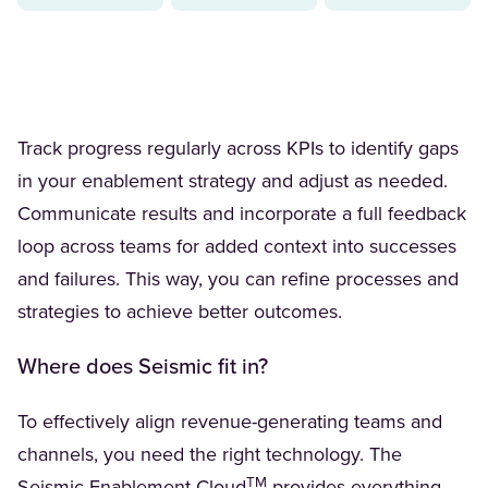
Track progress regularly across KPIs to identify gaps
in your enablement strategy and adjust as needed.
Communicate results and incorporate a full feedback
loop across teams for added context into successes
and failures. This way, you can refine processes and
strategies to achieve better outcomes.
Where does Seismic fit in?
To effectively align revenue-generating teams and
channels, you need the right technology. The
TM
(Opens in a new tab)