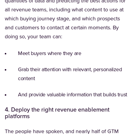
quantities of data and predicting the best actions for
all revenue teams, including what content to use at
which buying journey stage, and which prospects
and customers to contact at certain moments. By
doing so, your team can:
Meet buyers where they are
Grab their attention with relevant, personalized
content
And provide valuable information that builds trust
4. Deploy the right revenue enablement
platforms
(Opens in a ne
The people have spoken, and
nearly half
of GTM