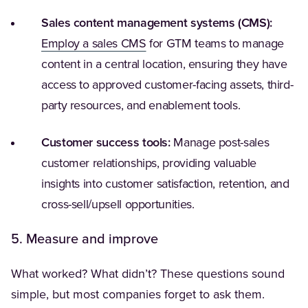
Sales content management systems (CMS):
(Opens in a new tab)
Employ a sales CMS
for GTM teams to manage
content in a central location, ensuring they have
access to approved customer-facing assets, third-
party resources, and enablement tools.
Customer success tools:
Manage post-sales
customer relationships, providing valuable
insights into customer satisfaction, retention, and
cross-sell/upsell opportunities.
5. Measure and improve
What worked? What didn’t? These questions sound
simple, but most companies forget to ask them.