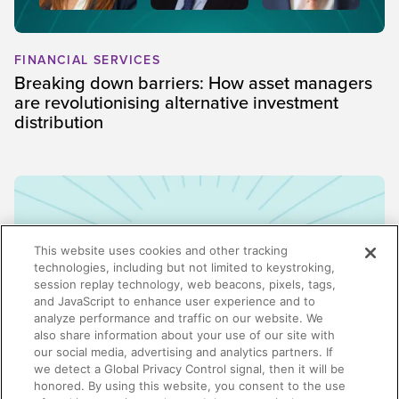
FINANCIAL SERVICES
Breaking down barriers: How asset managers
are revolutionising alternative investment
distribution
This website uses cookies and other tracking
technologies, including but not limited to keystroking,
session replay technology, web beacons, pixels, tags,
and JavaScript to enhance user experience and to
analyze performance and traffic on our website. We
also share information about your use of our site with
our social media, advertising and analytics partners. If
we detect a Global Privacy Control signal, then it will be
honored. By using this website, you consent to the use
ENABLEMENT