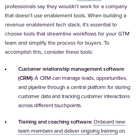
professionals say they wouldn’t work for a company
that doesn’t use enablement tools. When building a
revenue enablement tech stack, it’s essential to
choose tools that streamline workflows for your GTM
team and simplify the process for buyers. To
accomplish this, consider these tools:
Customer relationship management software
(CRM):
A CRM can manage leads, opportunities,
and pipeline through a central platform for storing
customer data and tracking customer interactions
across different touchpoints.
Training and coaching software:
Onboard new
(Opens i
team members and deliver ongoing training
on