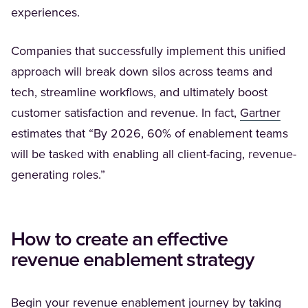
experiences.
Companies that successfully implement this unified
approach will break down silos across teams and
tech, streamline workflows, and ultimately boost
(Open
customer satisfaction and revenue. In fact,
Gartner
estimates that “By 2026, 60% of enablement teams
will be tasked with enabling all client-facing, revenue-
generating roles.”
How to create an effective
revenue enablement strategy
Begin your revenue enablement journey by taking