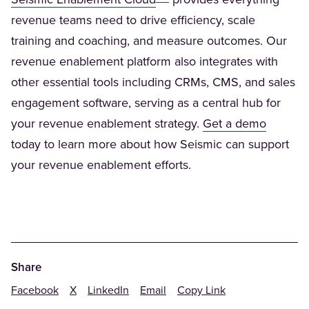
Seismic Enablement Cloud
provides everything
revenue teams need to drive efficiency, scale
training and coaching, and measure outcomes. Our
revenue enablement platform also integrates with
other essential tools including CRMs, CMS, and sales
engagement software, serving as a central hub for
(Opens 
your revenue enablement strategy.
Get a demo
today to learn more about how Seismic can support
your revenue enablement efforts.
Share
Facebook
X
LinkedIn
Email
Copy Link