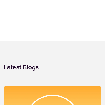
Latest Blogs