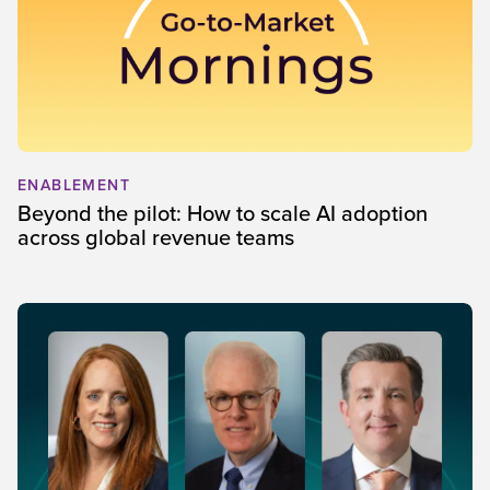
ENABLEMENT
Beyond the pilot: How to scale AI adoption
across global revenue teams