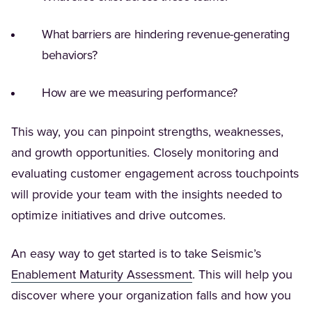
What barriers are hindering revenue-generating
behaviors?
How are we measuring performance?
This way, you can pinpoint strengths, weaknesses,
and growth opportunities. Closely monitoring and
evaluating customer engagement across touchpoints
will provide your team with the insights needed to
optimize initiatives and drive outcomes.
An easy way to get started is to take Seismic’s
(Opens in a new tab)
Enablement Maturity Assessment
. This will help you
discover where your organization falls and how you