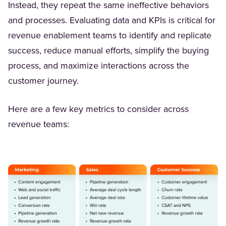
Instead, they repeat the same ineffective behaviors
and processes. Evaluating data and KPIs is critical for
revenue enablement teams to identify and replicate
success, reduce manual efforts, simplify the buying
process, and maximize interactions across the
customer journey.
Here are a few key metrics to consider across
revenue teams: