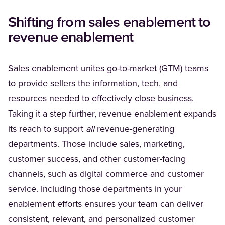
Shifting from sales enablement to
revenue enablement
Sales enablement unites go-to-market (GTM) teams
to provide sellers the information, tech, and
resources needed to effectively close business.
Taking it a step further, revenue enablement expands
its reach to support
all
revenue-generating
departments. Those include sales, marketing,
customer success, and other customer-facing
channels, such as digital commerce and customer
service. Including those departments in your
enablement efforts ensures your team can deliver
consistent, relevant, and personalized customer