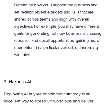
Determine how you’ll support the business and
set realistic revenue targets and KPIs that are
shared across teams and align with overall
objectives. For example, you may have different
goals for generating net new business, increasing
cross-sell and upsell opportunities, gaining more
momentum in a particular vertical, or increasing
win rates.
3. Harness AI
Deploying AI in your enablement strategy is an
excellent way to speed up workflows and deliver