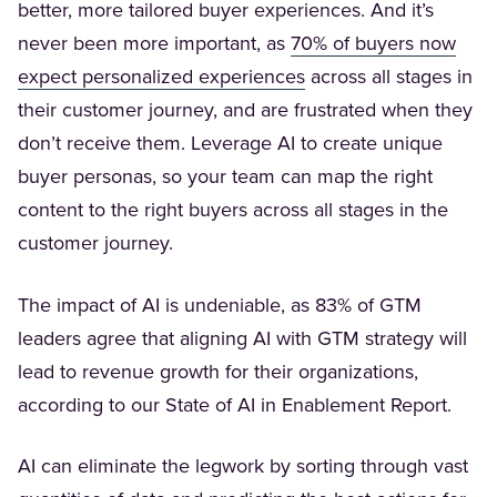
better, more tailored buyer experiences. And it’s
never been more important, as
70% of buyers now
(Opens in a new tab)
expect personalized experiences
across all stages in
their customer journey, and are frustrated when they
don’t receive them. Leverage AI to create unique
buyer personas, so your team can map the right
content to the right buyers across all stages in the
customer journey.
The impact of AI is undeniable, as 83% of GTM
leaders agree that aligning AI with GTM strategy will
lead to revenue growth for their organizations,
according to our State of AI in Enablement Report.
AI can eliminate the legwork by sorting through vast