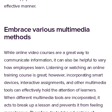
effective manner.
Embrace various multimedia
methods
While online video courses are a great way to
communicate information, it can also be helpful to vary
how employees learn. Listening or watching an online
training course is great; however, incorporating smart
devices, interactive assignments, and other multimedia
tools can effectively hold the attention of learners.
When different multimedia tools are incorporated, it
acts to break up a lesson and prevents it from feeling