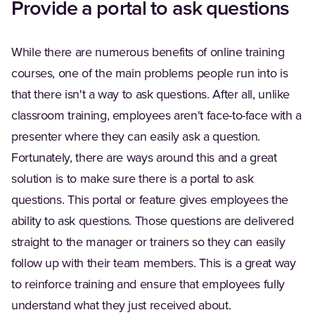
Provide a portal to ask questions
While there are numerous benefits of online training
courses, one of the main problems people run into is
that there isn't a way to ask questions. After all, unlike
classroom training, employees aren't face-to-face with a
presenter where they can easily ask a question.
Fortunately, there are ways around this and a great
solution is to make sure there is a portal to ask
questions. This portal or feature gives employees the
ability to ask questions. Those questions are delivered
straight to the manager or trainers so they can easily
follow up with their team members. This is a great way
to reinforce training and ensure that employees fully
understand what they just received about.