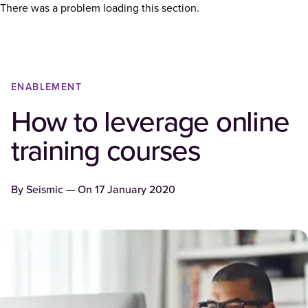
There was a problem loading this section.
ENABLEMENT
How to leverage online
training courses
By
Seismic
— On
17 January 2020