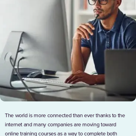
The world is more connected than ever thanks to the
internet and many companies are moving toward
online training courses as a way to complete both