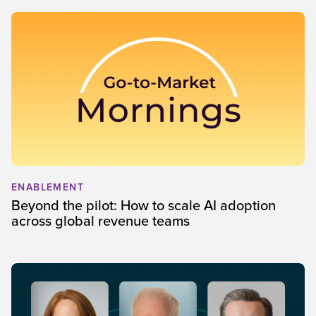
ENABLEMENT
Beyond the pilot: How to scale AI adoption
across global revenue teams