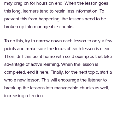
may drag on for hours on end. When the lesson goes
this long, learners tend to retain less information. To
prevent this from happening, the lessons need to be
broken up into manageable chunks.
To do this, try to narrow down each lesson to only a few
points and make sure the focus of each lesson is clear.
Then, drill this point home with solid examples that take
advantage of active learning. When the lesson is
completed, end it here. Finally, for the next topic, start a
whole new lesson. This will encourage the listener to
break up the lessons into manageable chunks as well,
increasing retention.