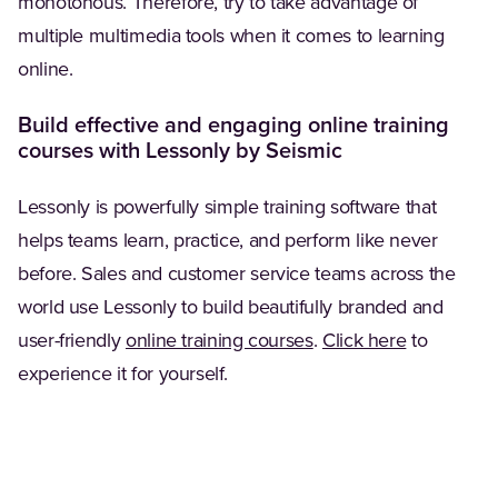
monotonous. Therefore, try to take advantage of
multiple multimedia tools when it comes to learning
online.
Build effective and engaging online training
courses with Lessonly by Seismic
Lessonly is powerfully simple training software that
helps teams learn, practice, and perform like never
before. Sales and customer service teams across the
world use Lessonly to build beautifully branded and
user-friendly
online training courses
.
Click here
to
experience it for yourself.