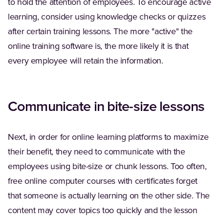
to hold the attention of employees. To encourage active
learning, consider using knowledge checks or quizzes
after certain training lessons. The more "active" the
online training software is, the more likely it is that
every employee will retain the information.
Communicate in bite-size lessons
Next, in order for online learning platforms to maximize
their benefit, they need to communicate with the
employees using bite-size or chunk lessons. Too often,
free online computer courses with certificates forget
that someone is actually learning on the other side. The
content may cover topics too quickly and the lesson