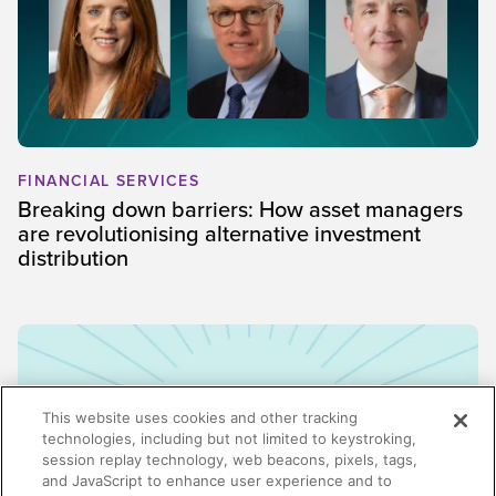
FINANCIAL SERVICES
Breaking down barriers: How asset managers
are revolutionising alternative investment
distribution
This website uses cookies and other tracking
technologies, including but not limited to keystroking,
session replay technology, web beacons, pixels, tags,
and JavaScript to enhance user experience and to