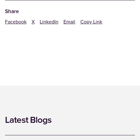
Share
Facebook
X
LinkedIn
Email
Copy Link
Latest Blogs