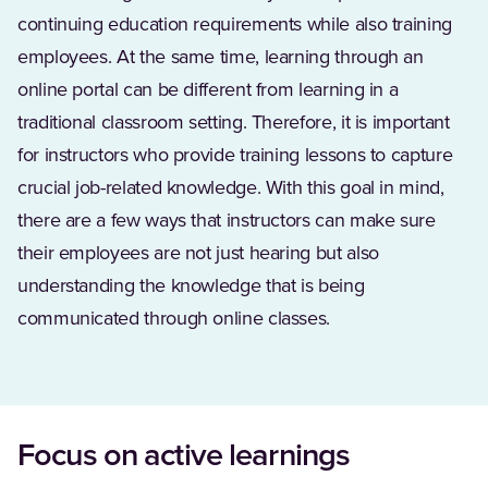
continuing education requirements while also training
employees. At the same time, learning through an
online portal can be different from learning in a
traditional classroom setting. Therefore, it is important
for instructors who provide training lessons to capture
crucial job-related knowledge. With this goal in mind,
there are a few ways that instructors can make sure
their employees are not just hearing but also
understanding the knowledge that is being
communicated through online classes.
Focus on active learnings