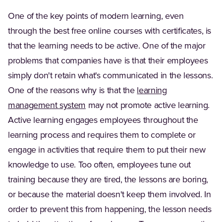
One of the key points of modern learning, even
through the best free online courses with certificates, is
that the learning needs to be active. One of the major
problems that companies have is that their employees
simply don't retain what's communicated in the lessons.
One of the reasons why is that the
learning
management system
may not promote active learning.
Active learning engages employees throughout the
learning process and requires them to complete or
engage in activities that require them to put their new
knowledge to use. Too often, employees tune out
training because they are tired, the lessons are boring,
or because the material doesn't keep them involved. In
order to prevent this from happening, the lesson needs