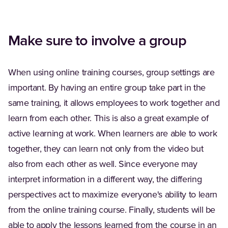
Make sure to involve a group
When using online training courses, group settings are
important. By having an entire group take part in the
same training, it allows employees to work together and
learn from each other. This is also a great example of
active learning at work. When learners are able to work
together, they can learn not only from the video but
also from each other as well. Since everyone may
interpret information in a different way, the differing
perspectives act to maximize everyone's ability to learn
from the online training course. Finally, students will be
able to apply the lessons learned from the course in an