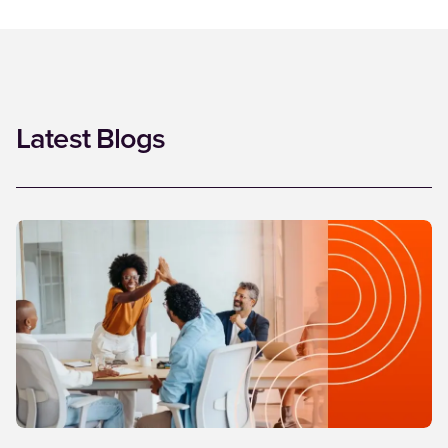
Latest Blogs