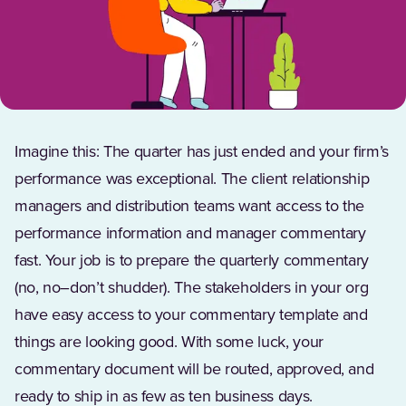
Imagine this: The quarter has just ended and your firm’s
performance was exceptional. The client relationship
managers and distribution teams want access to the
performance information and manager commentary
fast. Your job is to prepare the quarterly commentary
(no, no–don’t shudder). The stakeholders in your org
have easy access to your commentary template and
things are looking good. With some luck, your
commentary document will be routed, approved, and
ready to ship in as few as ten business days.