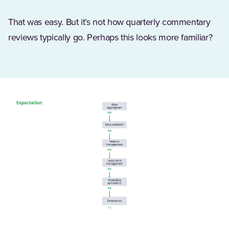
That was easy. But it’s not how quarterly commentary
reviews typically go. Perhaps this looks more familiar?