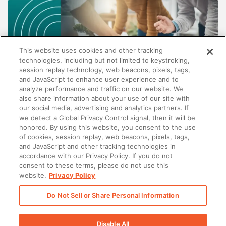
This website uses cookies and other tracking
technologies, including but not limited to keystroking,
session replay technology, web beacons, pixels, tags,
and JavaScript to enhance user experience and to
analyze performance and traffic on our website. We
also share information about your use of our site with
our social media, advertising and analytics partners. If
SALES
we detect a Global Privacy Control signal, then it will be
honored. By using this website, you consent to the use
Beyond content management: Why the best
of cookies, session replay, web beacons, pixels, tags,
enablement platforms do more than store
and JavaScript and other tracking technologies in
content
accordance with our Privacy Policy. If you do not
consent to these terms, please do not use this
website.
Privacy Policy
Do Not Sell or Share Personal Information
There was a problem loading this section.
Disable All