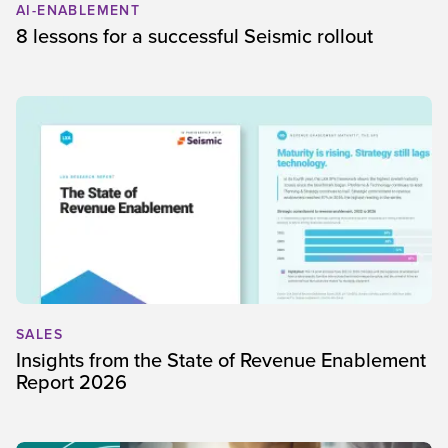
AI-ENABLEMENT
8 lessons for a successful Seismic rollout
SALES
Insights from the State of Revenue Enablement
Report 2026