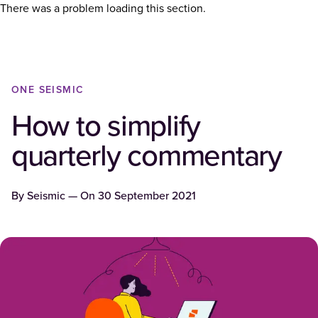
There was a problem loading this section.
ONE SEISMIC
How to simplify
quarterly commentary
By
Seismic
— On
30 September 2021