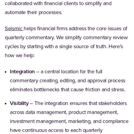
collaborated with financial clients to simplify and
automate their processes.
Seismic
helps financial firms address the core issues of
quarterly commentary. We simplify commentary review
cycles by starting with a single source of truth. Here’s
how we help:
Integration
– a central location for the full
commentary creating, editing, and approval process
eliminates bottlenecks that cause friction and stress.
Visibility
– The integration ensures that stakeholders
across data management, product management,
investment management, marketing, and compliance
have continuous access to each quarterly