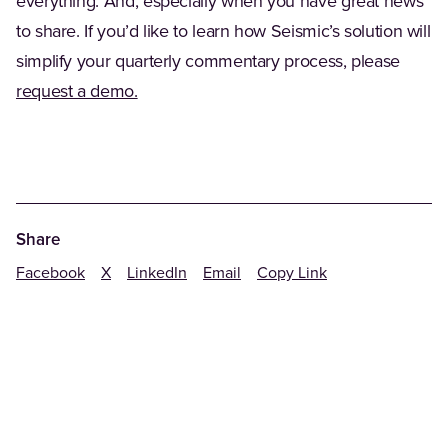
everything. And, especially when you have great news
to share. If you’d like to learn how Seismic’s solution will
simplify your quarterly commentary process, please
request a demo.
Share
Facebook
X
LinkedIn
Email
Copy Link