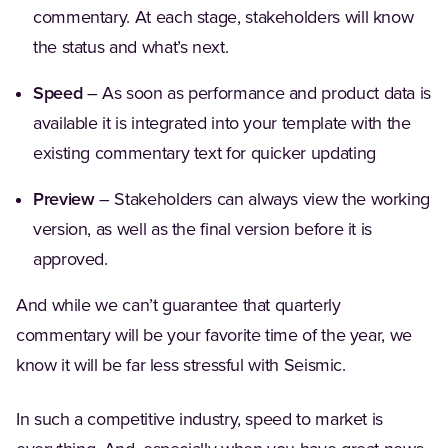
commentary. At each stage, stakeholders will know
the status and what’s next.
Speed
– As soon as performance and product data is
available it is integrated into your template with the
existing commentary text for quicker updating
Preview
– Stakeholders can always view the working
version, as well as the final version before it is
approved.
And while we can’t guarantee that quarterly
commentary will be your favorite time of the year, we
know it will be far less stressful with Seismic.
In such a competitive industry, speed to market is