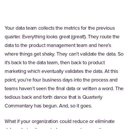
Your data team collects the metrics for the previous
quarter. Everything looks great (great!). They route the
data to the product management team and here’s
where things get shaky. They can’t validate the data. So
it’s back to the data team, then back to product
marketing which eventually validates the data. At this
point, you’re four business days into the process and
teams haven’t seen the final data or written a word. The
tedious back and forth dance that is Quarterly
Commentary has begun. And, so it goes.
What if your organization could reduce or eliminate