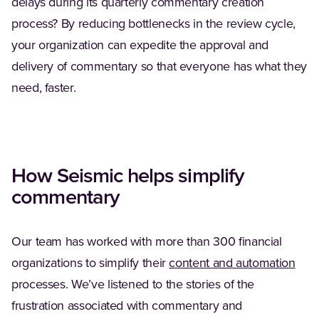
delays during its quarterly commentary creation
process? By reducing bottlenecks in the review cycle,
your organization can expedite the approval and
delivery of commentary so that everyone has what they
need, faster.
How Seismic helps simplify
commentary
Our team has worked with more than 300 financial
(Ope
organizations to simplify their
content and automation
processes. We’ve listened to the stories of the
frustration associated with commentary and