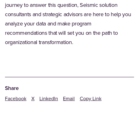
journey to answer this question, Seismic solution
consultants and strategic advisors are here to help you
analyze your data and make program
recommendations that will set you on the path to
organizational transformation.
Share
Facebook
X
LinkedIn
Email
Copy Link