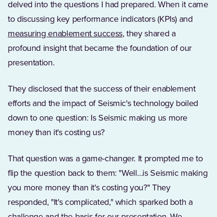
delved into the questions I had prepared. When it came
to discussing key performance indicators (KPIs) and
measuring enablement success
, they shared a
profound insight that became the foundation of our
presentation.
They disclosed that the success of their enablement
efforts and the impact of Seismic's technology boiled
down to one question: Is Seismic making us more
money than it's costing us?
That question was a game-changer. It prompted me to
flip the question back to them: "Well…is Seismic making
you more money than it's costing you?" They
responded, "It's complicated," which sparked both a