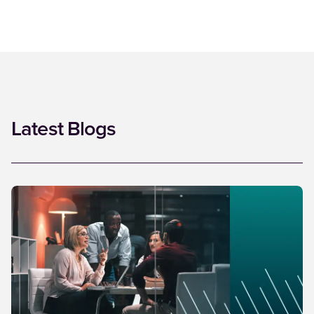
Latest Blogs