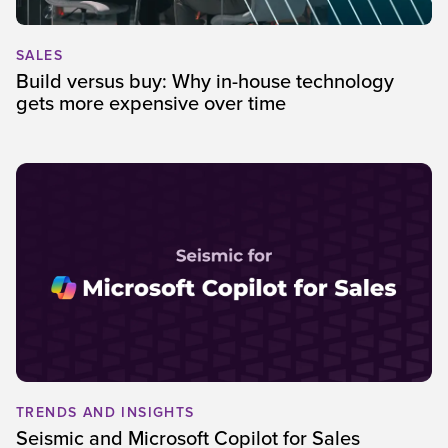
SALES
Build versus buy: Why in-house technology
gets more expensive over time
TRENDS AND INSIGHTS
Seismic and Microsoft Copilot for Sales