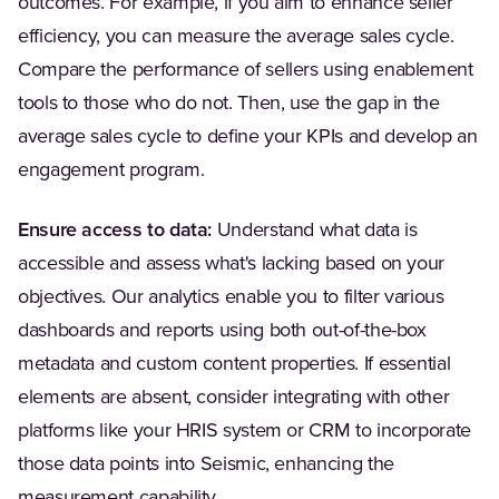
outcomes. For example, if you aim to enhance seller
efficiency, you can measure the average sales cycle.
Compare the performance of sellers using enablement
tools to those who do not. Then, use the gap in the
average sales cycle to define your KPIs and develop an
engagement program.
Ensure access to data:
Understand what data is
accessible and assess what's lacking based on your
objectives. Our analytics enable you to filter various
dashboards and reports using both out-of-the-box
metadata and custom content properties. If essential
elements are absent, consider integrating with other
platforms like your HRIS system or CRM to incorporate
those data points into Seismic, enhancing the
measurement capability.