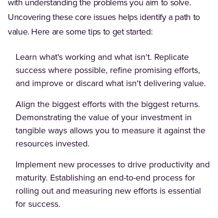
with understanding the problems you aim to solve.
Uncovering these core issues helps identify a path to
value. Here are some tips to get started:
Learn what's working and what isn't. Replicate
success where possible, refine promising efforts,
and improve or discard what isn't delivering value.
Align the biggest efforts with the biggest returns.
Demonstrating the value of your investment in
tangible ways allows you to measure it against the
resources invested.
Implement new processes to drive productivity and
maturity. Establishing an end-to-end process for
rolling out and measuring new efforts is essential
for success.