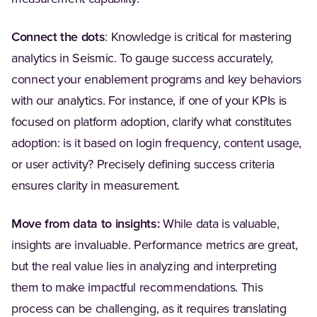
Connect the dots
: Knowledge is critical for mastering
analytics in Seismic. To gauge success accurately,
connect your enablement programs and key behaviors
with our analytics. For instance, if one of your KPIs is
focused on platform adoption, clarify what constitutes
adoption: is it based on login frequency, content usage,
or user activity? Precisely defining success criteria
ensures clarity in measurement.
Move from data to insights:
While data is valuable,
insights are invaluable. Performance metrics are great,
but the real value lies in analyzing and interpreting
them to make impactful recommendations. This
process can be challenging, as it requires translating