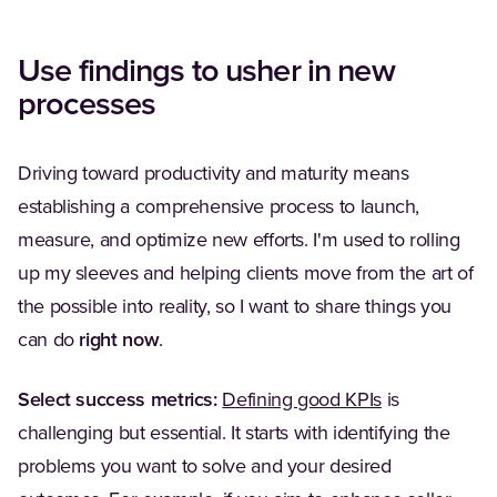
Use findings to usher in new
processes
Driving toward productivity and maturity means
establishing a comprehensive process to launch,
measure, and optimize new efforts. I'm used to rolling
up my sleeves and helping clients move from the art of
the possible into reality, so I want to share things you
can do
right now
.
Select success metrics:
Defining good KPIs
is
challenging but essential. It starts with identifying the
problems you want to solve and your desired