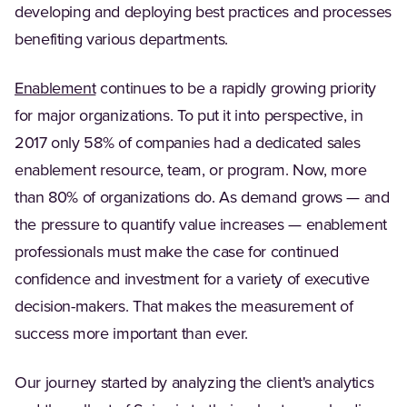
developing and deploying best practices and processes
benefiting various departments.
Enablement
continues to be a rapidly growing priority
for major organizations. To put it into perspective, in
2017 only 58% of companies had a dedicated sales
enablement resource, team, or program. Now, more
than 80% of organizations do. As demand grows — and
the pressure to quantify value increases — enablement
professionals must make the case for continued
confidence and investment for a variety of executive
decision-makers. That makes the measurement of
success more important than ever.
Our journey started by analyzing the client's analytics