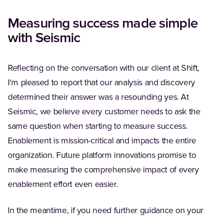
Measuring success made simple
with Seismic
Reflecting on the conversation with our client at Shift,
I'm pleased to report that our analysis and discovery
determined their answer was a resounding yes. At
Seismic, we believe every customer needs to ask the
same question when starting to measure success.
Enablement is mission-critical and impacts the entire
organization. Future platform innovations promise to
make measuring the comprehensive impact of every
enablement effort even easier.
In the meantime, if you need further guidance on your