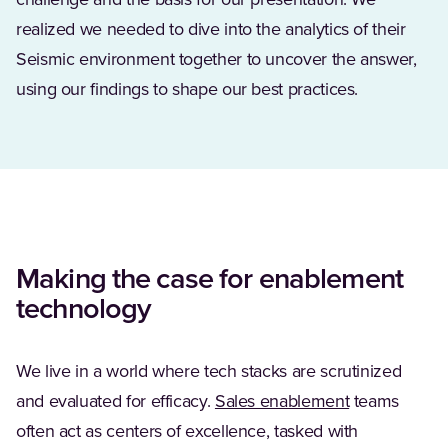
challenge and the basis for our presentation. We
realized we needed to dive into the analytics of their
Seismic environment together to uncover the answer,
using our findings to shape our best practices.
Making the case for enablement
technology
We live in a world where tech stacks are scrutinized
and evaluated for efficacy.
Sales enablement
teams
often act as centers of excellence, tasked with