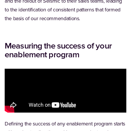
and the rollout of Seismic to their sales teams, leading
to the identification of consistent patterns that formed
the basis of our recommendations.
Measuring the success of your
enablement program
Defining the success of any enablement program starts