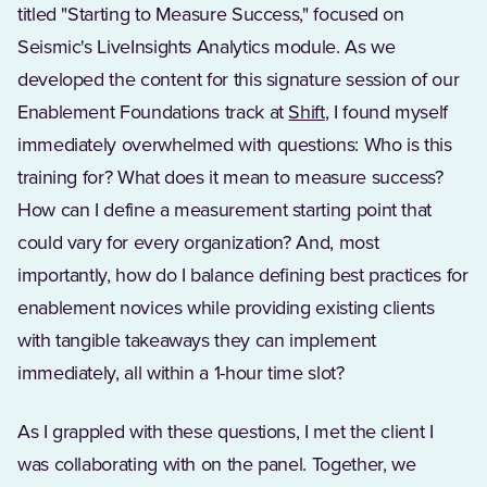
titled "Starting to Measure Success," focused on
Seismic's LiveInsights Analytics module. As we
developed the content for this signature session of our
Enablement Foundations track at
Shift
, I found myself
immediately overwhelmed with questions: Who is this
training for? What does it mean to measure success?
How can I define a measurement starting point that
could vary for every organization? And, most
importantly, how do I balance defining best practices for
enablement novices while providing existing clients
with tangible takeaways they can implement
immediately, all within a 1-hour time slot?
As I grappled with these questions, I met the client I
was collaborating with on the panel. Together, we