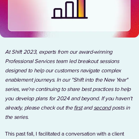
At Shift 2023, experts from our award-winning
Professional Services team led breakout sessions
designed to help our customers navigate complex
enablement journeys. In our "Shift into the New Year"
series, we're continuing to share best practices to help
you develop plans for 2024 and beyond. If you haven't
already, please check out the
first
and
second
posts in
the series.
This past fall, I facilitated a conversation with a client