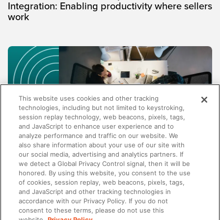
Integration: Enabling productivity where sellers
work
This website uses cookies and other tracking
technologies, including but not limited to keystroking,
session replay technology, web beacons, pixels, tags,
and JavaScript to enhance user experience and to
analyze performance and traffic on our website. We
also share information about your use of our site with
our social media, advertising and analytics partners. If
TRENDS AND INSIGHTS
we detect a Global Privacy Control signal, then it will be
honored. By using this website, you consent to the use
Why enablement metrics aren't enough:
of cookies, session replay, web beacons, pixels, tags,
Measuring the business impact of your
and JavaScript and other tracking technologies in
programs
accordance with our Privacy Policy. If you do not
consent to these terms, please do not use this
website.
Privacy Policy