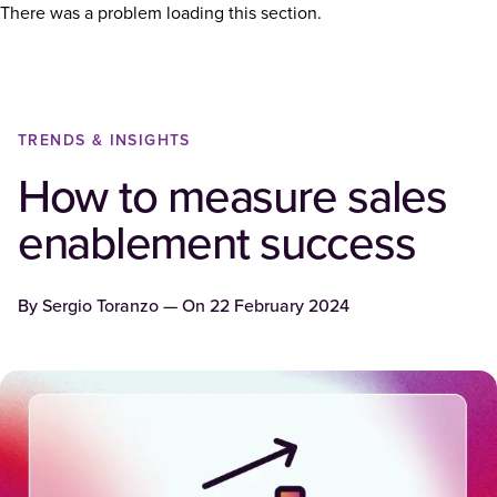
There was a problem loading this section.
TRENDS & INSIGHTS
How to measure sales
enablement success
By
Sergio Toranzo
— On
22 February 2024