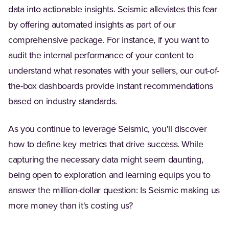
data into actionable insights. Seismic alleviates this fear
by offering automated insights as part of our
comprehensive package. For instance, if you want to
audit the internal performance of your content to
understand what resonates with your sellers, our out-of-
the-box dashboards provide instant recommendations
based on industry standards.
As you continue to leverage Seismic, you'll discover
how to define key metrics that drive success. While
capturing the necessary data might seem daunting,
being open to exploration and learning equips you to
answer the million-dollar question: Is Seismic making us
more money than it's costing us?