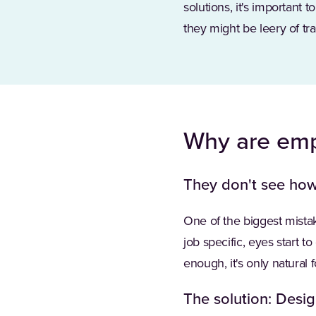
solutions, it's important
they might be leery of tra
Why are empl
They don't see how 
One of the biggest mistak
job specific, eyes start to
enough, it's only natural 
The solution: Desig