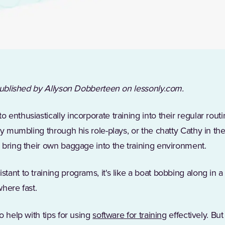
 published by Allyson Dobberteen on lessonly.com.
enthusiastically incorporate training into their regular routi
uy mumbling through his role-plays, or the chatty Cathy in t
 bring their own baggage into the training environment.
ant to training programs, it's like a boat bobbing along in a
here fast.
o help with tips for using
software for training
effectively. Bu