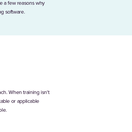
are a few reasons why
ng software.
ch. When training isn't
atable or applicable
ole.