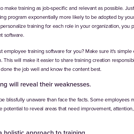
t to make training as job-specific and relevant as possible. Ju
ning program exponentially more likely to be adopted by your
rsonalize training for each role in your organization, you 
t software.
st employee training software for you? Make sure it's simple
 This will make it easier to share training creation responsibil
done the job well and know the content best.
ing will reveal their weaknesses.
 be blissfully unaware than face the facts. Some employees m
he potential to reveal areas that need improvement, attention
 holistic approach to training.