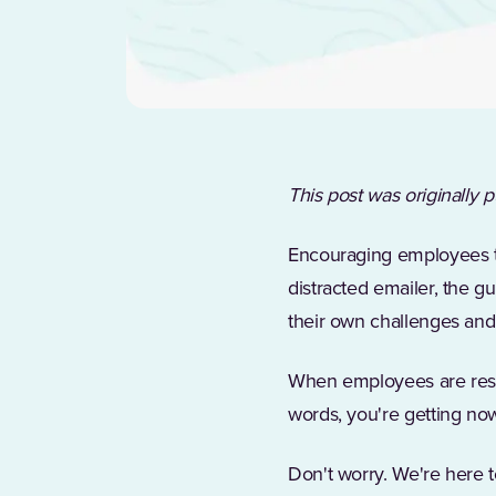
This post was originally
Encouraging employees to 
distracted emailer, the g
their own challenges and
When employees are resist
words, you're getting now
Don't worry. We're here t