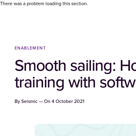
There was a problem loading this section.
ENABLEMENT
Smooth sailing: H
training with sof
By
Seismic
— On
4 October 2021