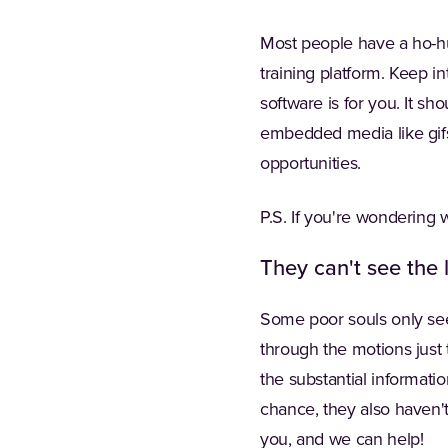
Most people have a ho-hu
training platform. Keep in
software is for you. It s
embedded media like gifs 
opportunities.
P.S. If you're wondering w
They can't see the 
Some poor souls only see 
through the motions just t
the substantial informatio
chance, they also haven't
you, and we can help!