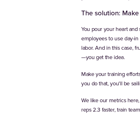
The solution: Make
You pour your heart and s
employees to use day-in 
labor. And in this case, 
—you get the idea.
Make your training effort
you do that, you'll be sail
We like our metrics here,
reps 2.3 faster, train te