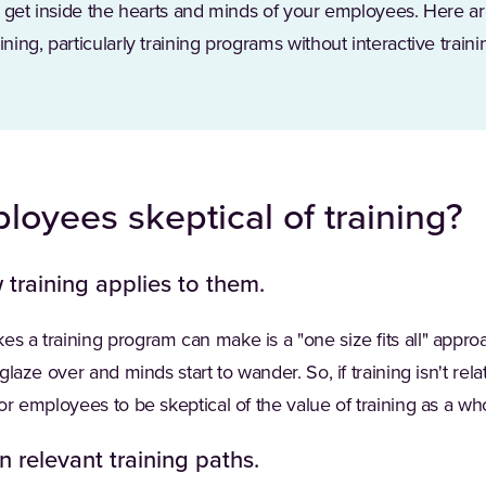
 to get inside the hearts and minds of your employees. Here 
ining, particularly training programs without interactive traini
oyees skeptical of training?
training applies to them.
es a training program can make is a "one size fits all" approa
 glaze over and minds start to wander. So, if training isn't rel
for employees to be skeptical of the value of training as a wh
n relevant training paths.