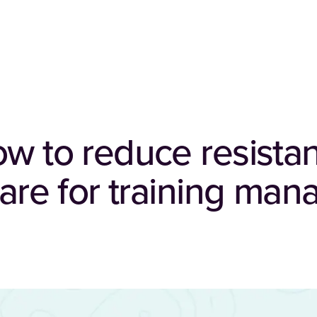
ow to reduce resista
tware for training ma