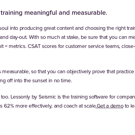
 training meaningful and measurable.
oul into producing great content and choosing the right trai
and day-out. With so much at stake, be sure that you can mea
fruit = metrics. CSAT scores for customer service teams, close
s measurable, so that you can objectively prove that practi
ing off into the sunset in no time.
 too. Lessonly by Seismic is the training software for compa
(Opens in a new 
ams 62% more effectively, and coach at scale
.
Get a demo
to l