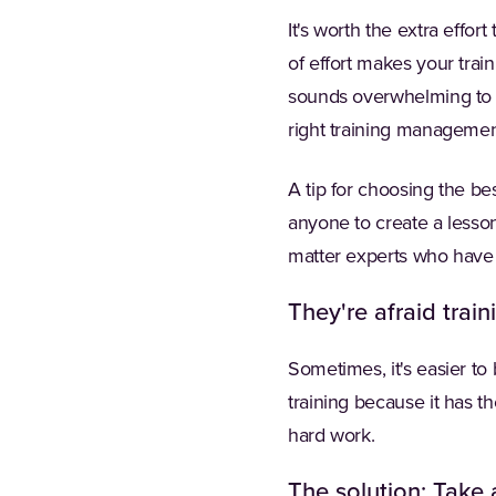
It's worth the extra effor
of effort makes your trai
sounds overwhelming to pe
right training managemen
A tip for choosing the be
anyone to create a lesson.
matter experts who have 
They're afraid train
Sometimes, it's easier to
training because it has t
hard work.
The solution: Take a