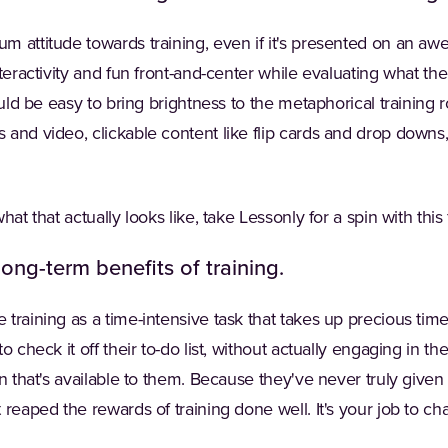
m attitude towards training, even if it's presented on an 
teractivity and fun front-and-center while evaluating what the
hould be easy to bring brightness to the metaphorical trainin
and video, clickable content like flip cards and drop downs,
hat that actually looks like, take Lessonly for a spin with this
long-term benefits of training.
training as a time-intensive task that takes up precious time
o check it off their to-do list, without actually engaging in th
n that's available to them. Because they've never truly given t
 reaped the rewards of training done well. It's your job to c