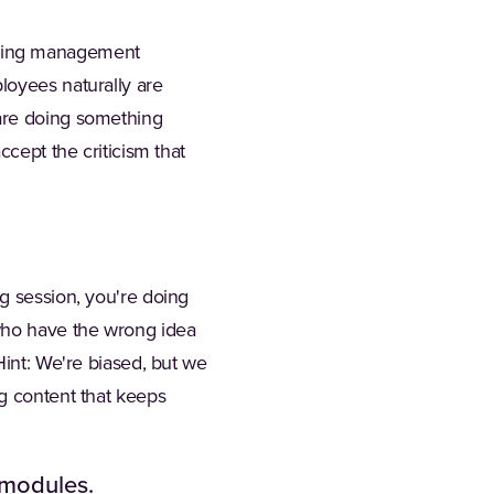
ining management
loyees naturally are
 are doing something
ccept the criticism that
g session, you're doing
 who have the wrong idea
Hint: We're biased, but we
ng content that keeps
 modules.