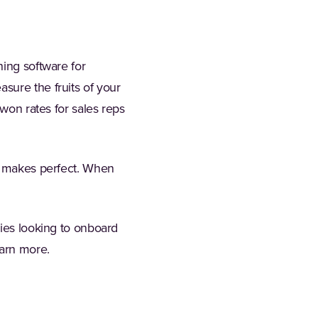
ning software for
sure the fruits of your
-won rates for sales reps
ce makes perfect. When
nies looking to onboard
tab)
earn more.