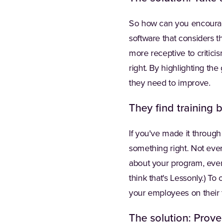
So how can you encoura
software that considers 
more receptive to critic
right. By highlighting th
they need to improve.
They find training b
If you've made it through
something right. Not eve
about your program, even 
think that's Lessonly.) T
your employees on their 
The solution: Prove