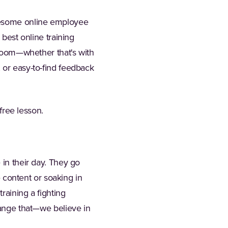
awesome online employee
 best online training
g room—whether that's with
 or easy-to-find feedback
 free lesson.
 in their day. They go
e content or soaking in
raining a fighting
hange that—we believe in