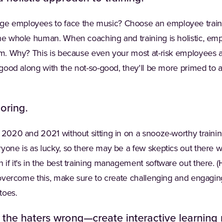
ge employees to face the music? Choose an employee tra
the whole human. When coaching and training is holistic, emp
ism. Why? This is because even your most at-risk employees
e good along with the not-so-good, they'll be more primed to a
oring.
 2020 and 2021 without sitting in on a snooze-worthy trainin
ryone is as lucky, so there may be a few skeptics out there
if it's in the best training management software out there. (
o overcome this, make sure to create challenging and engagi
toes.
 the haters wrong—create interactive learning