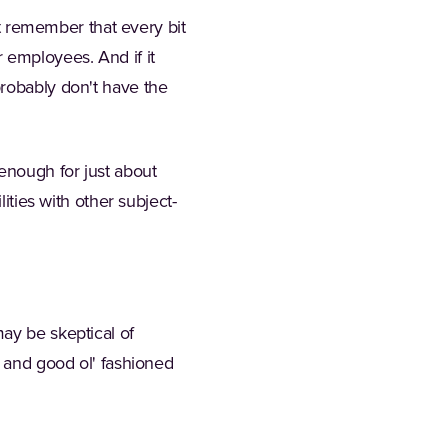
st remember that every bit
 employees. And if it
probably don't have the
 enough for just about
ities with other subject-
ay be skeptical of
, and good ol' fashioned