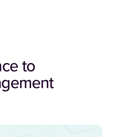
nce to
nagement