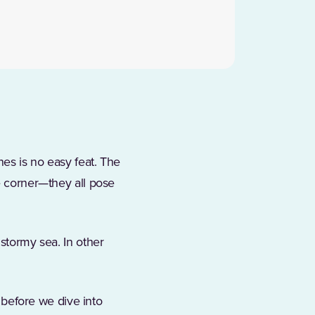
nes is no easy feat. The
he corner—they all pose
 stormy sea. In other
t before we dive into