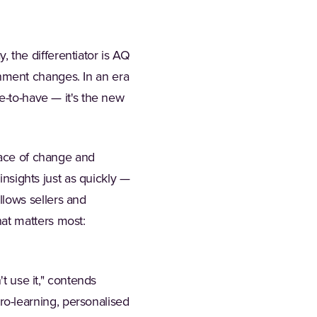
y, the differentiator is AQ
ronment changes. In an era
e-to-have — it's the new
pace of change and
insights just as quickly —
lows sellers and
at matters most:
't use it," contends
o-learning, personalised