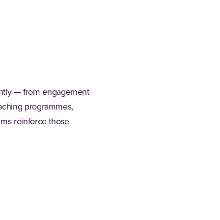
erently — from engagement
coaching programmes,
hms reinforce those