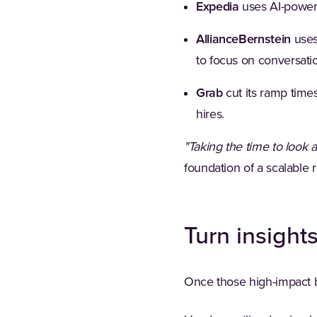
Expedia
uses AI-powere
AllianceBernstein
uses
to focus on conversatio
Grab
cut its ramp times
hires.
"Taking the time to look a
foundation of a scalable
Turn insight
Once those high-impact be