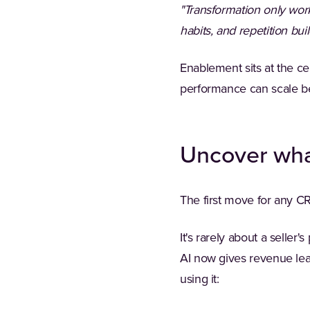
"Transformation only wo
habits, and repetition b
Enablement sits at the ce
performance can scale be
Uncover what
The first move for any C
It's rarely about a seller
AI now gives revenue lea
using it: