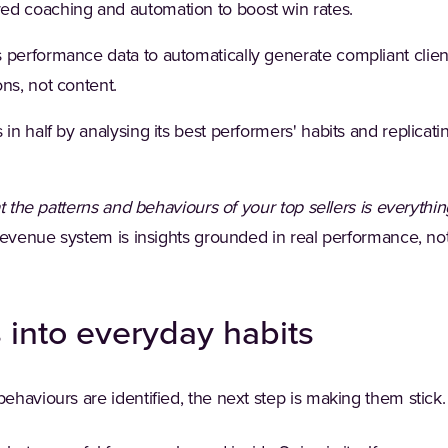
d coaching and automation to boost win rates.
 performance data to automatically generate compliant client
ns, not content.
 in half by analysing its best performers' habits and replica
t the patterns and behaviours of your top sellers is everythin
 revenue system is insights grounded in real performance, no
s into everyday habits
haviours are identified, the next step is making them stick.