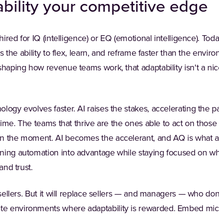
bility your competitive edge
hired for IQ (intelligence) or EQ (emotional intelligence). Toda
t's the ability to flex, learn, and reframe faster than the envi
shaping how revenue teams work, that adaptability isn't a nic
logy evolves faster. AI raises the stakes, accelerating the 
 time. The teams that thrive are the ones able to act on those 
n the moment. AI becomes the accelerant, and AQ is what al
ning automation into advantage while staying focused on wh
and trust.
 sellers. But it will replace sellers — and managers — who don
e environments where adaptability is rewarded. Embed micr