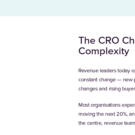
The CRO Cha
Complexity
Revenue leaders today o
constant change — new pro
changes and rising buyer
Most organisations experi
moving the next 20%, and
the centre, revenue team