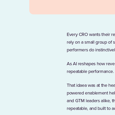
Every CRO wants their rep
rely on a small group of s
performers do instinctive
As AI reshapes how reven
repeatable performance.
That idaea was at the he
powered enablement help
and GTM leaders alike, th
repeatable, and built to a