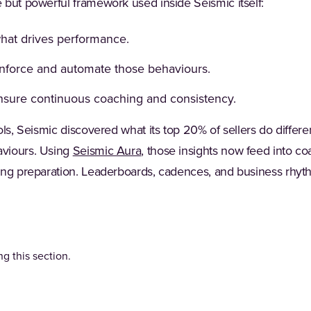
 but powerful framework used inside Seismic itself:
what drives performance.
inforce and automate those behaviours.
nsure continuous coaching and consistency.
ols, Seismic discovered what its top 20% of sellers do diff
viours. Using
Seismic Aura
, those insights now feed into 
ing preparation. Leaderboards, cadences, and business rhyt
g this section.