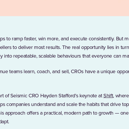
s to ramp faster, win more, and execute consistently. But m
ellers to deliver most results. The real opportunity lies in tu
ly into repeatable, scalable behaviours that everyone can ma
ue teams learn, coach, and sell, CROs have a unique opportun
(Opens 
art of Seismic CRO Hayden Stafford's keynote at
Shift
, where
s companies understand and scale the habits that drive to
is approach offers a practical, modern path to growth — one
dapt.