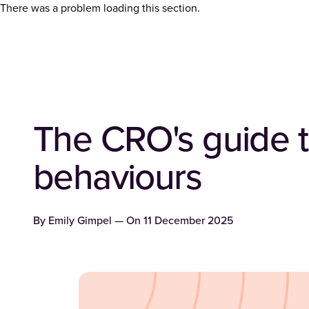
There was a problem loading this section.
The CRO's guide t
behaviours
By
Emily Gimpel
— On
11 December 2025