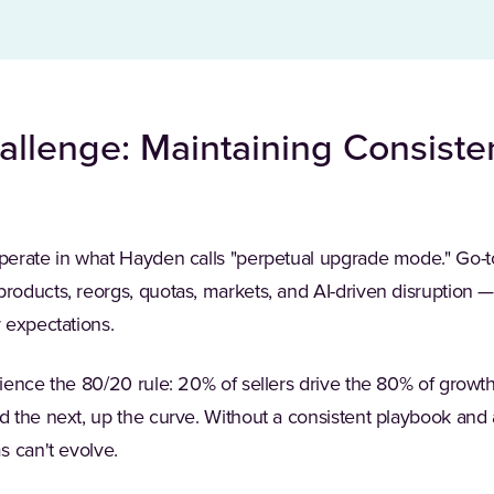
llenge: Maintaining Consist
perate in what Hayden calls "perpetual upgrade mode." Go-t
ducts, reorgs, quotas, markets, and AI-driven disruption — 
 expectations.
ence the 80/20 rule: 20% of sellers drive the 80% of growth.
 the next, up the curve. Without a consistent playbook and
s can't evolve.