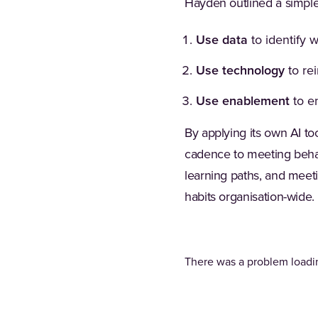
Hayden outlined a simple
Use data
to identify 
Use technology
to re
Use enablement
to e
By applying its own AI to
cadence to meeting beha
learning paths, and meet
habits organisation-wide.
There was a problem loadin