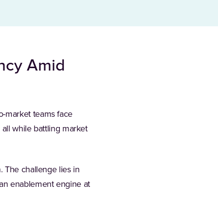
ency Amid
o-market teams face
all while battling market
 The challenge lies in
 an enablement engine at