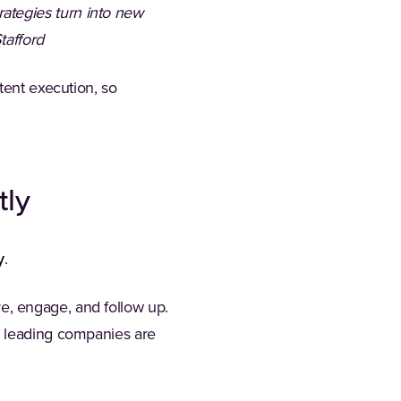
ategies turn into new
tafford
tent execution, so
tly
y
.
are, engage, and follow up.
w leading companies are