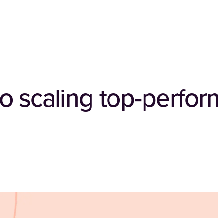
o scaling top-perfor