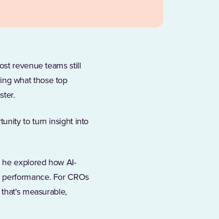
ost revenue teams still
rning what those top
ster.
ity to turn insight into
in a new tab)
 he explored how AI-
p performance. For CROs
 that's measurable,