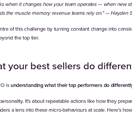
rks when it changes how your team operates — when new str
uilds the muscle memory revenue teams rely on." — Hayden S
ntre of this challenge by turning constant change into consis
yond the top tier.
 your best sellers do differen
RO is
understanding what their top performers do differentl
's personality. It's about repeatable actions like how they prep
ders a lens into these micro-behaviours at scale. Here's ho