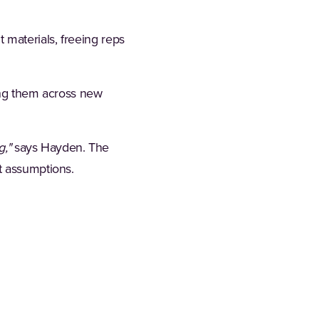
 materials, freeing reps
ting them across new
g,"
says Hayden. The
t assumptions.