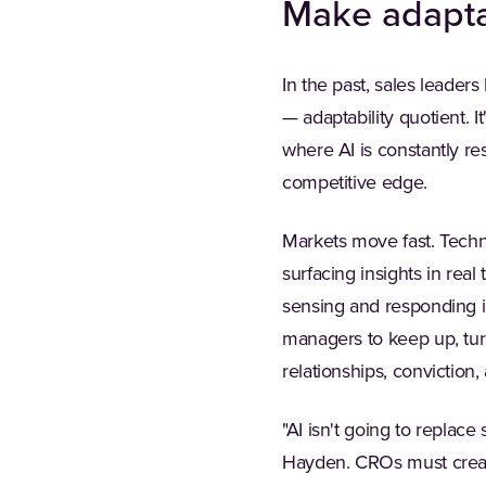
Make adapta
In the past, sales leaders 
— adaptability quotient. I
where AI is constantly re
competitive edge.
Markets move fast. Techno
surfacing insights in real
sensing and responding i
managers to keep up, tur
relationships, conviction, 
"AI isn't going to replace
Hayden. CROs must creat