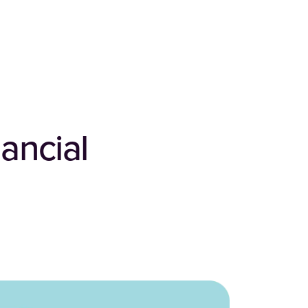
ancial