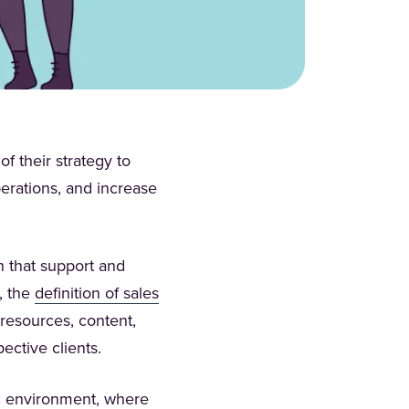
f their strategy to
perations, and increase
n that support and
, the
definition of sales
 resources, content,
pective clients.
c environment, where