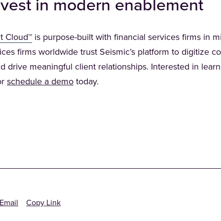
 invest in modern enablement
(Opens in a new tab)
t Cloud™
is purpose-built with financial services firms in 
ices firms worldwide trust Seismic’s platform to digitize c
d drive meaningful client relationships. Interested in lear
 in a new tab)
or
schedule a demo
today.
Email
Copy Link