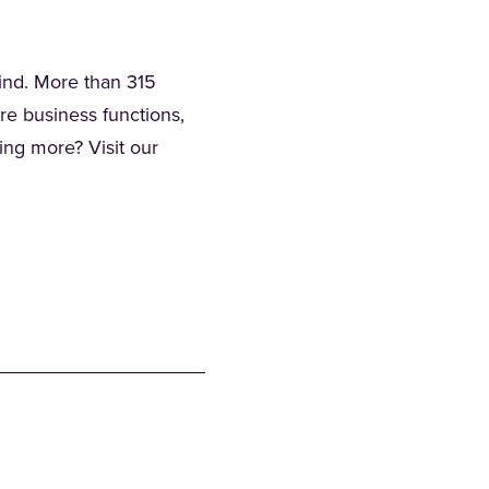
mind. More than 315
ore business functions,
ning more? Visit our