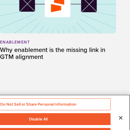
ENABLEMENT
Why enablement is the missing link in
GTM alignment
Do Not Sell or Share Personal Information
Disable All