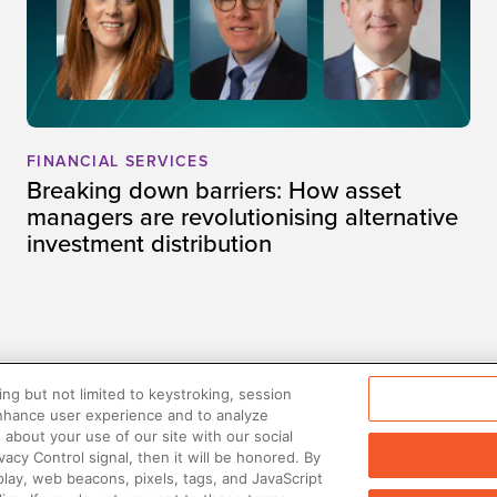
FINANCIAL SERVICES
Breaking down barriers: How asset
managers are revolutionising alternative
investment distribution
ng but not limited to keystroking, session
enhance user experience and to analyze
about your use of our site with our social
vacy Control signal, then it will be honored. By
play, web beacons, pixels, tags, and JavaScript