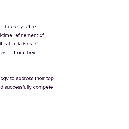
technology offers
l-time refinement of
cal initiatives of
 value from their
ogy to address their top
and successfully compete