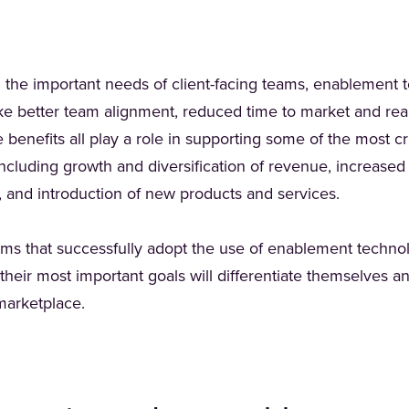
g the important needs of client-facing teams, enablement 
ike better team alignment, reduced time to market and rea
enefits all play a role in supporting some of the most criti
 including growth and diversification of revenue, increased
 and introduction of new products and services.
irms that successfully adopt the use of enablement technol
their most important goals will differentiate themselves 
 marketplace.