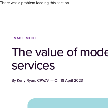
There was a problem loading this section.
ENABLEMENT
The value of mode
services
By
Kerry Ryan, CPWA®
— On
18 April 2023