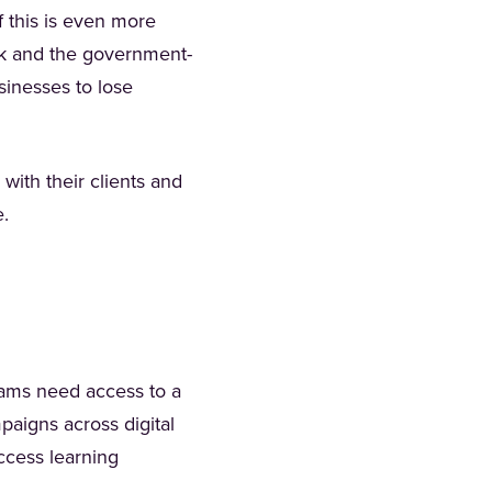
f this is even more
ank and the government-
inesses to lose
with their clients and
se.
eams need access to a
paigns across digital
ccess learning