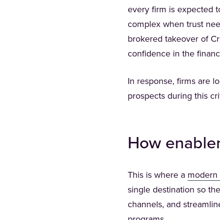
every firm is expected t
complex when trust need
brokered takeover of Cr
confidence in the financ
In response, firms are l
prospects during this cr
How enablem
This is where a
modern 
single destination so th
channels, and streamlin
programs.