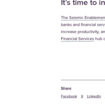
It’s time to
The Seismic Enablemen
banks and financial serv
increase productivity, an
(Opens
Financial Services
hub 
Share
Facebook
X
LinkedIn