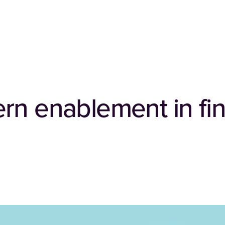
rn enablement in fin