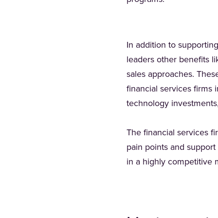
In addition to supportin
leaders other benefits l
sales approaches. These b
financial services firms
technology investments,
The financial services f
pain points and support 
in a highly competitive