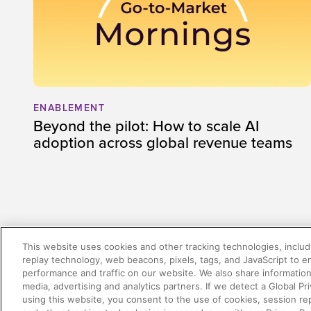
ENABLEMENT
Beyond the pilot: How to scale AI
adoption across global revenue teams
This website uses cookies and other tracking technologies, includi
There was a problem loading this section.
replay technology, web beacons, pixels, tags, and JavaScript to 
performance and traffic on our website. We also share information 
media, advertising and analytics partners. If we detect a Global Pri
using this website, you consent to the use of cookies, session re