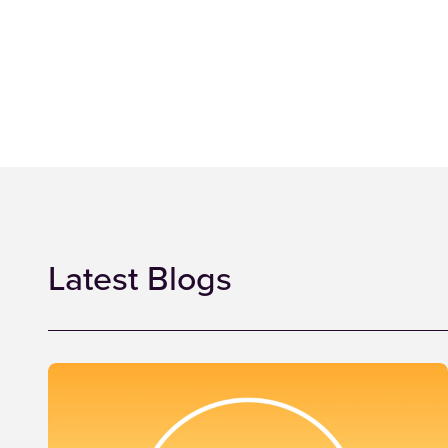
Latest Blogs