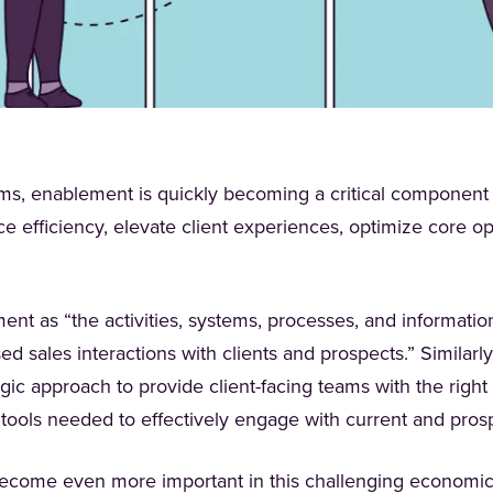
irms, enablement is quickly becoming a critical component o
e efficiency, elevate client experiences, optimize core o
nt as “the activities, systems, processes, and informatio
 sales interactions with clients and prospects.” Similarly
new tab)
egic approach to provide client-facing teams with the right
 tools needed to effectively engage with current and pros
become even more important in this challenging economi