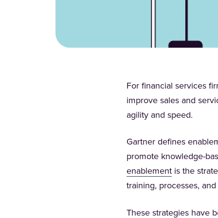
For financial services f
improve sales and servic
agility and speed.
Gartner defines enableme
promote knowledge-based
(Opens in a 
enablement
is the strat
training, processes, and
These strategies have 