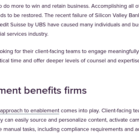
o do more to win and retain business. Accomplishing all o
s to be restored. The recent failure of Silicon Valley B
edit Suisse by UBS have caused many individuals and bus
ial services industry.
ooking for their client-facing teams to engage meaningfully 
itical time and offer deeper levels of counsel and experti
ent benefits firms
(Opens in a new tab)
approach to enablement
comes into play. Client-facing t
ey can easily source and personalize content, activate cam
e manual tasks, including compliance requirements and a