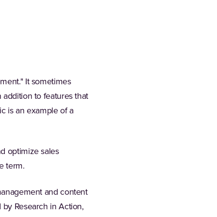
ement." It sometimes
addition to features that
ic is an example of a
nd optimize sales
e term.
nt management and content
d by Research in Action,