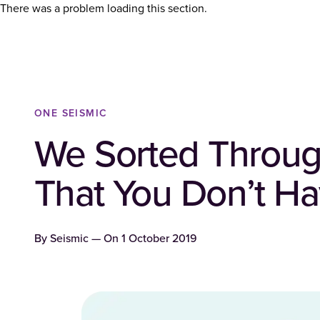
There was a problem loading this section.
ONE SEISMIC
We Sorted Throug
That You Don’t Ha
By
Seismic
— On
1 October 2019