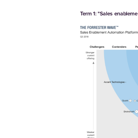
Term 1: "Sales enableme