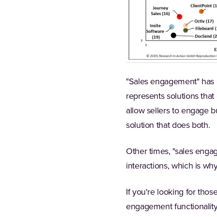
"Sales engagement" has c
represents solutions that
allow sellers to engage b
solution that does both.
Other times, "sales engag
interactions, which is w
If you're looking for tho
engagement functionality,