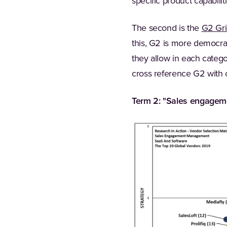
specific product capabili
The second is the
G2 Gri
this, G2 is more democrat
they allow in each catego
cross reference G2 with o
Term 2: "Sales engagem