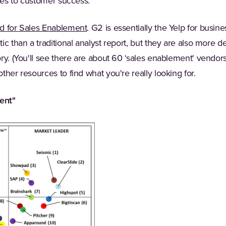
ties to customer success.
(Opens in a new tab)
d for Sales Enablement
. G2 is essentially the Yelp for busin
ic than a traditional analyst report, but they are also more 
ry. (You'll see there are about 60 ‘sales enablement' vendor
ther resources to find what you're really looking for.
ent"