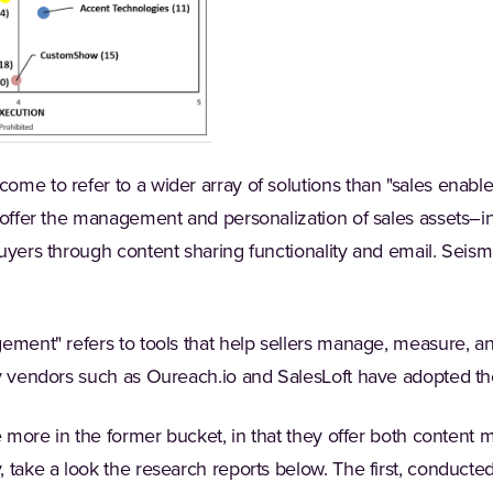
ome to refer to a wider array of solutions than "sales enabl
 offer the management and personalization of sales assets–in 
uyers through content sharing functionality and email. Seism
ement" refers to tools that help sellers manage, measure, a
hy vendors such as Oureach.io and SalesLoft have adopted th
se more in the former bucket, in that they offer both conte
 take a look the research reports below. The first, conducte