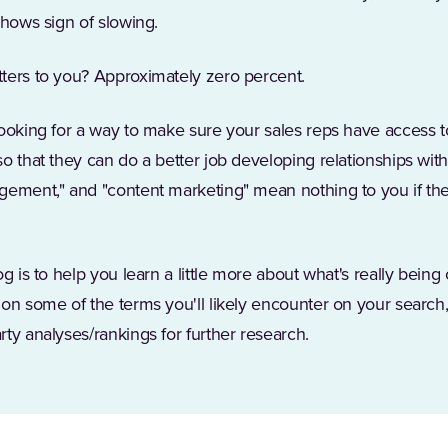
shows sign of slowing.
ters to you? Approximately zero percent.
ooking for a way to make sure your sales reps have access to
o that they can do a better job developing relationships with
gement," and "content marketing" mean nothing to you if they
g is to help you learn a little more about what's really being
on some of the terms you'll likely encounter on your search
ty analyses/rankings for further research.