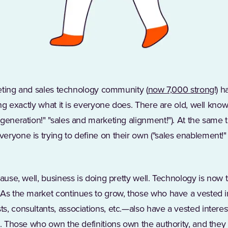
(Op
rketing and sales technology community (
now 7,000 strong
!) 
ting exactly what it is everyone does. There are old, well kn
generation!" "sales and marketing alignment!"). At the same 
eryone is trying to define on their own ("sales enablement!
cause, well, business is doing pretty well. Technology is now
Opens in a new tab)
 As the market continues to grow, those who have a vested in
, consultants, associations, etc.—also have a vested interes
ms. Those who own the definitions own the authority, and the