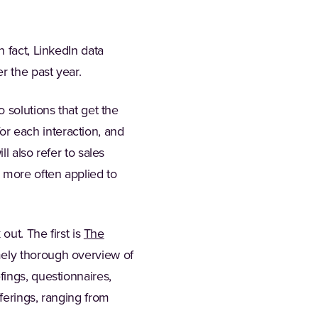
 fact, LinkedIn data
r the past year.
 solutions that get the
for each interaction, and
l also refer to sales
 more often applied to
out. The first is
The
ab)
mely thorough overview of
ings, questionnaires,
ferings, ranging from