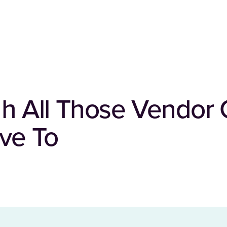
h All Those Vendor 
ve To