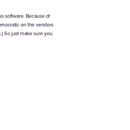
ess software. Because of
democratic on the vendors
s.) So just make sure you