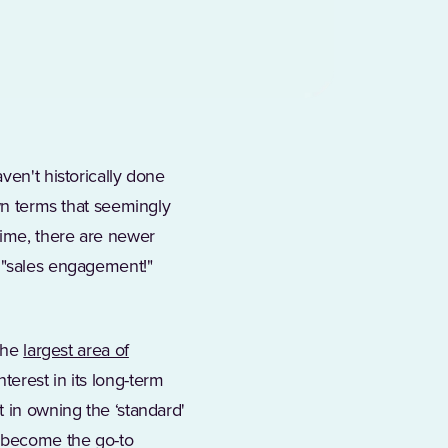
ens in a new tab)
haven't historically done
own terms that seemingly
time, there are newer
" "sales engagement!"
 the
largest area of
terest in its long-term
t in owning the ‘standard'
y become the go-to