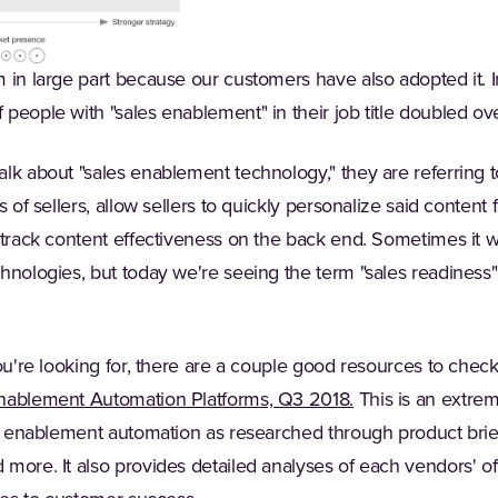
 in large part because our customers have also adopted it. In
people with "sales enablement" in their job title doubled ove
lk about "sales enablement technology," they are referring to
s of sellers, allow sellers to quickly personalize said content 
 track content effectiveness on the back end. Sometimes it wil
hnologies, but today we're seeing the term "sales readiness"
ou're looking for, there are a couple good resources to check 
(Opens in a new t
Enablement Automation Platforms, Q3 2018.
This is an extre
es enablement automation as researched through product brief
more. It also provides detailed analyses of each vendors' of