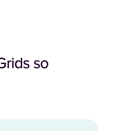
Grids so