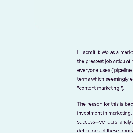
I'll admit it: We as a ma
the greatest job articula
everyone uses ("pipeline 
terms which seemingly ev
"content marketing!").
The reason for this is be
(
investment in marketing
.
success—vendors, analysts
definitions of these ter