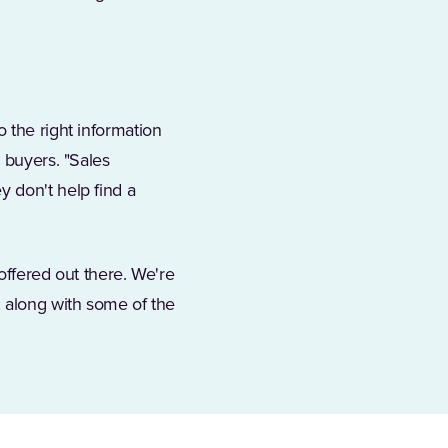
 the right information
 buyers. "Sales
 don't help find a
 offered out there. We're
, along with some of the