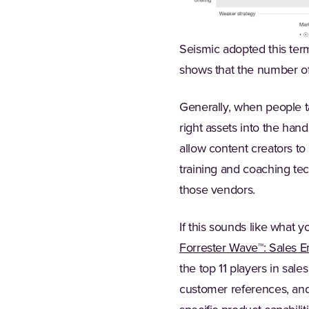
Seismic adopted this term
shows that the number of 
Generally, when people ta
right assets into the hand
allow content creators to
training and coaching tec
those vendors.
If this sounds like what y
Forrester Wave™: Sales 
the top 11 players in sal
customer references, and 