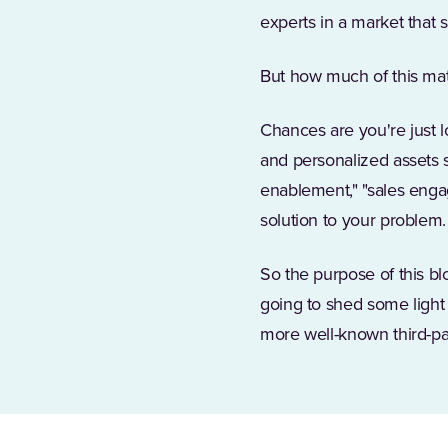
experts in a market that 
But how much of this mat
Chances are you're just l
and personalized assets s
enablement," "sales enga
solution to your problem.
So the purpose of this blo
going to shed some light 
more well-known third-par