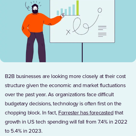
B2B businesses are looking more closely at their cost
structure given the economic and market fluctuations
over the past year. As organizations face difficult
budgetary decisions, technology is often first on the
(Opens in
chopping block. In fact,
Forrester has forecasted
that
growth in US tech spending will fall from 7.4% in 2022
to 5.4% in 2023.