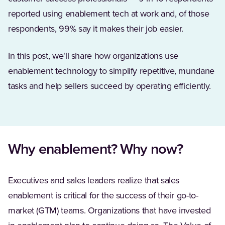
reported using enablement tech at work and, of those
respondents, 99% say it makes their job easier.
In this post, we'll share how organizations use
enablement technology to simplify repetitive, mundane
tasks and help sellers succeed by operating efficiently.
Why enablement? Why now?
Executives and sales leaders realize that sales
enablement is critical for the success of their go-to-
market (GTM) teams. Organizations that have invested