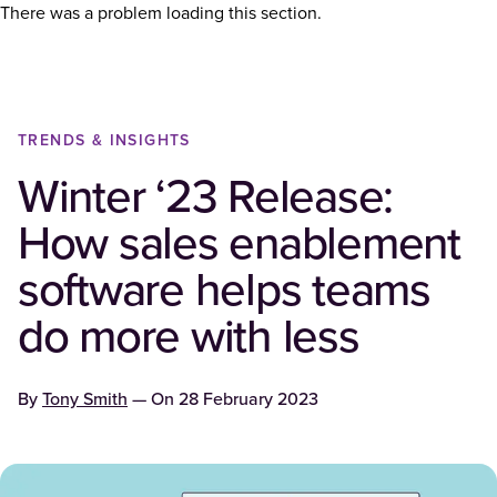
There was a problem loading this section.
TRENDS & INSIGHTS
Winter ‘23 Release:
How sales enablement
software helps teams
do more with less
By
Tony Smith
— On
28 February 2023