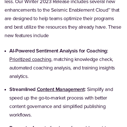
less. Our Winter 2023 Release includes several new
enhancements to the Seismic Enablement Cloud™ that
are designed to help teams optimize their programs
and best utilize the resources they already have. These
new features include
AI-Powered Sentiment Analysis for Coaching:
Prioritized coaching
, matching knowledge check,
automated coaching analysis, and training insights
analytics.
Streamlined
Content Management
:
Simplify and
speed up the go-to-market process with better
content governance and simplified publishing
workflows.