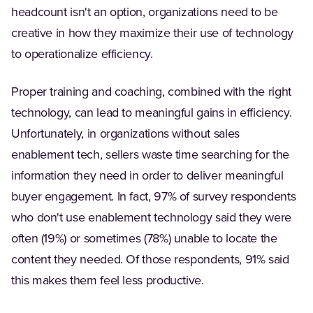
headcount isn't an option, organizations need to be
creative in how they maximize their use of technology
to operationalize efficiency.
Proper training and coaching, combined with the right
technology, can lead to meaningful gains in efficiency.
Unfortunately, in organizations without sales
enablement tech, sellers waste time searching for the
information they need in order to deliver meaningful
buyer engagement. In fact, 97% of survey respondents
who don't use enablement technology said they were
often (19%) or sometimes (78%) unable to locate the
content they needed. Of those respondents, 91% said
this makes them feel less productive.