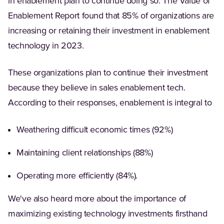
in enablement plan to continue doing so. The Value of
Enablement Report found that 85% of organizations are
increasing or retaining their investment in enablement
technology in 2023.
These organizations plan to continue their investment
because they believe in sales enablement tech.
According to their responses, enablement is integral to
Weathering difficult economic times (92%)
Maintaining client relationships (88%)
Operating more efficiently (84%).
We've also heard more about the importance of
maximizing existing technology investments firsthand