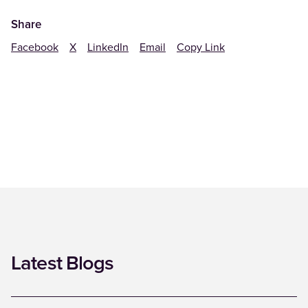
Share
Facebook
X
LinkedIn
Email
Copy Link
Latest Blogs