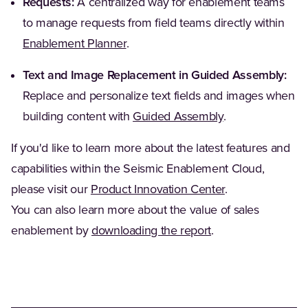
Requests:
A centralized way for enablement teams
to manage requests from field teams directly within
Enablement Planner
.
Text and Image Replacement in Guided Assembly:
Replace and personalize text fields and images when
building content with
Guided Assembly
.
If you'd like to learn more about the latest features and
capabilities within the Seismic Enablement Cloud,
please visit our
Product Innovation Center
.
You can also learn more about the value of sales
enablement by
downloading the report
.