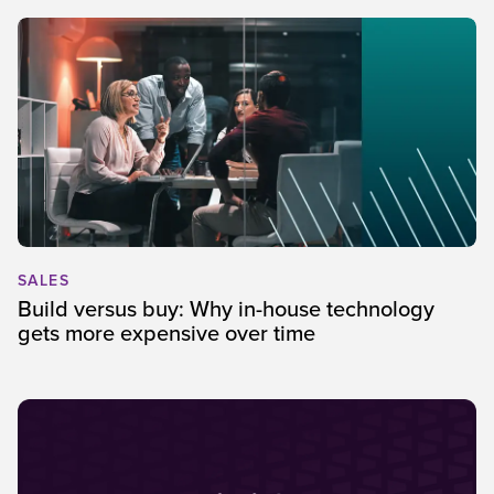
SALES
Build versus buy: Why in-house technology
gets more expensive over time