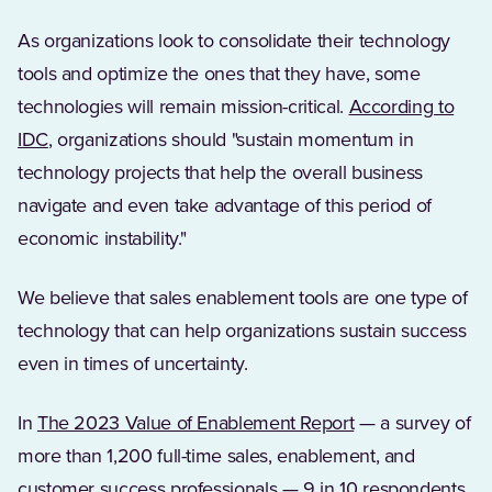
As organizations look to consolidate their technology
tools and optimize the ones that they have, some
technologies will remain mission-critical.
According to
(Opens in a new tab)
IDC
, organizations should "sustain momentum in
technology projects that help the overall business
navigate and even take advantage of this period of
economic instability."
We believe that sales enablement tools are one type of
technology that can help organizations sustain success
even in times of uncertainty.
In
The 2023 Value of Enablement Report
— a survey of
more than 1,200 full-time sales, enablement, and
customer success professionals — 9 in 10 respondents