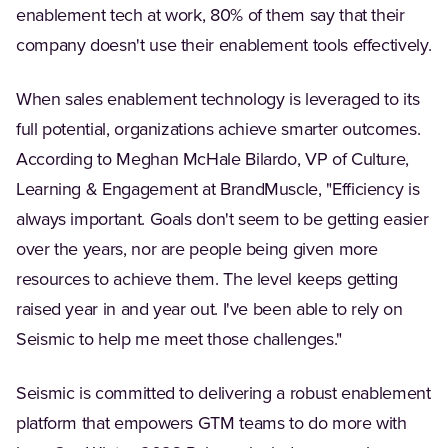
enablement tech at work, 80% of them say that their
company doesn't use their enablement tools effectively.
When sales enablement technology is leveraged to its
full potential, organizations achieve smarter outcomes.
According to Meghan McHale Bilardo, VP of Culture,
Learning & Engagement at BrandMuscle, "Efficiency is
always important. Goals don't seem to be getting easier
over the years, nor are people being given more
resources to achieve them. The level keeps getting
raised year in and year out. I've been able to rely on
Seismic to help me meet those challenges."
Seismic is committed to delivering a robust enablement
platform that empowers GTM teams to do more with