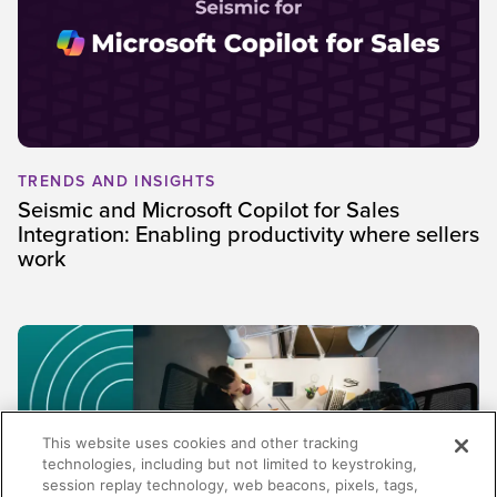
TRENDS AND INSIGHTS
Seismic and Microsoft Copilot for Sales
Integration: Enabling productivity where sellers
work
This website uses cookies and other tracking
technologies, including but not limited to keystroking,
session replay technology, web beacons, pixels, tags,