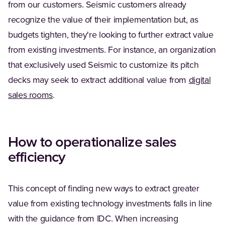
from our customers. Seismic customers already
recognize the value of their implementation but, as
budgets tighten, they're looking to further extract value
from existing investments. For instance, an organization
that exclusively used Seismic to customize its pitch
decks may seek to extract additional value from
digital
sales rooms
.
How to operationalize sales
efficiency
This concept of finding new ways to extract greater
value from existing technology investments falls in line
with the guidance from IDC. When increasing