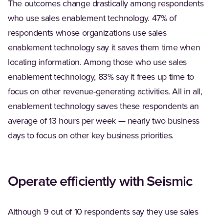
The outcomes change drastically among respondents
who use sales enablement technology. 47% of
respondents whose organizations use sales
enablement technology say it saves them time when
locating information. Among those who use sales
enablement technology, 83% say it frees up time to
focus on other revenue-generating activities. All in all,
enablement technology saves these respondents an
average of 13 hours per week — nearly two business
days to focus on other key business priorities.
Operate efficiently with Seismic
Although 9 out of 10 respondents say they use sales