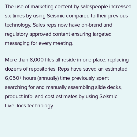
The use of marketing content by salespeople increased
six times by using Seismic compared to their previous
technology. Sales reps now have on-brand and
regulatory approved content ensuring targeted
messaging for every meeting.
More than 8,000 files all reside in one place, replacing
dozens of repositories. Reps have saved an estimated
6,650+ hours (annually) time previously spent
searching for and manually assembling slide decks,
product info, and cost estimates by using Seismic
LiveDocs technology.