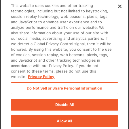
This website uses cookies and other tracking
technologies, including but not limited to keystroking,
session replay technology, web beacons, pixels, tags,
TECHNOLOGY
and JavaScript to enhance user experience and to
analyze performance and traffic on our website. We
also share information about your use of our site with
our social media, advertising and analytics partners. If
we detect a Global Privacy Control signal, then it will be
honored. By using this website, you consent to the use
of cookies, session replay, web beacons, pixels, tags,
and JavaScript and other tracking technologies in
accordance with our Privacy Policy. If you do not
Transforms Enablement with Seismic
consent to these terms, please do not use this
website.
Privacy Policy
Do Not Sell or Share Personal Information
Disable All
Allow All
There was a problem loading this section.