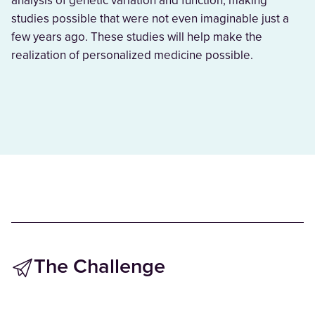
analysis of genetic variation and function, making
studies possible that were not even imaginable just a
few years ago. These studies will help make the
realization of personalized medicine possible.
The Challenge