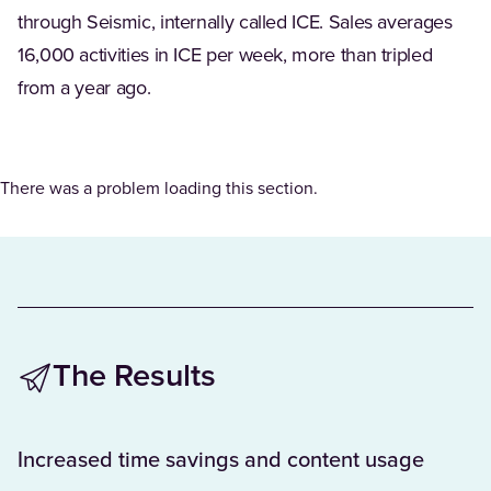
through Seismic, internally called ICE. Sales averages
16,000 activities in ICE per week, more than tripled
from a year ago.
There was a problem loading this section.
The Results
Increased time savings and content usage