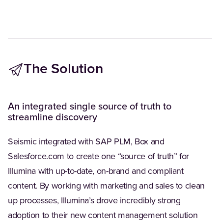
The Solution
An integrated single source of truth to
streamline discovery
Seismic integrated with SAP PLM, Box and
Salesforce.com to create one “source of truth” for
Illumina with up-to-date, on-brand and compliant
content. By working with marketing and sales to clean
up processes, Illumina’s drove incredibly strong
adoption to their new content management solution