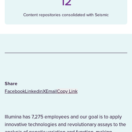
12
Content repositories consolidated with Seismic
Share
Facebook
Linkedin
X
Email
Copy Link
Illumina has 7,275 employees and our goal is to apply
innovative technologies and revolutionary assays to the