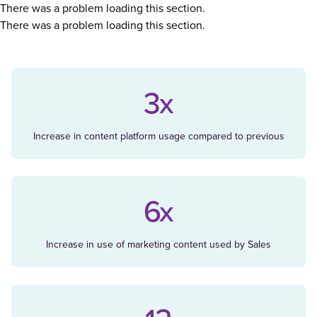
There was a problem loading this section.
There was a problem loading this section.
3x
Increase in content platform usage compared to previous
6x
Increase in use of marketing content used by Sales