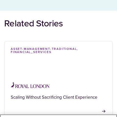
Related Stories
ASSET-MANAGEMENT-TRADITIONAL,
FINANCIAL_SERVICES
Scaling Without Sacrificing Client Experience