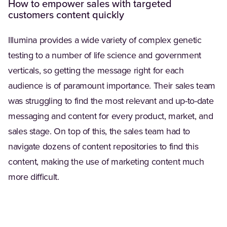
How to empower sales with targeted
customers content quickly
Illumina provides a wide variety of complex genetic
testing to a number of life science and government
verticals, so getting the message right for each
audience is of paramount importance. Their sales team
was struggling to find the most relevant and up-to-date
messaging and content for every product, market, and
sales stage. On top of this, the sales team had to
navigate dozens of content repositories to find this
content, making the use of marketing content much
more difficult.