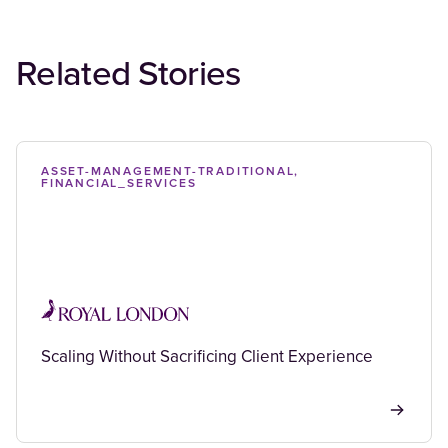
Related Stories
ASSET-MANAGEMENT-TRADITIONAL,
FINANCIAL_SERVICES
Scaling Without Sacrificing Client Experience