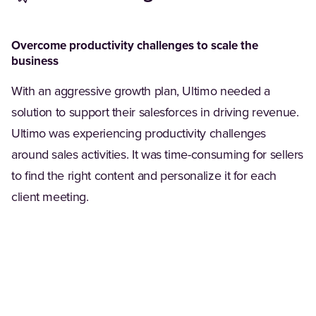
Overcome productivity challenges to scale the
business
With an aggressive growth plan, Ultimo needed a
solution to support their salesforces in driving revenue.
Ultimo was experiencing productivity challenges
around sales activities. It was time-consuming for sellers
to find the right content and personalize it for each
client meeting.