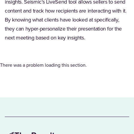
insights. Seismic’s LiveSend tool allows sellers to send
content and track how recipients are interacting with it.
By knowing what clients have looked at specifically,
they can hyper-personalize their presentation for the
next meeting based on key insights.
There was a problem loading this section.