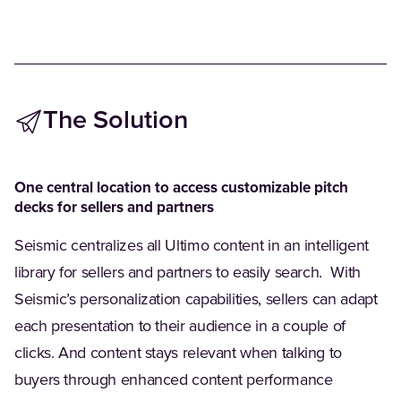
The Solution ‫
One central location to access customizable pitch
decks for sellers and partners
Seismic centralizes all Ultimo content in an intelligent
library for sellers and partners to easily search. ‪With
Seismic’s personalization capabilities, sellers can adapt
each presentation to their audience in a couple of
clicks. And content stays relevant when talking to
buyers through enhanced content performance