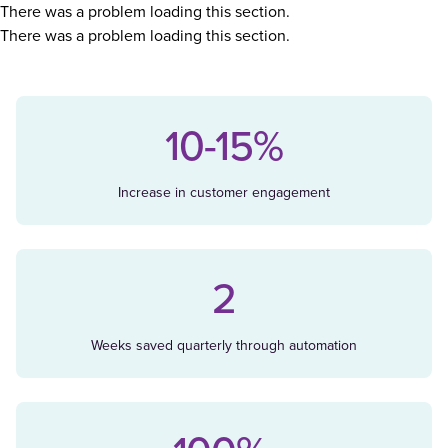
There was a problem loading this section.
There was a problem loading this section.
10-15%
Increase in customer engagement
2
Weeks saved quarterly through automation