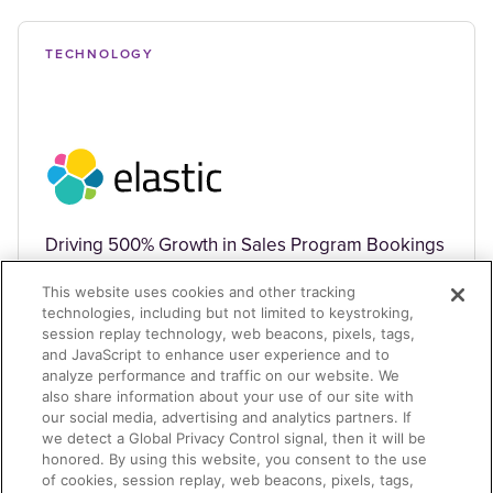
TECHNOLOGY
Driving 500% Growth in Sales Program Bookings
This website uses cookies and other tracking
technologies, including but not limited to keystroking,
session replay technology, web beacons, pixels, tags,
and JavaScript to enhance user experience and to
analyze performance and traffic on our website. We
also share information about your use of our site with
TECHNOLOGY
our social media, advertising and analytics partners. If
we detect a Global Privacy Control signal, then it will be
honored. By using this website, you consent to the use
of cookies, session replay, web beacons, pixels, tags,