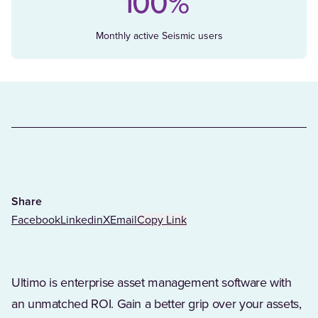
100%
Monthly active Seismic users
Share
Facebook
Linkedin
X
Email
Copy Link
Ultimo is enterprise asset management software with
an unmatched ROI. Gain a better grip over your assets,