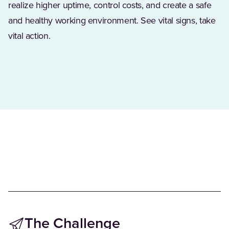
realize higher uptime, control costs, and create a safe
and healthy working environment. See vital signs, take
vital action.
The Challenge