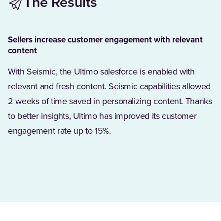
The Results
Sellers increase customer engagement with relevant
content
With Seismic, the Ultimo salesforce is enabled with
relevant and fresh content. Seismic capabilities allowed
2 weeks of time saved in personalizing content. Thanks
to better insights, Ultimo has improved its customer
engagement rate up to 15%.