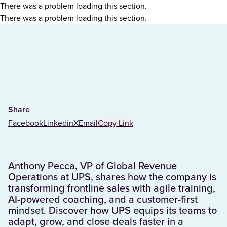
There was a problem loading this section.
There was a problem loading this section.
Share
Facebook
Linkedin
X
Email
Copy Link
Anthony Pecca, VP of Global Revenue
Operations at UPS, shares how the company is
transforming frontline sales with agile training,
AI-powered coaching, and a customer-first
mindset. Discover how UPS equips its teams to
adapt, grow, and close deals faster in a