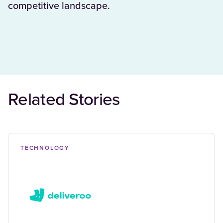
competitive landscape.
Related Stories
TECHNOLOGY