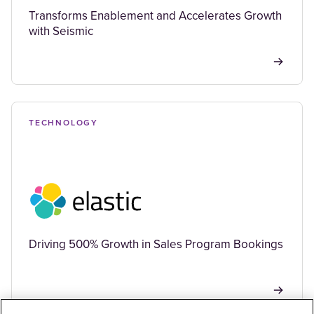
Transforms Enablement and Accelerates Growth
with Seismic
TECHNOLOGY
Driving 500% Growth in Sales Program Bookings