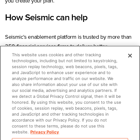
you create your plan.
How Seismic can help
Seismic’s enablement platform is trusted by more than
250 financial services firms to deliver better
This website uses cookies and other tracking
engagement and experiences to their clients. Our
technologies, including but not limited to keystroking,
social selling platform
, LiveSocial, helps advisors foster
session replay technology, web beacons, pixels, tags,
and JavaScript to enhance user experience and to
authentic relationships and grow client trust.
Get a
analyze performance and traffic on our website. We
demo
to see how, or learn more about social selling by
also share information about your use of our site with
our social media, advertising and analytics partners. If
visiting our
Social Selling Resource Hub
.
we detect a Global Privacy Control signal, then it will be
honored. By using this website, you consent to the use
of cookies, session replay, web beacons, pixels, tags,
and JavaScript and other tracking technologies in
accordance with our Privacy Policy. If you do not
SHARE
consent to these terms, please do not use this
website.
Privacy Policy
Copy Link