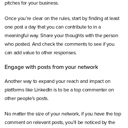
pitches for your business.
Once you’re clear on the rules, start by finding at least
one post a day that you can contribute to in a
meaningful way. Share your thoughts with the person
who posted. And check the comments to see if you
can add value to other responses.
Engage with posts from your network
Another way to expand your reach and impact on
platforms like LinkedIn is to be a top commenter on
other people’s posts.
No matter the size of your network, if you have the top
comment on relevant posts, you’ll be noticed by the