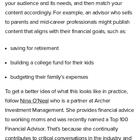
your audience and its needs, and then match your
content accordingly. For example, an advisor who sells
to parents and mid-career professionals might publish
content that aligns with their financial goals, such as:
saving for retirement
building a college fund for their kids
budgeting their family’s expenses
To get a better idea of what this looks like in practice,
(Opens in a new tab)
follow
Nina O’Neal
who is a partner at Archer
Investment Management. She provides financial advice
to working moms and was recently named a Top 100
Financial Advisor. That’s because she continually
contributes to critical conversations in the industry and