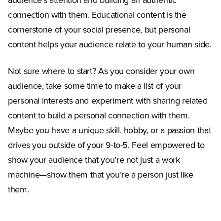
audience’s attention and building an authentic
connection with them. Educational content is the
cornerstone of your social presence, but personal
content helps your audience relate to your human side.
Not sure where to start? As you consider your own
audience, take some time to make a list of your
personal interests and experiment with sharing related
content to build a personal connection with them.
Maybe you have a unique skill, hobby, or a passion that
drives you outside of your 9-to-5. Feel empowered to
show your audience that you’re not just a work
machine—show them that you’re a person just like
them.