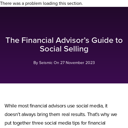
There was a problem loading this section.
The Financial Advisor’s Guide to
Social Selling
By Seismic On
27 November 2023
While most financial advisors use social media, it
doesn’t always bring them real results. That’s why we
put together three social media tips for financial