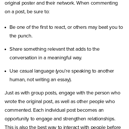
original poster and their network. When commenting
on a post, be sure to:
Be one of the first to react, or others may beat you to
the punch.
Share something relevant that adds to the
conversation in a meaningful way.
Use casual language (you’re speaking to another
human, not writing an essay).
Just as with group posts, engage with the person who
wrote the original post, as well as other people who
commented. Each individual post becomes an
opportunity to engage and strengthen relationships.
This is also the best way to interact with people before