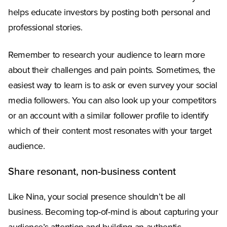
helps educate investors by posting both personal and
professional stories.
Remember to research your audience to learn more
about their challenges and pain points. Sometimes, the
easiest way to learn is to ask or even survey your social
media followers. You can also look up your competitors
or an account with a similar follower profile to identify
which of their content most resonates with your target
audience.
Share resonant, non-business content
Like Nina, your social presence shouldn’t be all
business. Becoming top-of-mind is about capturing your