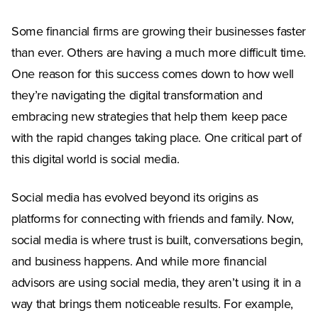
Some financial firms are growing their businesses faster
than ever. Others are having a much more difficult time.
One reason for this success comes down to how well
they’re navigating the digital transformation and
embracing new strategies that help them keep pace
with the rapid changes taking place. One critical part of
this digital world is social media.
Social media has evolved beyond its origins as
platforms for connecting with friends and family. Now,
social media is where trust is built, conversations begin,
and business happens. And while more financial
advisors are using social media, they aren’t using it in a
way that brings them noticeable results. For example,