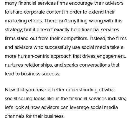
many financial services firms encourage their advisors
to share corporate content in order to extend their
marketing efforts. There isn’t anything wrong with this
strategy, but it doesn’t exactly help financial services
firms stand out from their competitors. Instead, the firms
and advisors who successfully use social media take a
more human-centric approach that drives engagement,
nurtures relationships, and sparks conversations that
lead to business success.
Now that you have a better understanding of what
social selling looks like in the financial services industry,
let’s look at how advisors can leverage social media
channels for their business.