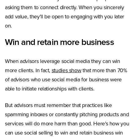
asking them to connect directly. When you sincerely
add value, they’ll be open to engaging with you later
on.
Win and retain more business
When advisors leverage social media they can win
more clients. In fact,
studies show
that more than 70%
of advisors who use social media for business were
able to initiate relationships with clients.
But advisors must remember that practices like
spamming inboxes or constantly pitching products and
services will do more harm than good. Here’s how you
can use social selling to win and retain business win