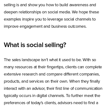
selling is and show you how to build awareness and
deepen relationships on social media. We hope these
examples inspire you to leverage social channels to
improve engagement and business outcomes.
What is social selling?
The sales landscape isn’t what it used to be. With so
many resources at their fingertips, clients can complete
extensive research and compare different companies,
products, and services on their own. When they finally
interact with an advisor, their first line of communication
typically occurs in digital channels. To further meet the
preferences of today’s clients, advisors need to find a