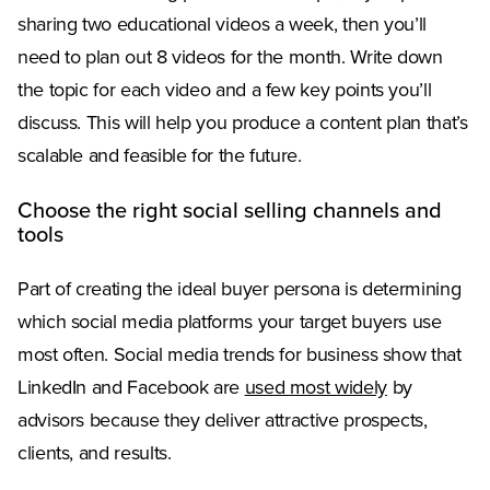
sharing two educational videos a week, then you’ll
need to plan out 8 videos for the month. Write down
the topic for each video and a few key points you’ll
discuss. This will help you produce a content plan that’s
scalable and feasible for the future.
Choose the right social selling channels and
tools
Part of creating the ideal buyer persona is determining
which social media platforms your target buyers use
most often. Social media trends for business show that
LinkedIn and Facebook are
used most widely
by
advisors because they deliver attractive prospects,
clients, and results.