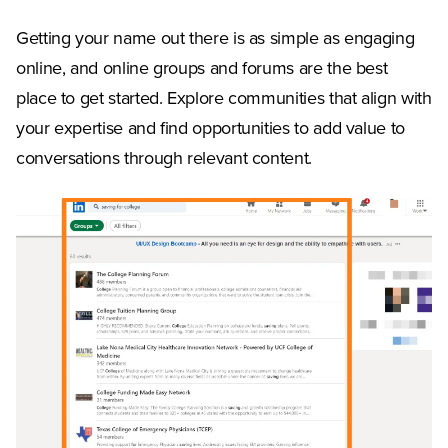
Getting your name out there is as simple as engaging
online, and online groups and forums are the best
place to get started. Explore communities that align with
your expertise and find opportunities to add value to
conversations through relevant content.