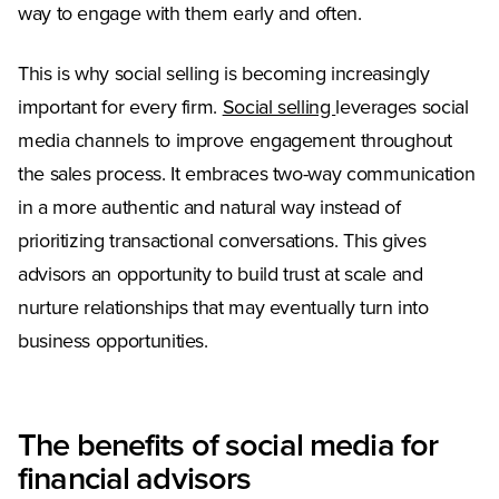
way to engage with them early and often.
This is why social selling is becoming increasingly
important for every firm.
Social selling
leverages social
media channels to improve engagement throughout
the sales process. It embraces two-way communication
in a more authentic and natural way instead of
prioritizing transactional conversations. This gives
advisors an opportunity to build trust at scale and
nurture relationships that may eventually turn into
business opportunities.
The benefits of social media for
financial advisors