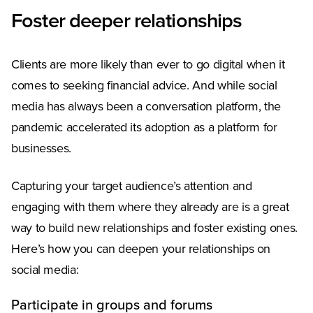
Foster deeper relationships
Clients are more likely than ever to go digital when it
comes to seeking financial advice. And while social
media has always been a conversation platform, the
pandemic accelerated its adoption as a platform for
businesses.
Capturing your target audience’s attention and
engaging with them where they already are is a great
way to build new relationships and foster existing ones.
Here’s how you can deepen your relationships on
social media:
Participate in groups and forums