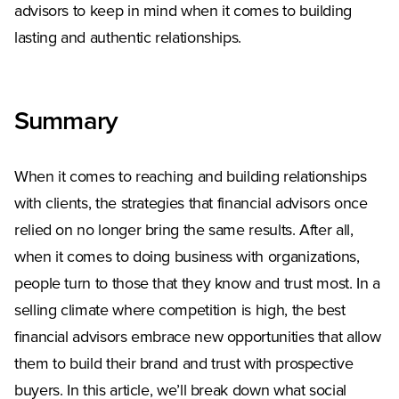
advisors to keep in mind when it comes to building
lasting and authentic relationships.
Summary
When it comes to reaching and building relationships
with clients, the strategies that financial advisors once
relied on no longer bring the same results. After all,
when it comes to doing business with organizations,
people turn to those that they know and trust most. In a
selling climate where competition is high, the best
financial advisors embrace new opportunities that allow
them to build their brand and trust with prospective
buyers. In this article, we’ll break down what social