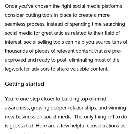
Once you’ve chosen the right social media platforms,
consider putting tools in place to create a more
seamless process. Instead of spending time searching
social media for great articles related to their field of
interest, social selling tools can help you source tens of
thousands of pieces of relevant content that are pre-
approved and ready to post, eliminating most of the
legwork for advisors to share valuable content.
Getting started
You’re one step closer to building top-of-mind
awareness, growing deeper relationships, and winning
new business on social media. The only thing left to do
is get started. Here are a few helpful considerations as