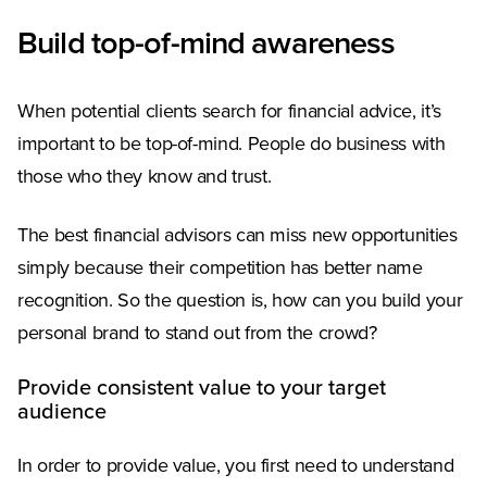
Build top-of-mind awareness
When potential clients search for financial advice, it’s
important to be top-of-mind. People do business with
those who they know and trust.
The best financial advisors can miss new opportunities
simply because their competition has better name
recognition. So the question is, how can you build your
personal brand to stand out from the crowd?
Provide consistent value to your target
audience
In order to provide value, you first need to understand