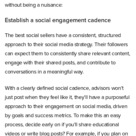
without being a nuisance:
Establish a social engagement cadence
The best social sellers have a consistent, structured
approach to their social media strategy. Their followers
can expect them to consistently share relevant content,
engage with their shared posts, and contribute to
conversations in a meaningful way.
With a clearly defined social cadence, advisors won’t
just post when they feel like it, they’ll have a purposeful
approach to their engagement on social media, driven
by goals and success metrics. To make this an easy
process, decide early on if you’ll share educational
videos or write blog posts? For example, if you plan on