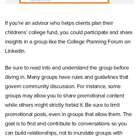
If you’re an advisor who helps clients plan their
childrens’ college fund, you could participate and share
insights in a group like the College Planning Forum on
Linkedin.
Be sure to read into and understand the group before
diving in. Many groups have rules and guidelines that
govern community discussion. For instance, some
groups may allow you to share promotional content
while others might strictly forbid it. Be sure to limit
promotional posts, even in groups that allow them. The
goal is to find and contribute to conversations so you
can build relationships, not to inundate groups with