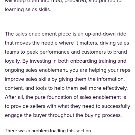
will keep them informed, prepared, and primed for
learning sales skills.
The sales enablement piece is an up-and-down ride
that moves the needle where it matters,
driving sales
teams to peak performance
and customers to brand
loyalty. By investing in both onboarding training and
ongoing sales enablement, you are helping your reps
improve sales skills by giving them the information,
content, and tools to help them sell more effectively.
After all, the pure foundation of sales enablement is
to provide sellers with what they need to successfully
engage the buyer throughout the buying process.
There was a problem loading this section.