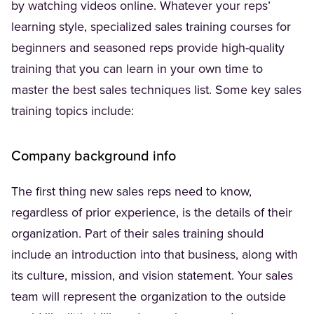
by watching videos online. Whatever your reps’
learning style, specialized sales training courses for
beginners and seasoned reps provide high-quality
training that you can learn in your own time to
master the best sales techniques list. Some key sales
training topics include:
Company background info
The first thing new sales reps need to know,
regardless of prior experience, is the details of their
organization. Part of their sales training should
include an introduction into that business, along with
its culture, mission, and vision statement. Your sales
team will represent the organization to the outside