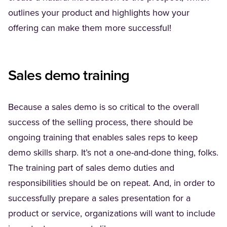
outlines your product and highlights how your
offering can make them more successful!
Sales demo training
Because a sales demo is so critical to the overall
success of the selling process, there should be
ongoing training that enables sales reps to keep
demo skills sharp. It’s not a one-and-done thing, folks.
The training part of sales demo duties and
responsibilities should be on repeat. And, in order to
successfully prepare a sales presentation for a
product or service, organizations will want to include