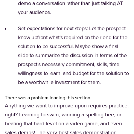
demo a conversation rather than just talking AT
your audience.
Set expectations for next steps: Let the prospect
know upfront what’s required on their end for the
solution to be successful. Maybe show a final
slide to summarize the discussion in terms of the
prospect’s necessary commitment, skills, time,
willingness to learn, and budget for the solution to
be a worthwhile investment for them.
There was a problem loading this section.
Anything we want to improve upon requires practice,
right? Learning to swim, winning a spelling bee, or
beating that hard level on a video game, and even
sales demos! The very best sales demonstration