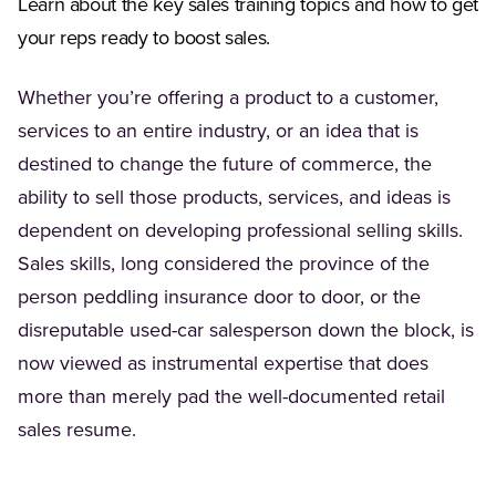
Learn about the key sales training topics and how to get
your reps ready to boost sales.
Whether you’re offering a product to a customer,
services to an entire industry, or an idea that is
destined to change the future of commerce, the
ability to sell those products, services, and ideas is
dependent on developing professional selling skills.
Sales skills, long considered the province of the
person peddling insurance door to door, or the
disreputable used-car salesperson down the block, is
now viewed as instrumental expertise that does
more than merely pad the well-documented retail
sales resume.