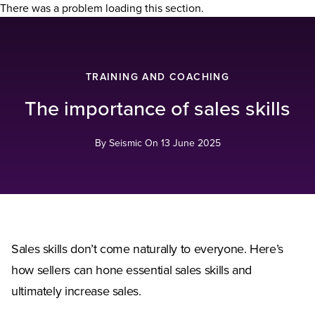
There was a problem loading this section.
TRAINING AND COACHING
The importance of sales skills
By Seismic On
13 June 2025
Sales skills don’t come naturally to everyone. Here’s
how sellers can hone essential sales skills and
ultimately increase sales.