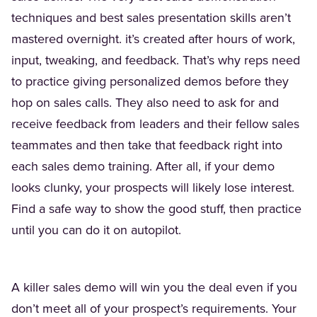
techniques and best sales presentation skills aren’t
mastered overnight. it’s created after hours of work,
input, tweaking, and feedback. That’s why reps need
to practice giving personalized demos before they
hop on sales calls. They also need to ask for and
receive feedback from leaders and their fellow sales
teammates and then take that feedback right into
each sales demo training. After all, if your demo
looks clunky, your prospects will likely lose interest.
Find a safe way to show the good stuff, then practice
until you can do it on autopilot.
A killer sales demo will win you the deal even if you
don’t meet all of your prospect’s requirements. Your