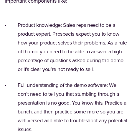
important components like:
Product knowledge: Sales reps need to be a
product expert. Prospects expect you to know
how your product solves their problems. As a rule
of thumb, you need to be able to answer a high
percentage of questions asked during the demo,
or it’s clear you’re not ready to sell.
Full understanding of the demo software: We
don’t need to tell you that stumbling through a
presentation is no good. You know this. Practice a
bunch, and then practice some more so you are
well-versed and able to troubleshoot any potential
issues.