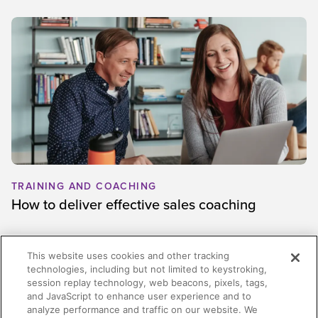
TRAINING AND COACHING
How to deliver effective sales coaching
This website uses cookies and other tracking
technologies, including but not limited to keystroking,
session replay technology, web beacons, pixels, tags,
and JavaScript to enhance user experience and to
analyze performance and traffic on our website. We