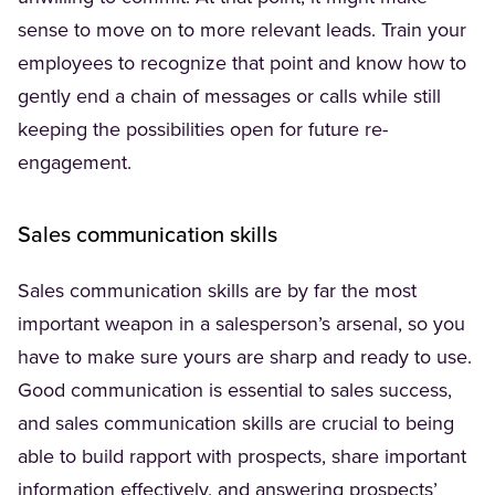
sense to move on to more relevant leads. Train your
employees to recognize that point and know how to
gently end a chain of messages or calls while still
keeping the possibilities open for future re-
engagement.
Sales communication skills
Sales communication skills are by far the most
important weapon in a salesperson’s arsenal, so you
have to make sure yours are sharp and ready to use.
Good communication is essential to sales success,
and sales communication skills are crucial to being
able to build rapport with prospects, share important
information effectively, and answering prospects’