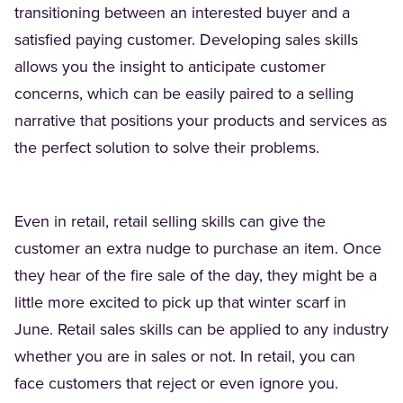
transitioning between an interested buyer and a
satisfied paying customer. Developing sales skills
allows you the insight to anticipate customer
concerns, which can be easily paired to a selling
narrative that positions your products and services as
the perfect solution to solve their problems.
Even in retail, retail selling skills can give the
customer an extra nudge to purchase an item. Once
they hear of the fire sale of the day, they might be a
little more excited to pick up that winter scarf in
June. Retail sales skills can be applied to any industry
whether you are in sales or not. In retail, you can
face customers that reject or even ignore you.