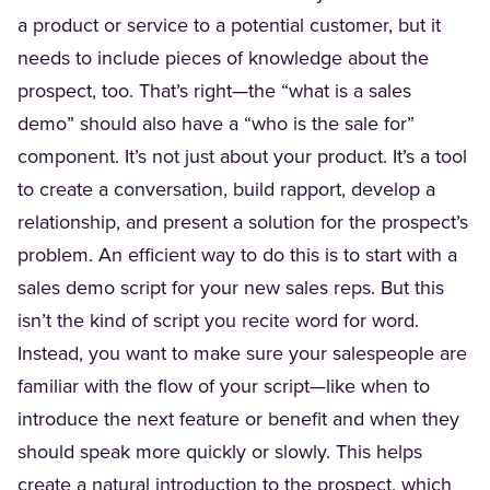
a product or service to a potential customer, but it
needs to include pieces of knowledge about the
prospect, too. That’s right—the “what is a sales
demo” should also have a “who is the sale for”
component. It’s not just about your product. It’s a tool
to create a conversation, build rapport, develop a
relationship, and present a solution for the prospect’s
problem. An efficient way to do this is to start with a
sales demo script for your new sales reps. But this
isn’t the kind of script you recite word for word.
Instead, you want to make sure your salespeople are
familiar with the flow of your script—like when to
introduce the next feature or benefit and when they
should speak more quickly or slowly. This helps
create a natural introduction to the prospect, which