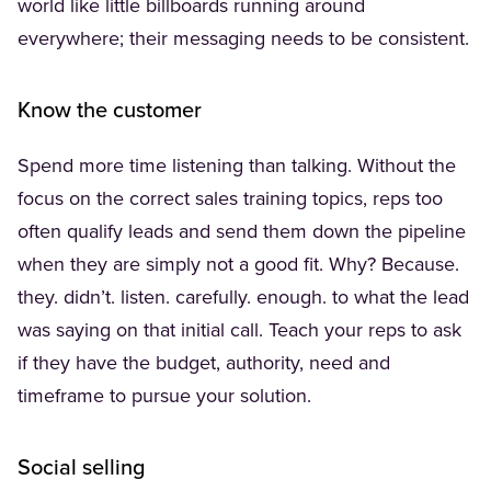
world like little billboards running around
everywhere; their messaging needs to be consistent.
Know the customer
Spend more time listening than talking. Without the
focus on the correct sales training topics, reps too
often qualify leads and send them down the pipeline
when they are simply not a good fit. Why? Because.
they. didn’t. listen. carefully. enough. to what the lead
was saying on that initial call. Teach your reps to ask
if they have the budget, authority, need and
timeframe to pursue your solution.
Social selling