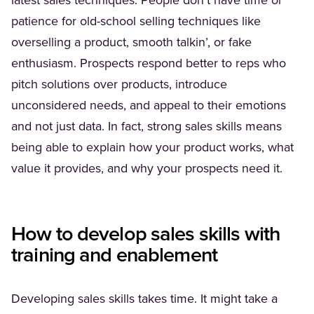
latest sales techniques. People don’t have time or
patience for old-school selling techniques like
overselling a product, smooth talkin’, or fake
enthusiasm. Prospects respond better to reps who
pitch solutions over products, introduce
unconsidered needs, and appeal to their emotions
and not just data. In fact, strong sales skills means
being able to explain how your product works, what
value it provides, and why your prospects need it.
How to develop sales skills with
training and enablement
Developing sales skills takes time. It might take a