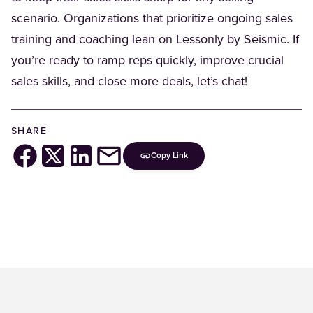
scenario. Organizations that prioritize ongoing sales
training and coaching lean on Lessonly by Seismic. If
you’re ready to ramp reps quickly, improve crucial
(Opens in a 
sales skills, and close more deals,
let’s chat
!
SHARE
Copy Link