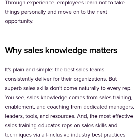
Through experience, employees learn not to take
things personally and move on to the next
opportunity.
Why sales knowledge matters
It’s plain and simple: the best sales teams
consistently deliver for their organizations. But
superb sales skills don’t come naturally to every rep.
You see, sales knowledge comes from sales training,
enablement, and coaching from dedicated managers,
leaders, tools, and resources. And, the most effective
sales training educates reps on sales skills and
techniques via all-inclusive industry best practices