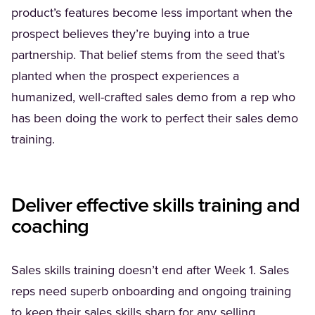
product’s features become less important when the
prospect believes they’re buying into a true
partnership. That belief stems from the seed that’s
planted when the prospect experiences a
humanized, well-crafted sales demo from a rep who
has been doing the work to perfect their sales demo
training.
Deliver effective skills training and
coaching
Sales skills training doesn’t end after Week 1. Sales
reps need superb onboarding and ongoing training
to keep their sales skills sharp for any selling