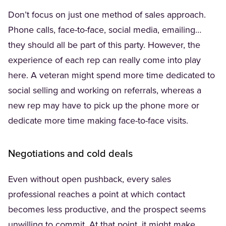
Don’t focus on just one method of sales approach.
Phone calls, face-to-face, social media, emailing…
they should all be part of this party. However, the
experience of each rep can really come into play
here. A veteran might spend more time dedicated to
social selling and working on referrals, whereas a
new rep may have to pick up the phone more or
dedicate more time making face-to-face visits.
Negotiations and cold deals
Even without open pushback, every sales
professional reaches a point at which contact
becomes less productive, and the prospect seems
unwilling to commit. At that point, it might make