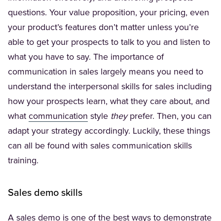
questions. Your value proposition, your pricing, even
your product’s features don’t matter unless you’re
able to get your prospects to talk to you and listen to
what you have to say. The importance of
communication in sales largely means you need to
understand the interpersonal skills for sales including
how your prospects learn, what they care about, and
(Opens in a new tab)
what
communication
style
they
prefer. Then, you can
adapt your strategy accordingly. Luckily, these things
can all be found with sales communication skills
training.
Sales demo skills
A sales demo is one of the best ways to demonstrate