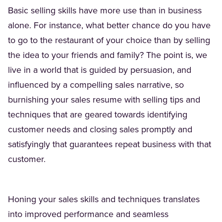
Basic selling skills have more use than in business
alone. For instance, what better chance do you have
to go to the restaurant of your choice than by selling
the idea to your friends and family? The point is, we
live in a world that is guided by persuasion, and
influenced by a compelling sales narrative, so
burnishing your sales resume with selling tips and
techniques that are geared towards identifying
customer needs and closing sales promptly and
satisfyingly that guarantees repeat business with that
customer.
Honing your sales skills and techniques translates
into improved performance and seamless