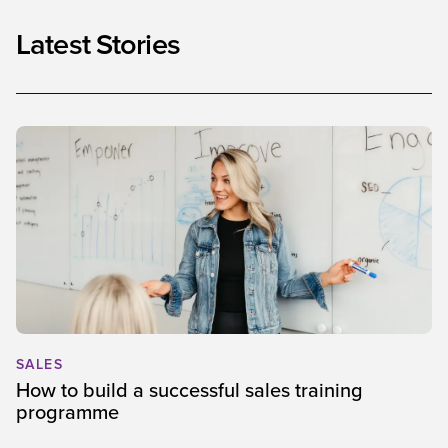
Latest Stories
SALES
How to build a successful sales training
programme