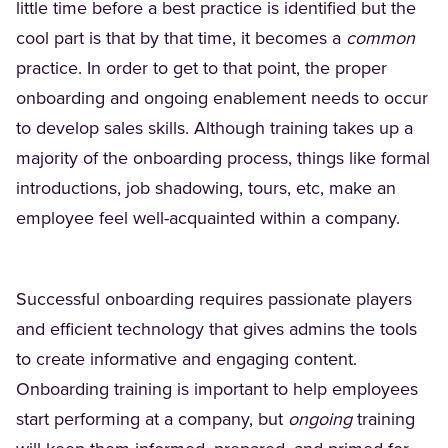
little time before a best practice is identified but the
cool part is that by that time, it becomes a
common
practice. In order to get to that point, the proper
onboarding and ongoing enablement needs to occur
to develop sales skills. Although training takes up a
majority of the onboarding process, things like formal
introductions, job shadowing, tours, etc, make an
employee feel well-acquainted within a company.
Successful onboarding requires passionate players
and efficient technology that gives admins the tools
to create informative and engaging content.
Onboarding training is important to help employees
start performing at a company, but
ongoing
training