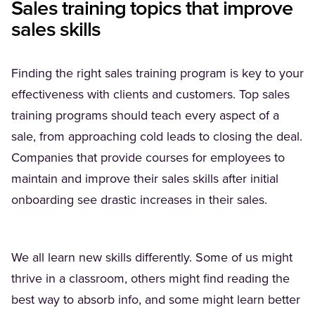
Sales training topics that improve
sales skills
Finding the right sales training program is key to your
effectiveness with clients and customers. Top sales
training programs should teach every aspect of a
sale, from approaching cold leads to closing the deal.
Companies that provide courses for employees to
maintain and improve their sales skills after initial
onboarding see drastic increases in their sales.
We all learn new skills differently. Some of us might
thrive in a classroom, others might find reading the
best way to absorb info, and some might learn better