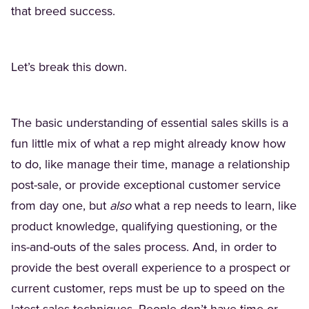
that breed success.
Let’s break this down.
The basic understanding of essential sales skills is a
fun little mix of what a rep might already know how
to do, like manage their time, manage a relationship
post-sale, or provide exceptional customer service
from day one, but
also
what a rep needs to learn, like
product knowledge, qualifying questioning, or the
ins-and-outs of the sales process. And, in order to
provide the best overall experience to a prospect or
current customer, reps must be up to speed on the