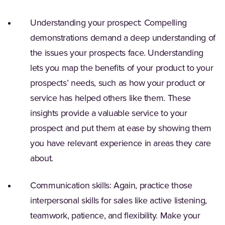
Understanding your prospect: Compelling
demonstrations demand a deep understanding of
the issues your prospects face. Understanding
lets you map the benefits of your product to your
prospects’ needs, such as how your product or
service has helped others like them. These
insights provide a valuable service to your
prospect and put them at ease by showing them
you have relevant experience in areas they care
about.
Communication skills: Again, practice those
interpersonal skills for sales like active listening,
teamwork, patience, and flexibility. Make your