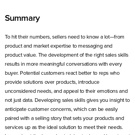
Summary
To hit their numbers, sellers need to know a lot—from
product and market expertise to messaging and
product value. The development of the right sales skills
results in more meaningful conversations with every
buyer. Potential customers react better to reps who
provide solutions over products, introduce
unconsidered needs, and appeal to their emotions and
not just data. Developing sales skills gives you insight to
anticipate customer concerns, which can be easily
paired with a selling story that sets your products and
services up as the ideal solution to meet their needs.