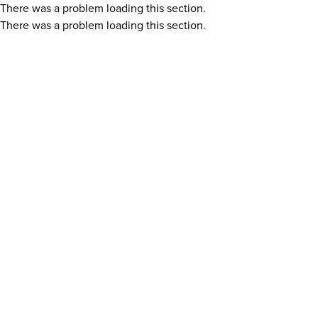
There was a problem loading this section.
There was a problem loading this section.