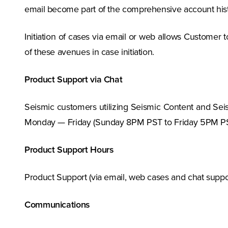
email become part of the comprehensive account hist
Initiation of cases via email or web allows Customer t
of these avenues in case initiation.
Product Support via Chat
Seismic customers utilizing Seismic Content and Seism
Monday — Friday (Sunday 8PM PST to Friday 5PM PS
Product Support Hours
Product Support (via email, web cases and chat suppo
Communications