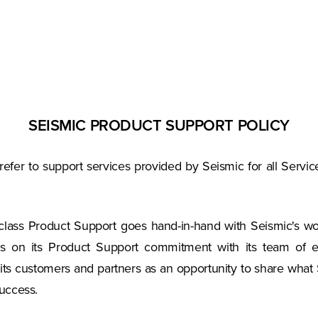
SEISMIC PRODUCT SUPPORT POLICY
 refer to support services provided by Seismic for all Ser
-class Product Support goes hand-in-hand with Seismic's wo
rs on its Product Support commitment with its team of ex
h its customers and partners as an opportunity to share what
uccess.