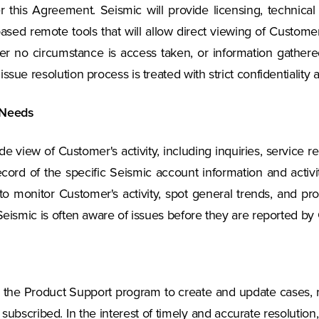
this Agreement. Seismic will provide licensing, technical 
sed remote tools that will allow direct viewing of Customer 
der no circumstance is access taken, or information gather
sue resolution process is treated with strict confidentiality 
 Needs
ide view of Customer's activity, including inquiries, service
cord of the specific Seismic account information and activi
 monitor Customer's activity, spot general trends, and pro
 Seismic is often aware of issues before they are reported by
 the Product Support program to create and update cases,
subscribed. In the interest of timely and accurate resoluti