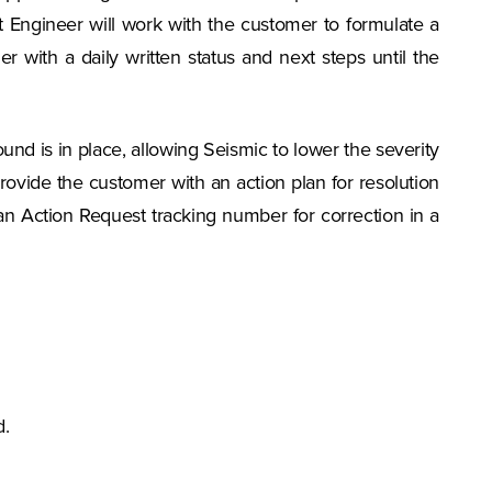
t Engineer will work with the customer to formulate a
 with a daily written status and next steps until the
ound is in place, allowing Seismic to lower the severity
l provide the customer with an action plan for resolution
 an Action Request tracking number for correction in a
d.