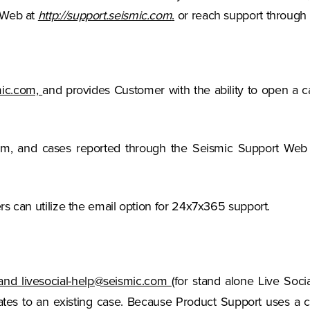
(Opens in a new tab)
 Web at
http://support.seismic.com
.
or reach support through 
(Opens in a new tab)
smic.com,
and provides Customer with the ability to open a ca
tem, and cases reported through the Seismic Support Web
ers can utilize the email option for 24x7x365 support.
and livesocial-help@seismic.com
(for stand alone Live Soci
es to an existing case. Because Product Support uses a c