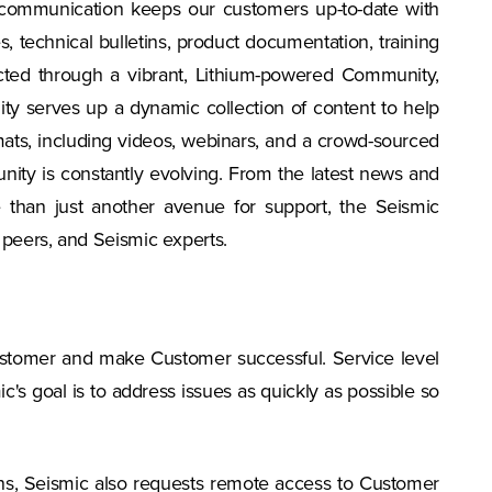
 communication keeps our customers up-to-date with
echnical bulletins, product documentation, training
ted through a vibrant, Lithium-powered Community,
ty serves up a dynamic collection of content to help
ats, including videos, webinars, and a crowd-sourced
nity is constantly evolving. From the latest news and
 than just another avenue for support, the Seismic
 peers, and Seismic experts.
Customer and make Customer successful. Service level
's goal is to address issues as quickly as possible so
ions, Seismic also requests remote access to Customer