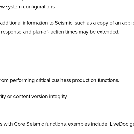
ew system configurations.
ditional information to Seismic, such as a copy of an applica
 response and plan-of- action times may be extended.
m performing critical business production functions.
ty or content version integrity
s with Core Seismic functions, examples include; LiveDoc gen