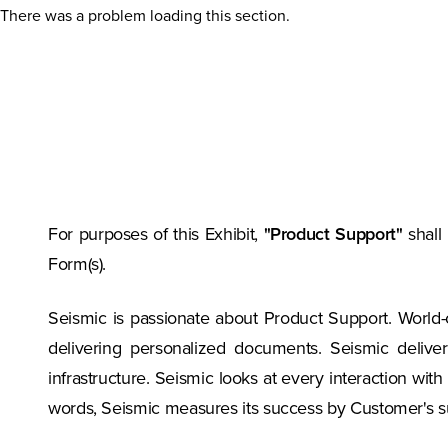
There was a problem loading this section.
For purposes of this Exhibit,
"Product Support"
shall
Form(s).
Seismic is passionate about Product Support. World
delivering personalized documents. Seismic delive
infrastructure. Seismic looks at every interaction wit
words, Seismic measures its success by Customer's s