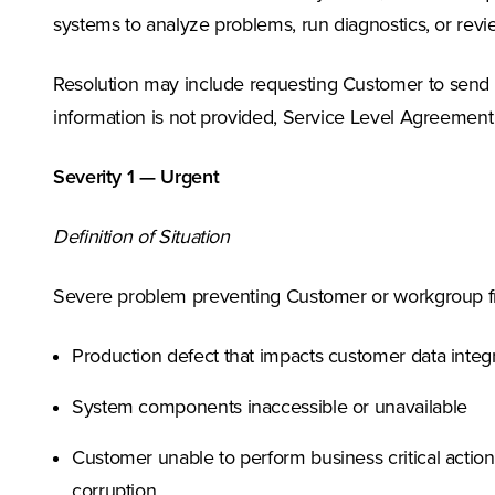
systems to analyze problems, run diagnostics, or revi
Resolution may include requesting Customer to send ad
information is not provided, Service Level Agreement
Severity 1 — Urgent
Definition of Situation
Severe problem preventing Customer or workgroup fro
Production defect that impacts customer data integri
System components inaccessible or unavailable
Customer unable to perform business critical action
corruption