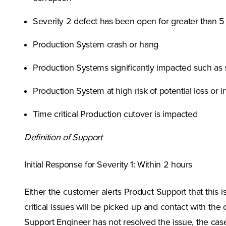
Severity 2 defect has been open for greater than 5 
Production System crash or hang
Production Systems significantly impacted such as s
Production System at high risk of potential loss or i
Time critical Production cutover is impacted
Definition of Support
Initial Response for Severity 1: Within 2 hours
Either the customer alerts Product Support that this is
critical issues will be picked up and contact with the 
Support Engineer has not resolved the issue, the cas