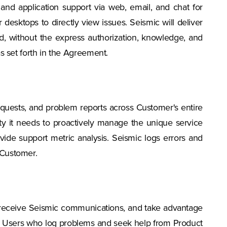
and application support via web, email, and chat for
desktops to directly view issues. Seismic will deliver
ed, without the express authorization, knowledge, and
as set forth in the Agreement.
 requests, and problem reports across Customer's entire
ty it needs to proactively manage the unique service
vide support metric analysis. Seismic logs errors and
 Customer.
 receive Seismic communications, and take advantage
on, Users who log problems and seek help from Product