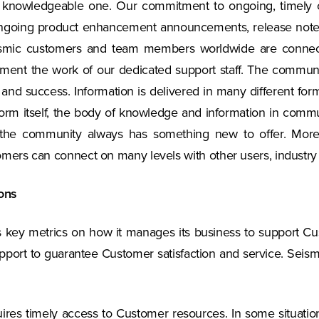
a knowledgeable one. Our commitment to ongoing, timely
ngoing product enhancement announcements, release notes, t
Seismic customers and team members worldwide are connec
lement the work of our dedicated support staff. The communi
nd success. Information is delivered in many different form
form itself, the body of knowledge and information in commu
s, the community always has something new to offer. More
omers can connect on many levels with other users, industry
ons
 as key metrics on how it manages its business to support 
pport to guarantee Customer satisfaction and service. Seismic
requires timely access to Customer resources. In some situat