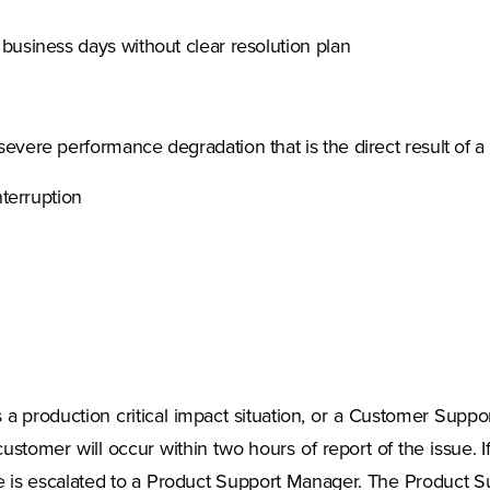
business days without clear resolution plan
evere performance degradation that is the direct result of 
nterruption
 a production critical impact situation, or a Customer Suppor
customer will occur within two hours of report of the issue. I
e is escalated to a Product Support Manager. The Product Sup