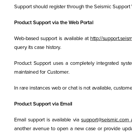
Support should register through the Seismic Support
Product Support via the Web Portal
Web-based support is available at
http://support.sei
query its case history.
Product Support uses a completely integrated sys
maintained for Customer.
In rare instances web or chat is not available, custom
Product Support via Email
Email support is available via
support@seismic.com 
another avenue to open a new case or provide updat