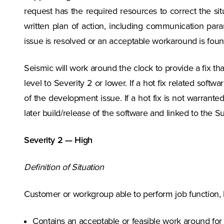
request has the required resources to correct the si
written plan of action, including communication para
issue is resolved or an acceptable workaround is foun
Seismic will work around the clock to provide a fix tha
level to Severity 2 or lower. If a hot fix related softw
of the development issue. If a hot fix is not warrant
later build/release of the software and linked to the S
Severity 2 — High
Definition of Situation
Customer or workgroup able to perform job function, 
Contains an acceptable or feasible work around for 