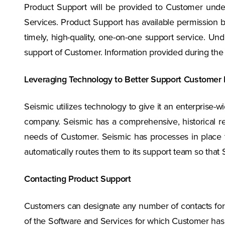
Product Support will be provided to Customer under 
Services. Product Support has available permission ba
timely, high-quality, one-on-one support service. Un
support of Customer. Information provided during the is
Leveraging Technology to Better Support Customer
Seismic utilizes technology to give it an enterprise-w
company. Seismic has a comprehensive, historical re
needs of Customer. Seismic has processes in place to
automatically routes them to its support team so that
Contacting Product Support
Customers can designate any number of contacts for
of the Software and Services for which Customer has 