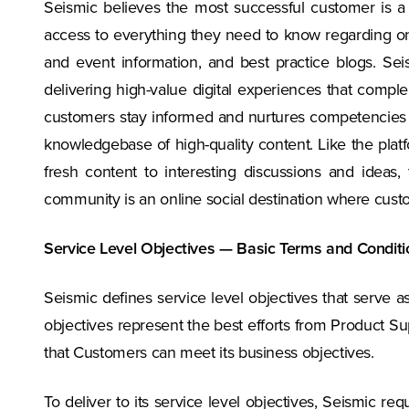
Seismic believes the most successful customer is 
access to everything they need to know regarding o
and event information, and best practice blogs. 
delivering high-value digital experiences that comp
customers stay informed and nurtures competencies a
knowledgebase of high-quality content. Like the plat
fresh content to interesting discussions and idea
community is an online social destination where cust
Service Level Objectives — Basic Terms and Conditi
Seismic defines service level objectives that serve
objectives represent the best efforts from Product Su
that Customers can meet its business objectives.
To deliver to its service level objectives, Seismic 