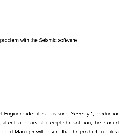
a problem with the Seismic software
t Engineer identifies it as such. Severity 1, Production
f, after four hours of attempted resolution, the Product
port Manager will ensure that the production critical