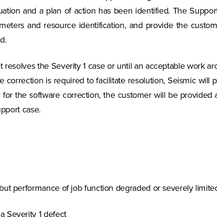
tuation and a plan of action has been identified. The Suppor
meters and resource identification, and provide the customer
d.
t resolves the Severity 1 case or until an acceptable work ar
are correction is required to facilitate resolution, Seismic wil
ed for the software correction, the customer will be provided
upport case.
but performance of job function degraded or severely limite
a Severity 1 defect