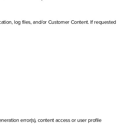
tion, log files, and/or Customer Content. If requested
eration error(s), content access or user profile