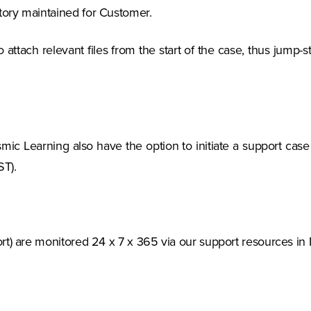
ory maintained for Customer.
o attach relevant files from the start of the case, thus jump
ic Learning also have the option to initiate a support case v
T).
rt) are monitored 24 x 7 x 365 via our support resources in