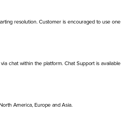
-starting resolution. Customer is encouraged to use one
ia chat within the platform. Chat Support is available
 North America, Europe and Asia.