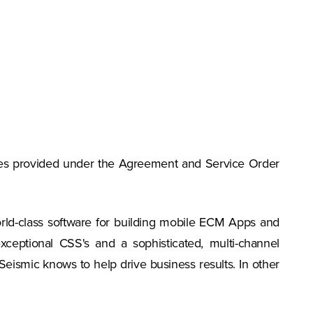
vices provided under the Agreement and Service Order
rld-class software for building mobile ECM Apps and
ceptional CSS's and a sophisticated, multi-channel
 Seismic knows to help drive business results. In other