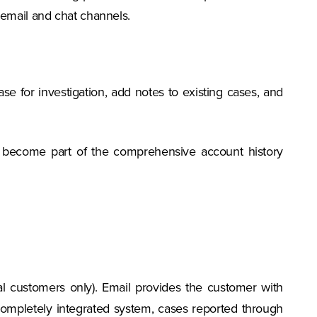
email and chat channels.
se for investigation, add notes to existing cases, and
 become part of the comprehensive account history
al customers only). Email provides the customer with
ompletely integrated system, cases reported through