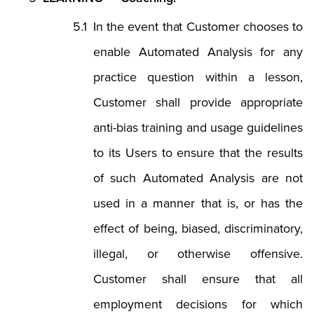
In the event that Customer chooses to
enable Automated Analysis for any
practice question within a lesson,
Customer shall provide appropriate
anti-bias training and usage guidelines
to its Users to ensure that the results
of such Automated Analysis are not
used in a manner that is, or has the
effect of being, biased, discriminatory,
illegal, or otherwise offensive.
Customer shall ensure that all
employment decisions for which