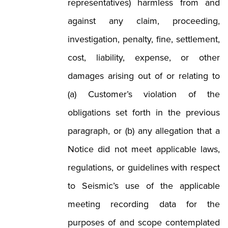
representatives) harmless from and
against any claim, proceeding,
investigation, penalty, fine, settlement,
cost, liability, expense, or other
damages arising out of or relating to
(a) Customer’s violation of the
obligations set forth in the previous
paragraph, or (b) any allegation that a
Notice did not meet applicable laws,
regulations, or guidelines with respect
to Seismic’s use of the applicable
meeting recording data for the
purposes of and scope contemplated