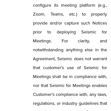
configure its meeting platform (e.g.,
Zoom, Teams, etc.) to properly
provide and/or capture such Notices
prior to deploying Seismic for
Meetings. For clarity, and
notwithstanding anything else in the
Agreement, Seismic does not warrant
that customer’s use of Seismic for
Meetings shall be in compliance with,
nor that Seismic for Meetings enables
Customer’s compliance with, any laws,
regulations, or industry guidelines that