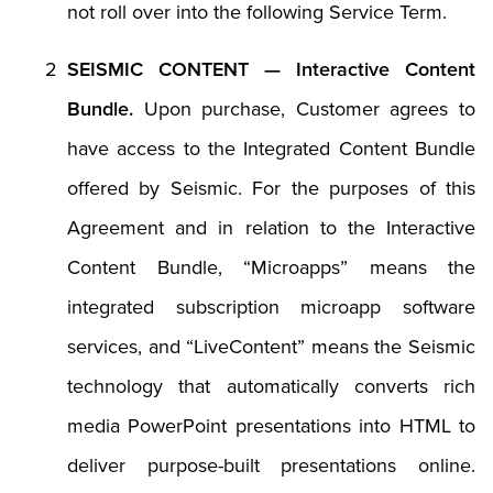
not roll over into the following Service Term.
SEISMIC CONTENT — Interactive Content
Bundle.
Upon purchase, Customer agrees to
have access to the Integrated Content Bundle
offered by Seismic. For the purposes of this
Agreement and in relation to the Interactive
Content Bundle, “Microapps” means the
integrated subscription microapp software
services, and “LiveContent” means the Seismic
technology that automatically converts rich
media PowerPoint presentations into HTML to
deliver purpose-built presentations online.