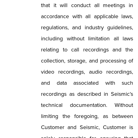
that it will conduct all meetings in
accordance with all applicable laws,
regulations, and industry guidelines,
including without limitation all laws
relating to call recordings and the
collection, storage, and processing of
video recordings, audio recordings,
and data associated with such
recordings as described in Seismic’s
technical documentation. Without
limiting the foregoing, as between
Customer and Seismic, Customer is