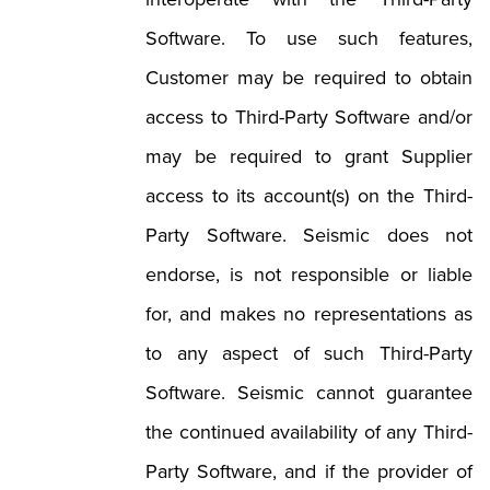
Software. To use such features,
Customer may be required to obtain
access to Third-Party Software and/or
may be required to grant Supplier
access to its account(s) on the Third-
Party Software. Seismic does not
endorse, is not responsible or liable
for, and makes no representations as
to any aspect of such Third-Party
Software. Seismic cannot guarantee
the continued availability of any Third-
Party Software, and if the provider of