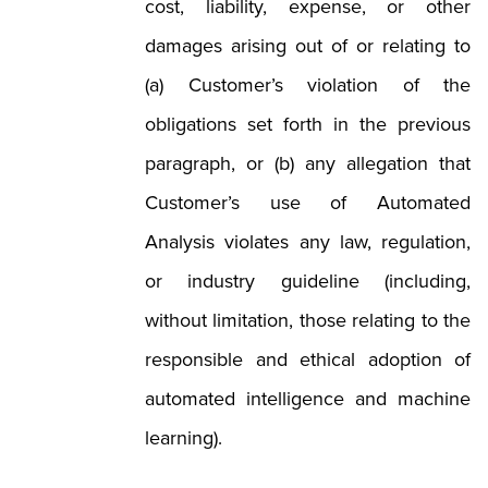
cost, liability, expense, or other
damages arising out of or relating to
(a) Customer’s violation of the
obligations set forth in the previous
paragraph, or (b) any allegation that
Customer’s use of Automated
Analysis violates any law, regulation,
or industry guideline (including,
without limitation, those relating to the
responsible and ethical adoption of
automated intelligence and machine
learning).