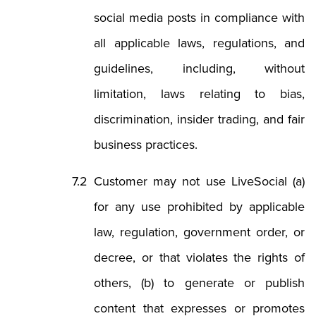
social media posts in compliance with
all applicable laws, regulations, and
guidelines, including, without
limitation, laws relating to bias,
discrimination, insider trading, and fair
business practices.
Customer may not use LiveSocial (a)
for any use prohibited by applicable
law, regulation, government order, or
decree, or that violates the rights of
others, (b) to generate or publish
content that expresses or promotes