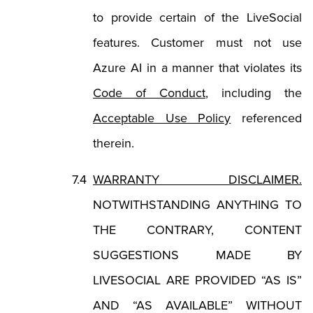
to provide certain of the LiveSocial
features. Customer must not use
Azure AI in a manner that violates its
(Opens in a new tab
Code of Conduct
, including the
(Opens in a ne
Acceptable Use Policy
referenced
therein.
WARRANTY DISCLAIMER.
NOTWITHSTANDING ANYTHING TO
THE CONTRARY, CONTENT
SUGGESTIONS MADE BY
LIVESOCIAL ARE PROVIDED “AS IS”
AND “AS AVAILABLE” WITHOUT