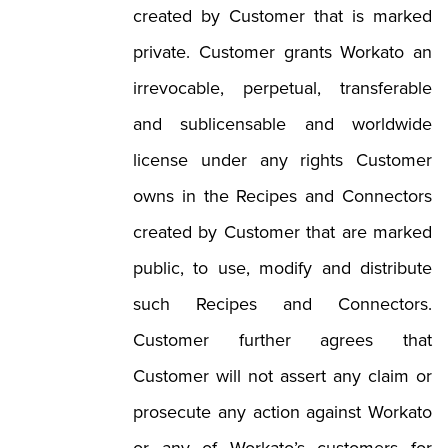
created by Customer that is marked
private. Customer grants Workato an
irrevocable, perpetual, transferable
and sublicensable and worldwide
license under any rights Customer
owns in the Recipes and Connectors
created by Customer that are marked
public, to use, modify and distribute
such Recipes and Connectors.
Customer further agrees that
Customer will not assert any claim or
prosecute any action against Workato