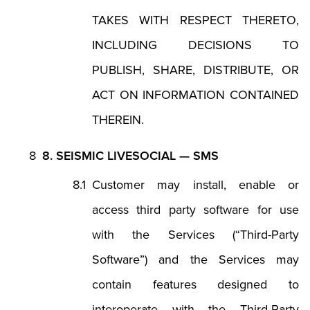
TAKES WITH RESPECT THERETO,
INCLUDING DECISIONS TO
PUBLISH, SHARE, DISTRIBUTE, OR
ACT ON INFORMATION CONTAINED
THEREIN.
8. SEISMIC LIVESOCIAL — SMS
Customer may install, enable or
access third party software for use
with the Services (“Third-Party
Software”) and the Services may
contain features designed to
interoperate with the Third-Party