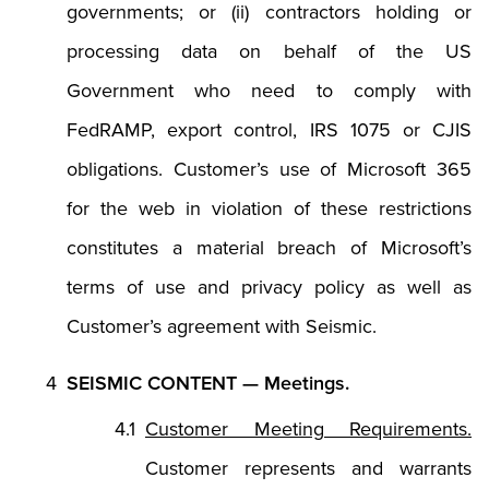
governments; or (ii) contractors holding or
processing data on behalf of the US
Government who need to comply with
FedRAMP, export control, IRS 1075 or CJIS
obligations. Customer’s use of Microsoft 365
for the web in violation of these restrictions
constitutes a material breach of Microsoft’s
terms of use and privacy policy as well as
Customer’s agreement with Seismic.
SEISMIC CONTENT — Meetings.
Customer Meeting Requirements.
Customer represents and warrants