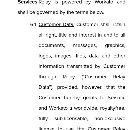
Services.
Relay is powered by Workato and
shall be governed by the terms below.
Customer Data.
Customer shall retain
all right, title and interest in and to all
documents, messages, graphics,
logos, images, files, data and other
information transmitted by Customer
through Relay (“Customer Relay
Data”), provided, however, that the
Customer hereby grants to Seismic
and Workato a worldwide, royaltyfree,
fully sub-licensable, non-exclusive
license to use the Customer Relay