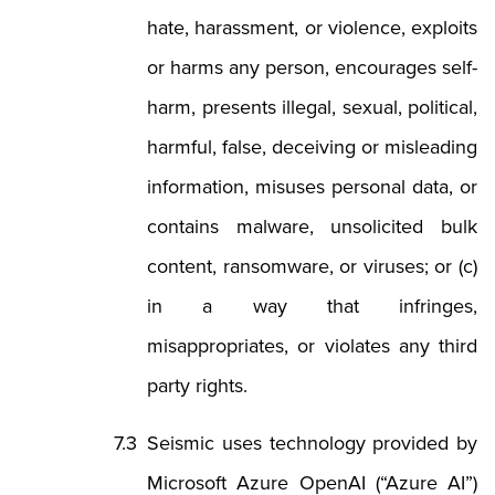
hate, harassment, or violence, exploits
or harms any person, encourages self-
harm, presents illegal, sexual, political,
harmful, false, deceiving or misleading
information, misuses personal data, or
contains malware, unsolicited bulk
content, ransomware, or viruses; or (c)
in a way that infringes,
misappropriates, or violates any third
party rights.
Seismic uses technology provided by
Microsoft Azure OpenAI (“Azure AI”)