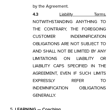
by the Agreement.
4.3
Liability Terms.
NOTWITHSTANDING ANYTHING TO
THE CONTRARY, THE FOREGOING
CUSTOMER INDEMNIFICATION
OBLIGATIONS ARE NOT SUBJECT TO
AND SHALL NOT BE LIMITED BY ANY
LIMITATIONS ON LIABILITY OR
LIABILITY CAPS SPECIFIED IN THE
AGREEMENT, EVEN IF SUCH LIMITS
EXPRESSLY REFER TO
INDEMNIFICATION OBLIGATIONS
GENERALLY.
LEARNING — Coaching.