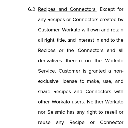
Recipes and Connectors.
Except for
any Recipes or Connectors created by
Customer, Workato will own and retain
all right, title, and interest in and to the
Recipes or the Connectors and all
derivatives thereto on the Workato
Service. Customer is granted a non-
exclusive license to make, use, and
share Recipes and Connectors with
other Workato users. Neither Workato
nor Seismic has any right to resell or
reuse any Recipe or Connector