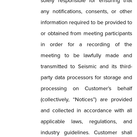
solely responsible for ensuring that
any notifications, consents, or other
information required to be provided to
or obtained from meeting participants
in order for a recording of the
meeting to be lawfully made and
transmitted to Seismic and its third-
party data processors for storage and
processing on Customer’s behalf
(collectively, “Notices”) are provided
and collected in accordance with all
applicable laws, regulations, and
industry guidelines. Customer shall