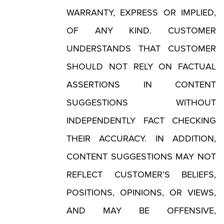
WARRANTY, EXPRESS OR IMPLIED,
OF ANY KIND. CUSTOMER
UNDERSTANDS THAT CUSTOMER
SHOULD NOT RELY ON FACTUAL
ASSERTIONS IN CONTENT
SUGGESTIONS WITHOUT
INDEPENDENTLY FACT CHECKING
THEIR ACCURACY. IN ADDITION,
CONTENT SUGGESTIONS MAY NOT
REFLECT CUSTOMER’S BELIEFS,
POSITIONS, OPINIONS, OR VIEWS,
AND MAY BE OFFENSIVE,