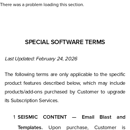
There was a problem loading this section.
SPECIAL SOFTWARE TERMS
Last Updated: February 24, 2026
The following terms are only applicable to the specific
product features described below, which may include
products/add-ons purchased by Customer to upgrade
its Subscription Services.
SEISMIC CONTENT — Email Blast and
Templates.
Upon purchase, Customer is