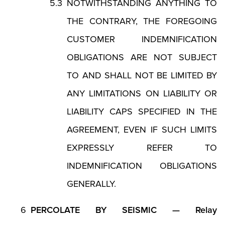
NOTWITHSTANDING ANYTHING TO
THE CONTRARY, THE FOREGOING
CUSTOMER INDEMNIFICATION
OBLIGATIONS ARE NOT SUBJECT
TO AND SHALL NOT BE LIMITED BY
ANY LIMITATIONS ON LIABILITY OR
LIABILITY CAPS SPECIFIED IN THE
AGREEMENT, EVEN IF SUCH LIMITS
EXPRESSLY REFER TO
INDEMNIFICATION OBLIGATIONS
GENERALLY.
PERCOLATE BY SEISMIC — Relay