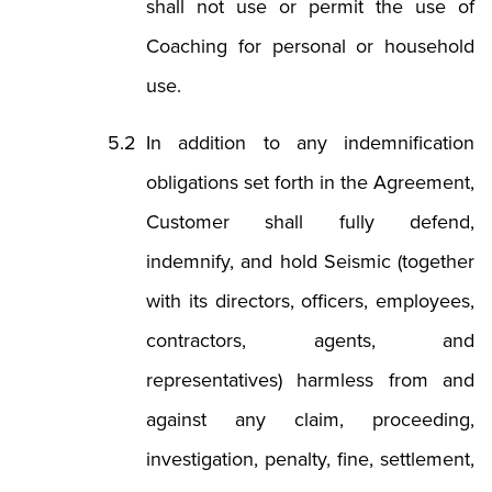
shall not use or permit the use of
Coaching for personal or household
use.
In addition to any indemnification
obligations set forth in the Agreement,
Customer shall fully defend,
indemnify, and hold Seismic (together
with its directors, officers, employees,
contractors, agents, and
representatives) harmless from and
against any claim, proceeding,
investigation, penalty, fine, settlement,