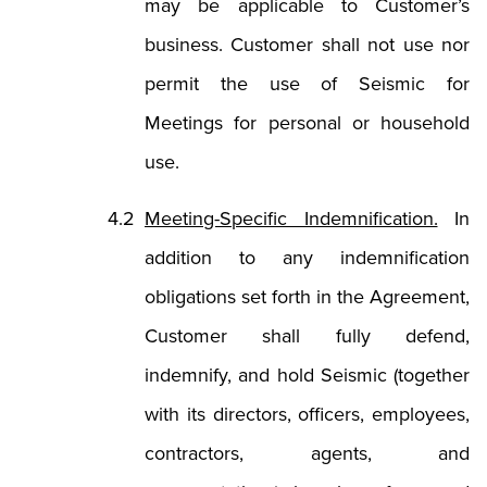
may be applicable to Customer’s
business. Customer shall not use nor
permit the use of Seismic for
Meetings for personal or household
use.
Meeting-Specific Indemnification.
In
addition to any indemnification
obligations set forth in the Agreement,
Customer shall fully defend,
indemnify, and hold Seismic (together
with its directors, officers, employees,
contractors, agents, and