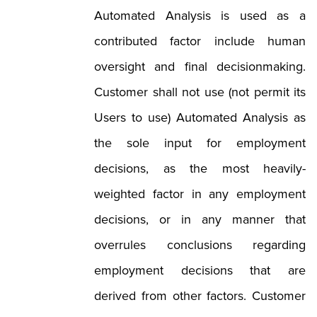
Automated Analysis is used as a
contributed factor include human
oversight and final decisionmaking.
Customer shall not use (not permit its
Users to use) Automated Analysis as
the sole input for employment
decisions, as the most heavily-
weighted factor in any employment
decisions, or in any manner that
overrules conclusions regarding
employment decisions that are
derived from other factors. Customer