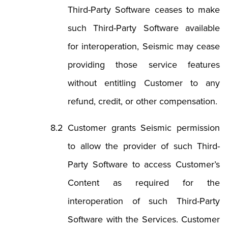
Third-Party Software ceases to make
such Third-Party Software available
for interoperation, Seismic may cease
providing those service features
without entitling Customer to any
refund, credit, or other compensation.
Customer grants Seismic permission
to allow the provider of such Third-
Party Software to access Customer’s
Content as required for the
interoperation of such Third-Party
Software with the Services. Customer