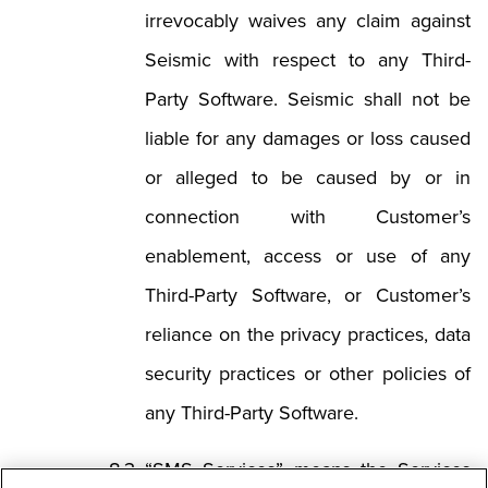
irrevocably waives any claim against
Seismic with respect to any Third-
Party Software. Seismic shall not be
liable for any damages or loss caused
or alleged to be caused by or in
connection with Customer’s
enablement, access or use of any
Third-Party Software, or Customer’s
reliance on the privacy practices, data
security practices or other policies of
any Third-Party Software.
“SMS Services” means the Services