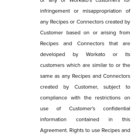
or any of Workato’s customers for
infringement or misappropriation of
any Recipes or Connectors created by
Customer based on or arising from
Recipes and Connectors that are
developed by Workato or its
customers which are similar to or the
same as any Recipes and Connectors
created by Customer, subject to
compliance with the restrictions on
use of Customer’s confidential
information contained in this
Agreement. Rights to use Recipes and