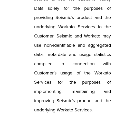
Data solely for the purposes of
providing Seismic’s product and the
underlying Workato Services to the
Customer. Seismic and Workato may
use non-identifiable and aggregated
data, meta-data and usage statistics
compiled in connection with
Customer’s usage of the Workato
Services for the purposes of
implementing, maintaining and
improving Seismic’s product and the
underlying Workato Services.