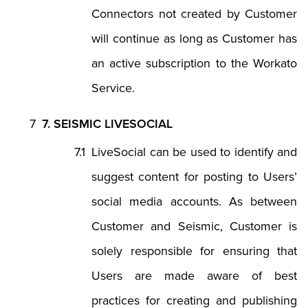
Connectors not created by Customer
will continue as long as Customer has
an active subscription to the Workato
Service.
7. SEISMIC LIVESOCIAL
LiveSocial can be used to identify and
suggest content for posting to Users’
social media accounts. As between
Customer and Seismic, Customer is
solely responsible for ensuring that
Users are made aware of best
practices for creating and publishing