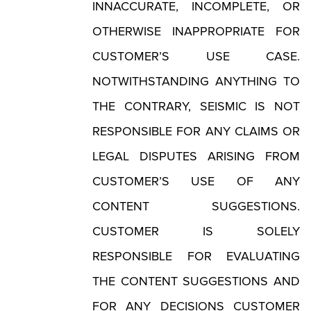
INNACCURATE, INCOMPLETE, OR
OTHERWISE INAPPROPRIATE FOR
CUSTOMER’S USE CASE.
NOTWITHSTANDING ANYTHING TO
THE CONTRARY, SEISMIC IS NOT
RESPONSIBLE FOR ANY CLAIMS OR
LEGAL DISPUTES ARISING FROM
CUSTOMER’S USE OF ANY
CONTENT SUGGESTIONS.
CUSTOMER IS SOLELY
RESPONSIBLE FOR EVALUATING
THE CONTENT SUGGESTIONS AND
FOR ANY DECISIONS CUSTOMER