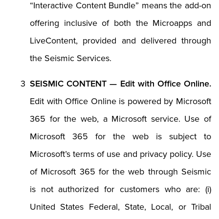
“Interactive Content Bundle” means the add-on
offering inclusive of both the Microapps and
LiveContent, provided and delivered through
the Seismic Services.
SEISMIC CONTENT — Edit with Office Online.
Edit with Office Online is powered by Microsoft
365 for the web, a Microsoft service. Use of
Microsoft 365 for the web is subject to
Microsoft’s terms of use and privacy policy. Use
of Microsoft 365 for the web through Seismic
is not authorized for customers who are: (i)
United States Federal, State, Local, or Tribal