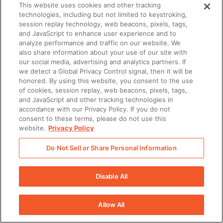
This website uses cookies and other tracking
provided by Seismic enabling
technologies, including but not limited to keystroking,
session replay technology, web beacons, pixels, tags,
Customer’s Users to communicate via
and JavaScript to enhance user experience and to
analyze performance and traffic on our website. We
a Short Message Service.
also share information about your use of our site with
our social media, advertising and analytics partners. If
Telephone numbers: Customer
we detect a Global Privacy Control signal, then it will be
honored. By using this website, you consent to the use
acknowledges that to use the SMS
of cookies, session replay, web beacons, pixels, tags,
and JavaScript and other tracking technologies in
Services, a unique telephone number
accordance with our Privacy Policy. If you do not
consent to these terms, please do not use this
must be provided for each User.
website.
Privacy Policy
Customer agrees that Customer is
Do Not Sell or Share Personal Information
solely responsible for purchasing and
Disable All
provisioning all phone numbers
necessary to accommodate
Allow All
Customer’s Users and Customer has