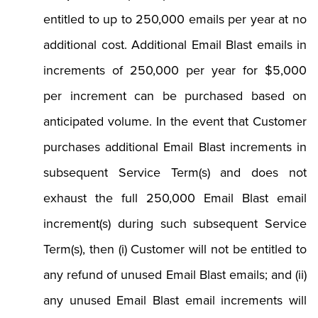
entitled to up to 250,000 emails per year at no
additional cost. Additional Email Blast emails in
increments of 250,000 per year for $5,000
per increment can be purchased based on
anticipated volume. In the event that Customer
purchases additional Email Blast increments in
subsequent Service Term(s) and does not
exhaust the full 250,000 Email Blast email
increment(s) during such subsequent Service
Term(s), then (i) Customer will not be entitled to
any refund of unused Email Blast emails; and (ii)
any unused Email Blast email increments will