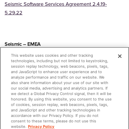
Seismic Software Services Agreement 2.4.19-
(Opens in a new tab)
5.29.22
Seismic – EMEA
This website uses cookies and other tracking
Seismic Software Services Agreement 05.30.22-
technologies, including but not limited to keystroking,
session replay technology, web beacons, pixels, tags,
(Opens in a new tab)
5.15.23
and JavaScript to enhance user experience and to
analyze performance and traffic on our website. We
also share information about your use of our site with
our social media, advertising and analytics partners. If
we detect a Global Privacy Control signal, then it will be
honored. By using this website, you consent to the use
Lessonly
of cookies, session replay, web beacons, pixels, tags,
and JavaScript and other tracking technologies in
accordance with our Privacy Policy. If you do not
Lessonly Subscription Services Agreement 12.16.20-
consent to these terms, please do not use this
9.1.22
website.
Privacy Policy