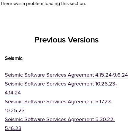
There was a problem loading this section.
Previous Versions
Seismic
Seismic Software Services Agreement 4.15.24-9.6.24
Seismic Software Services Agreement 10.26.23-
4.14.24
Seismic Software Services Agreement 5.17.23-
10.25.23
Seismic Software Services Agreement 5.30.22-
(Opens in a new tab)
5.16.23