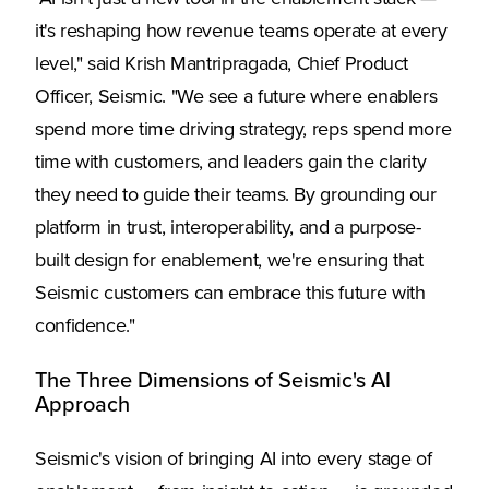
it's reshaping how revenue teams operate at every
level," said Krish Mantripragada, Chief Product
Officer, Seismic. "We see a future where enablers
spend more time driving strategy, reps spend more
time with customers, and leaders gain the clarity
they need to guide their teams. By grounding our
platform in trust, interoperability, and a purpose-
built design for enablement, we're ensuring that
Seismic customers can embrace this future with
confidence."
The Three Dimensions of Seismic's AI
Approach
Seismic's vision of bringing AI into every stage of