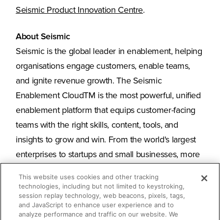
Seismic Product Innovation Centre
.
About Seismic
Seismic is the global leader in enablement, helping
organisations engage customers, enable teams,
and ignite revenue growth. The Seismic
Enablement CloudTM is the most powerful, unified
enablement platform that equips customer-facing
teams with the right skills, content, tools, and
insights to grow and win. From the world's largest
enterprises to startups and small businesses, more
than 2,000 organisations around the globe trust
This website uses cookies and other tracking
Seismic for their enablement needs. Seismic is
technologies, including but not limited to keystroking,
session replay technology, web beacons, pixels, tags,
headquartered in San Diego with offices across
and JavaScript to enhance user experience and to
North America, Europe, and Australia.
analyze performance and traffic on our website. We