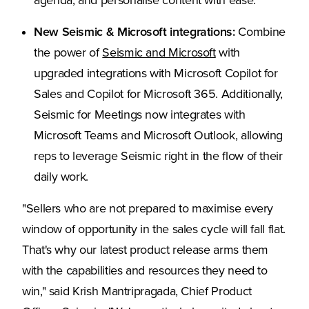
agenda, and personalise content with ease.
New Seismic & Microsoft integrations:
Combine
the power of
Seismic and Microsoft
with
upgraded integrations with Microsoft Copilot for
Sales and Copilot for Microsoft 365. Additionally,
Seismic for Meetings now integrates with
Microsoft Teams and Microsoft Outlook, allowing
reps to leverage Seismic right in the flow of their
daily work.
"Sellers who are not prepared to maximise every
window of opportunity in the sales cycle will fall flat.
That's why our latest product release arms them
with the capabilities and resources they need to
win," said Krish Mantripragada, Chief Product