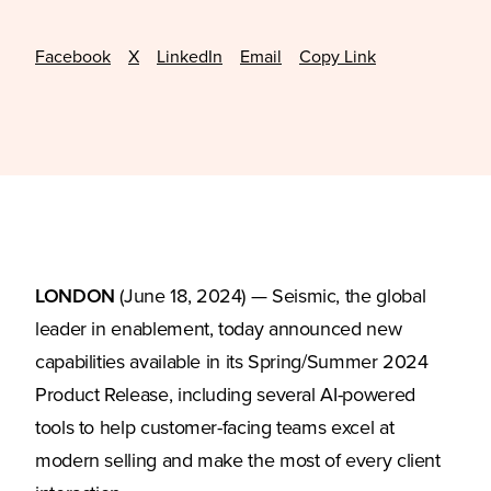
Facebook
X
LinkedIn
Email
Copy Link
LONDON
(June 18, 2024) — Seismic, the global
leader in enablement, today announced new
capabilities available in its Spring/Summer 2024
Product Release, including several AI-powered
tools to help customer-facing teams excel at
modern selling and make the most of every client