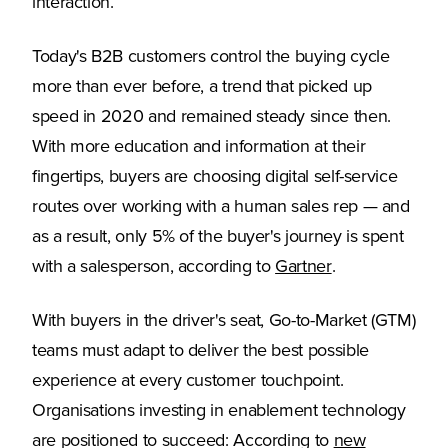
interaction.
Today's B2B customers control the buying cycle
more than ever before, a trend that picked up
speed in 2020 and remained steady since then.
With more education and information at their
fingertips, buyers are choosing digital self-service
routes over working with a human sales rep — and
as a result, only 5% of the buyer's journey is spent
(Opens in a new
with a salesperson, according to
Gartner
.
With buyers in the driver's seat, Go-to-Market (GTM)
teams must adapt to deliver the best possible
experience at every customer touchpoint.
Organisations investing in enablement technology
are positioned to succeed: According to
new