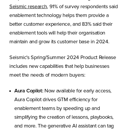
(Opens in a new tab)
Seismic research
, 91% of survey respondents said
enablement technology helps them provide a
better customer experience, and 83% said their
enablement tools will help their organisation
maintain and grow its customer base in 2024.
Seismic's Spring/Summer 2024 Product Release
includes new capabilities that help businesses
meet the needs of modern buyers:
Aura Copilot:
Now available for early access,
Aura Copilot drives GTM efficiency for
enablement teams by speeding up and
simplifying the creation of lessons, playbooks,
and more. The generative AI assistant can tag