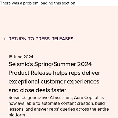
There was a problem loading this section.
RETURN TO PRESS RELEASES
18 June 2024
Seismic's Spring/Summer 2024
Product Release helps reps deliver
exceptional customer experiences
and close deals faster
Seismic's generative AI assistant, Aura Copilot, is
now available to automate content creation, build
lessons, and answer reps' queries across the entire
platform