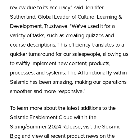
review due to its accuracy," said Jennifer
Sutherland, Global Leader of Culture, Learning &
Development, Trustwave. "We've used it for a
variety of tasks, such as creating quizzes and
course descriptions. This efficiency translates to a
quicker turnaround for our salespeople, allowing us
to swiftly implement new content, products,
processes, and systems. The AI functionality within
Seismic has been amazing, making our operations
smoother and more responsive."
To learn more about the latest additions to the
Seismic Enablement Cloud within the
Spring/Summer 2024 Release, visit the
Seismic
Blog
and view all recent product news on the