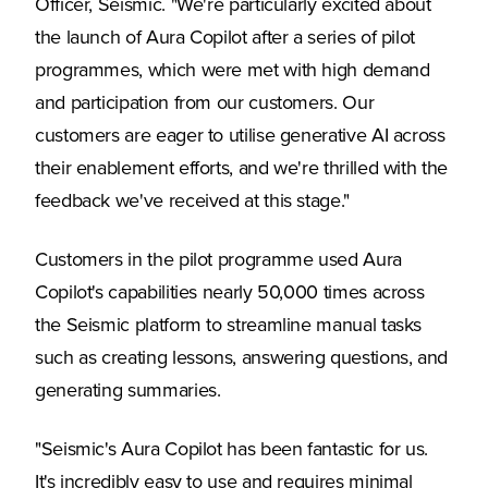
Officer, Seismic. "We're particularly excited about
the launch of Aura Copilot after a series of pilot
programmes, which were met with high demand
and participation from our customers. Our
customers are eager to utilise generative AI across
their enablement efforts, and we're thrilled with the
feedback we've received at this stage."
Customers in the pilot programme used Aura
Copilot's capabilities nearly 50,000 times across
the Seismic platform to streamline manual tasks
such as creating lessons, answering questions, and
generating summaries.
"Seismic's Aura Copilot has been fantastic for us.
It's incredibly easy to use and requires minimal