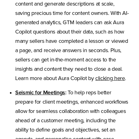
content and generate descriptions at scale,
saving precious time for content owners. With AI-
generated analytics, GTM leaders can ask Aura
Copilot questions about their data, such as how
many sellers have completed a lesson or viewed
a page, and receive answers in seconds. Plus,
sellers can get in-the-moment access to the
insights and content they need to close a deal.
Learn more about Aura Copilot by
clicking here
.
Seismic for Meetings
:
To help reps better
prepare for client meetings, enhanced workflows
allow for seamless collaboration with colleagues
ahead of a customer meeting, including the
ability to define goals and objectives, set an