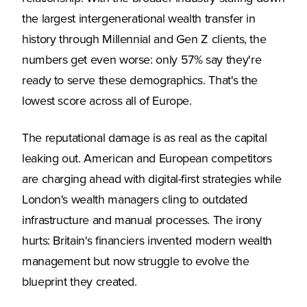
the largest intergenerational wealth transfer in
history through Millennial and Gen Z clients, the
numbers get even worse: only 57% say they're
ready to serve these demographics. That's the
lowest score across all of Europe.
The reputational damage is as real as the capital
leaking out. American and European competitors
are charging ahead with digital-first strategies while
London's wealth managers cling to outdated
infrastructure and manual processes. The irony
hurts: Britain's financiers invented modern wealth
management but now struggle to evolve the
blueprint they created.