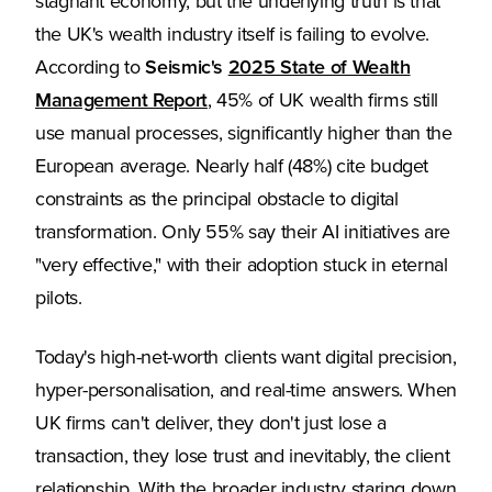
stagnant economy, but the underlying truth is that
the UK's wealth industry itself is failing to evolve.
According to
Seismic's
2025 State of Wealth
Management Report
, 45% of UK wealth firms still
use manual processes, significantly higher than the
European average. Nearly half (48%) cite budget
constraints as the principal obstacle to digital
transformation. Only 55% say their AI initiatives are
"very effective," with their adoption stuck in eternal
pilots.
Today's high-net-worth clients want digital precision,
hyper-personalisation, and real-time answers. When
UK firms can't deliver, they don't just lose a
transaction, they lose trust and inevitably, the client
relationship. With the broader industry staring down