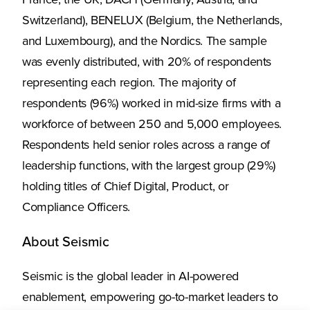
France, the UK, DACH (Germany, Austria, and
Switzerland), BENELUX (Belgium, the Netherlands,
and Luxembourg), and the Nordics. The sample
was evenly distributed, with 20% of respondents
representing each region. The majority of
respondents (96%) worked in mid-size firms with a
workforce of between 250 and 5,000 employees.
Respondents held senior roles across a range of
leadership functions, with the largest group (29%)
holding titles of Chief Digital, Product, or
Compliance Officers.
About Seismic
Seismic is the global leader in AI-powered
enablement, empowering go-to-market leaders to