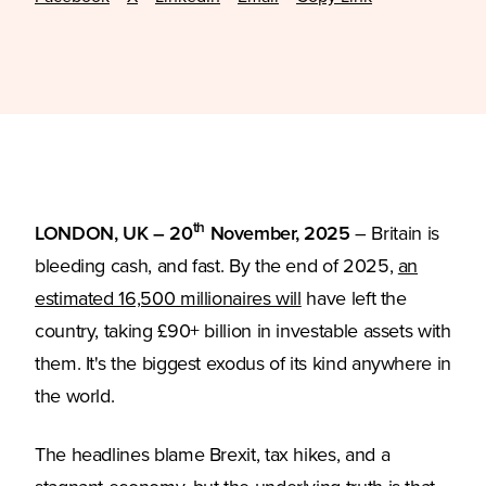
th
LONDON, UK – 20
November, 2025
– Britain is
bleeding cash, and fast. By the end of 2025,
an
(Opens in a new tab)
estimated 16,500 millionaires will
have left the
country, taking £90+ billion in investable assets with
them. It's the biggest exodus of its kind anywhere in
the world.
The headlines blame Brexit, tax hikes, and a