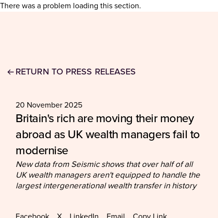
There was a problem loading this section.
RETURN TO PRESS RELEASES
20 November 2025
Britain's rich are moving their money
abroad as UK wealth managers fail to
modernise
New data from Seismic shows that over half of all
UK wealth managers aren't equipped to handle the
largest intergenerational wealth transfer in history
Facebook
X
LinkedIn
Email
Copy Link