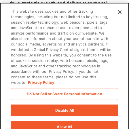
drive strategic growth and deliver exceptional
customer experiences at scale. The Seismic
This website uses cookies and other tracking
technologies, including but not limited to keystroking,
Enablement Cloud™ is the only unified AI-powered
session replay technology, web beacons, pixels, tags,
and JavaScript to enhance user experience and to
platform that prepares customer-facing teams with
analyze performance and traffic on our website. We
the skills, content, tools, and insights needed to
also share information about your use of our site with
our social media, advertising and analytics partners. If
maximise every buyer interaction and strengthen
we detect a Global Privacy Control signal, then it will be
client relationships. Trusted by more than 2,000
honored. By using this website, you consent to the use
of cookies, session replay, web beacons, pixels, tags,
organisations worldwide, Seismic helps businesses
and JavaScript and other tracking technologies in
accordance with our Privacy Policy. If you do not
achieve measurable outcomes and accelerate
consent to these terms, please do not use this
revenue growth. Seismic is headquartered in San
website.
Privacy Policy
Diego with offices across North America, Europe,
Do Not Sell or Share Personal Information
(Opens
Asia and Australia. Learn more at
seismic.com/uk
.
Disable All
Allow All