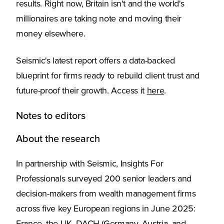
results. Right now, Britain isn't and the world's
millionaires are taking note and moving their
money elsewhere.
Seismic's latest report offers a data-backed
blueprint for firms ready to rebuild client trust and
future-proof their growth. Access it
here
.
Notes to editors
About the research
In partnership with Seismic, Insights For
Professionals surveyed 200 senior leaders and
decision-makers from wealth management firms
across five key European regions in June 2025: