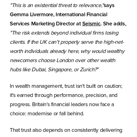
"This is an existential threat to relevance,"
says
Gemma Livermore, International Financial
(Opens in a new
Services Marketing Director at
Seismic
. She adds,
"The risk extends beyond individual firms losing
clients. If the UK can't properly serve the high-net-
worth individuals already here, why would wealthy
newcomers choose London over other wealth
hubs like Dubai, Singapore, or Zurich?"
In wealth management, trust isn't built on caution;
it's earned through performance, precision, and
progress. Britain's financial leaders now face a
choice: modernise or fall behind.
That trust also depends on consistently delivering