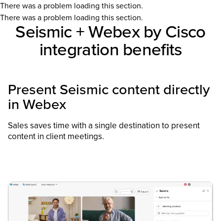
There was a problem loading this section.
There was a problem loading this section.
Seismic + Webex by Cisco
integration benefits
Present Seismic content directly
in Webex
Sales saves time with a single destination to present
content in client meetings​.