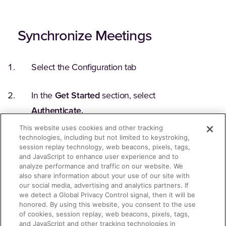
Synchronize Meetings
Select the Configuration tab
In the
Get Started
section, select
Authenticate.
This website uses cookies and other tracking
technologies, including but not limited to keystroking,
When a Webex login window displays, enter
session replay technology, web beacons, pixels, tags,
your Webex administrator credentials to
and JavaScript to enhance user experience and to
analyze performance and traffic on our website. We
complete the authentication.
also share information about your use of our site with
our social media, advertising and analytics partners. If
we detect a Global Privacy Control signal, then it will be
On the confirmation window that displays,
honored. By using this website, you consent to the use
select
Allow
. The
Authenticate
button
of cookies, session replay, web beacons, pixels, tags,
and JavaScript and other tracking technologies in