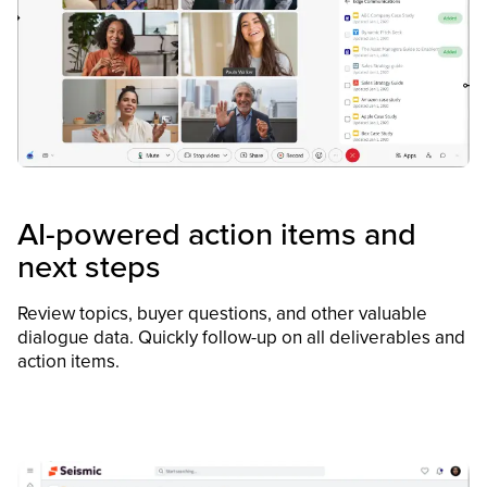
AI-powered action items and
next steps
Review topics, buyer questions, and other valuable
dialogue data. Quickly follow-up on all deliverables and
action items.