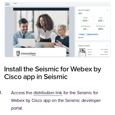
Install the Seismic for Webex by
Cisco app in Seismic
(Opens in a new tab)
Access the
distribution link
for the Seismic for
Webex by Cisco app on the Seismic developer
portal.