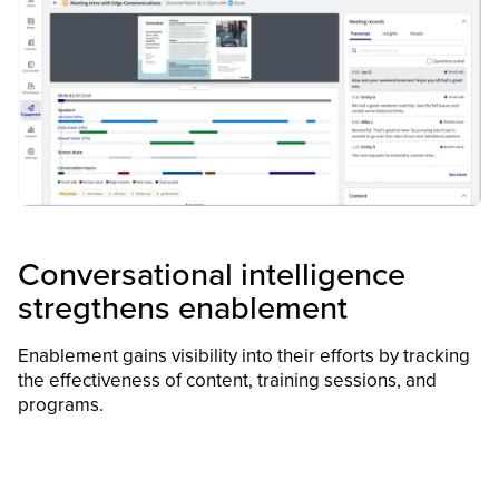
Conversational intelligence
stregthens enablement
Enablement gains visibility into their efforts by tracking
the effectiveness of content, training sessions, and
programs.