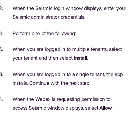
When the Seismic login window displays, enter your
Seismic administrator credentials.
Perform one of the following:
When you are logged in to multiple tenants, select
your tenant and then select
Install.
When you are logged in to a single tenant, the app
installs. Continue with the next step.
When the Webex is requesting permission to
access Seismic window displays, select
Allow.