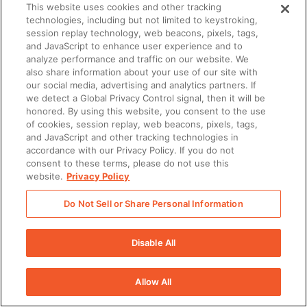
This website uses cookies and other tracking
technologies, including but not limited to keystroking,
session replay technology, web beacons, pixels, tags,
and JavaScript to enhance user experience and to
analyze performance and traffic on our website. We
also share information about your use of our site with
our social media, advertising and analytics partners. If
we detect a Global Privacy Control signal, then it will be
honored. By using this website, you consent to the use
of cookies, session replay, web beacons, pixels, tags,
and JavaScript and other tracking technologies in
accordance with our Privacy Policy. If you do not
consent to these terms, please do not use this
website.
Privacy Policy
Do Not Sell or Share Personal Information
Disable All
Allow All