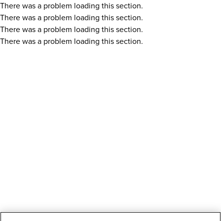
There was a problem loading this section.
There was a problem loading this section.
There was a problem loading this section.
There was a problem loading this section.