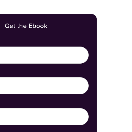
Get the Ebook