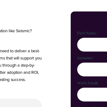
ion like Seismic?
First Name:
need to deliver a best-
ms that will support you
Surname:
u through a step-by-
tter adoption and ROI,
asting success.
Work Email: