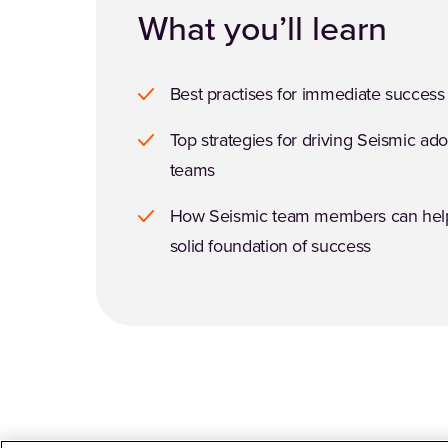
What you’ll learn
Best practises for immediate success
Top strategies for driving Seismic ad
teams
How Seismic team members can help
solid foundation of success