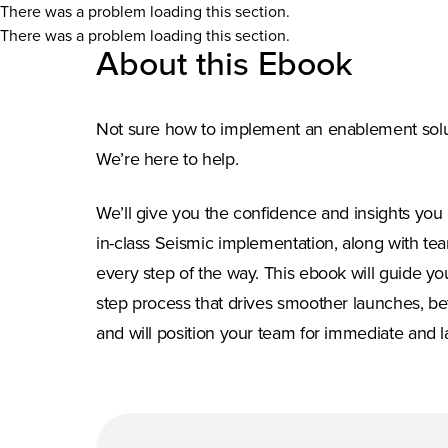
There was a problem loading this section.
There was a problem loading this section.
About this Ebook
Not sure how to implement an enablement solut
We’re here to help.
We’ll give you the confidence and insights you 
in-class Seismic implementation, along with tea
every step of the way. This ebook will guide yo
step process that drives smoother launches, be
and will position your team for immediate and l