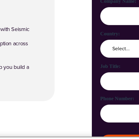
Company Name:
 with Seismic
Country:
option across
Job Title:
 you build a
Phone Number: