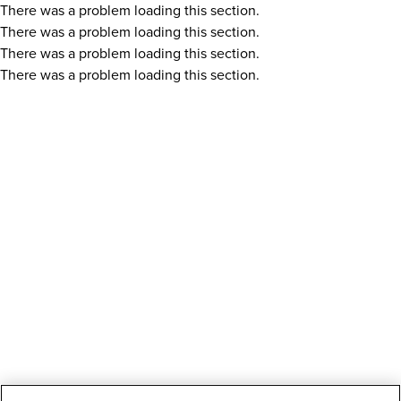
There was a problem loading this section.
There was a problem loading this section.
There was a problem loading this section.
There was a problem loading this section.