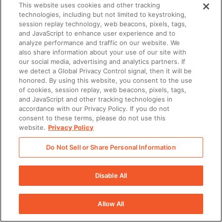
This website uses cookies and other tracking
technologies, including but not limited to keystroking,
session replay technology, web beacons, pixels, tags,
and JavaScript to enhance user experience and to
analyze performance and traffic on our website. We
also share information about your use of our site with
our social media, advertising and analytics partners. If
we detect a Global Privacy Control signal, then it will be
honored. By using this website, you consent to the use
of cookies, session replay, web beacons, pixels, tags,
and JavaScript and other tracking technologies in
accordance with our Privacy Policy. If you do not
consent to these terms, please do not use this
website.
Privacy Policy
Do Not Sell or Share Personal Information
Disable All
Allow All