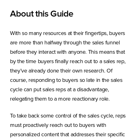
About this Guide
With so many resources at their fingertips, buyers
are more than halfway through the sales funnel
before they interact with anyone. This means that
by the time buyers finally reach out to a sales rep,
they’ve already done their own research. Of
course, responding to buyers so late in the sales
cycle can put sales reps at a disadvantage,
relegating them to a more reactionary role.
To take back some control of the sales cycle, reps
must proactively reach out to buyers with
personalized content that addresses their specific