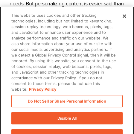
needs. But personalizing content is easier said than
done.
This website uses cookies and other tracking
technologies, including but not limited to keystroking,
session replay technology, web beacons, pixels, tags,
and JavaScript to enhance user experience and to
analyze performance and traffic on our website. We
What you’ll learn
also share information about your use of our site with
our social media, advertising and analytics partners. If
we detect a Global Privacy Control signal, then it will be
honored. By using this website, you consent to the use
How to streamline personalization
of cookies, session replay, web beacons, pixels, tags,
and JavaScript and other tracking technologies in
How to deliver content in a
accordance with our Privacy Policy. If you do not
consent to these terms, please do not use this
personalized, compelling way
website.
Privacy Policy
How to measure content impact for
Do Not Sell or Share Personal Information
evermore effective iterations
Disable All