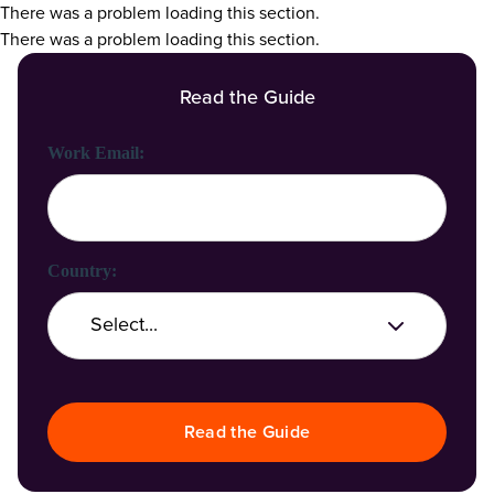
There was a problem loading this section.
There was a problem loading this section.
Read the Guide
First Name:
Last Name:
Work Email:
Company Name:
Country:
Job Title:
Read the Guide