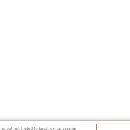
ng but not limited to keystroking, session