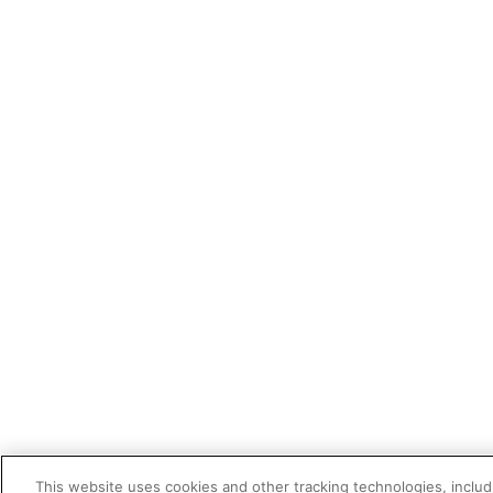
This website uses cookies and other tracking technologies, includi