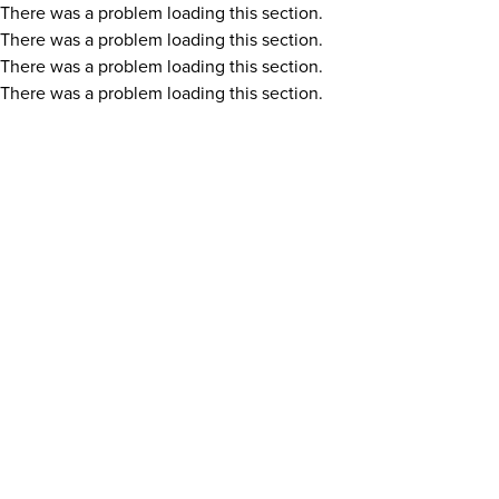
There was a problem loading this section.
There was a problem loading this section.
There was a problem loading this section.
There was a problem loading this section.