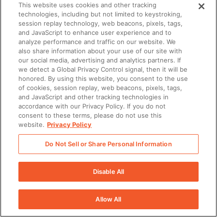
This website uses cookies and other tracking
technologies, including but not limited to keystroking,
session replay technology, web beacons, pixels, tags,
and JavaScript to enhance user experience and to
analyze performance and traffic on our website. We
also share information about your use of our site with
our social media, advertising and analytics partners. If
we detect a Global Privacy Control signal, then it will be
honored. By using this website, you consent to the use
of cookies, session replay, web beacons, pixels, tags,
and JavaScript and other tracking technologies in
accordance with our Privacy Policy. If you do not
consent to these terms, please do not use this
website.
Privacy Policy
Do Not Sell or Share Personal Information
Disable All
Allow All