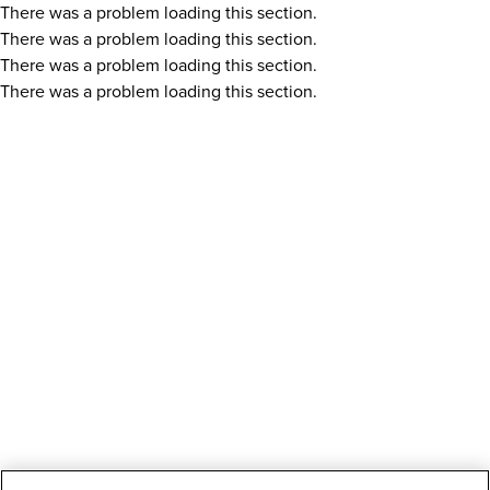
There was a problem loading this section.
There was a problem loading this section.
There was a problem loading this section.
There was a problem loading this section.